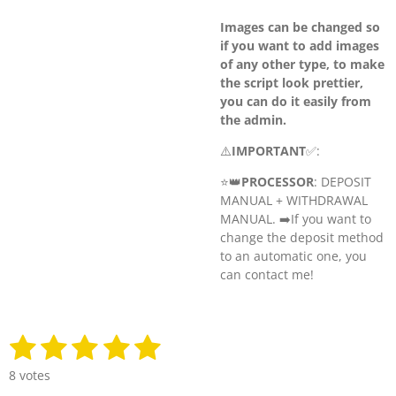
Images can be changed so
if you want to add images
of any other type, to make
the script look prettier,
you can do it easily from
the admin.
⚠️
IMPORTANT
✅:
⭐️👑
PROCESSOR
: DEPOSIT
MANUAL + WITHDRAWAL
MANUAL. ➡️
If you want to
change the deposit method
to an automatic one, you
can contact me!
1
2
3
4
5
S
R
u
a
s
s
s
s
s
b
8 votes
t
m