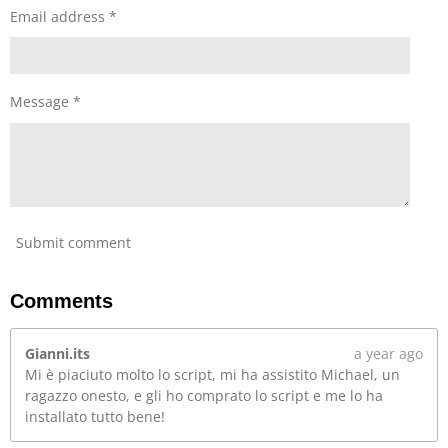
Email address *
l
s
c
r
Message *
e
e
n
Submit comment
Comments
Gianni.its
a year ago
Mi è piaciuto molto lo script, mi ha assistito Michael, un
ragazzo onesto, e gli ho comprato lo script e me lo ha
installato tutto bene!