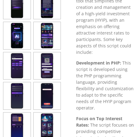
tool that simplifies the
creation and management
of a high-yield investment
program (HYIP), with an
emphasis on offering
attractive interest rates to
participants. Some key
aspects of this script could
include:
Development in PHP:
This
script is developed using
the PHP programming
language, providing
flexibility and customization
to adapt to the specific
needs of the HYIP program
operator.
Focus on Top Interest
Rates:
The script focuses on
providing competitive