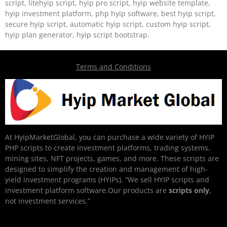
script, litehyip script, hyip pro script, hyip website template,
hyip investment platform, php hyip software, best hyip script,
secure hyip script, automatic hyip script, custom hyip script,
hyip plan generator, hyip script bootstrap.
Terms and Conditions
At HyipMarketGlobal, you can purchase a wide variety of HYIP
PHP scripts to create investment platforms, trading systems,
mining sites, NFT projects, games, and more. These scripts are
designed to simplify the creation and management of high-
yield investment programs (HYIPs). “We sell HYIP scripts and
investment platform software.Our products are
scripts only
,
not investment services.”