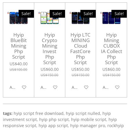
Sale!
Sale!
Sale!
Sale!
Hyip
Hyip
Hyip LTC
Hyip
BlueBit
Crypto
MINING
Mining
Mining
Mining
Cloud
CUBOX
Php
Invest
FastCore
IA Collect
Script
Php
Php
Php
Script
Script
Script
US$40.00
US$60.00
US$50.00
US$60.00
US$100.00
US$150.00
US$150.00
US$150.00
Add to cart
Add to cart
Add to cart
Add to cart
tags:
hyip script free download, hyip script nulled, hyip
investment script, hyip php script, hyip mobile script, hyip
responsive script, hyip app script, hyip manager pro, rockhyip