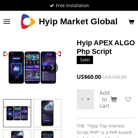
Free Installation
Skip
to
main
Hyip Market Global
content
Hyip APEX ALGO
Php Script
Sale!
US$60.00
US$160.00
Add
to
cart
THE "Hyip Top Interest
Script PHP" is a PHP-based