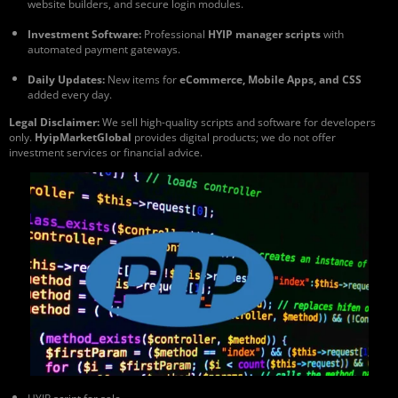
website builders, and secure login modules.
Investment Software:
Professional
HYIP manager scripts
with
automated payment gateways.
Daily Updates:
New items for
eCommerce, Mobile Apps, and CSS
added every day.
Legal Disclaimer:
We sell high-quality scripts and software for developers
only.
HyipMarketGlobal
provides digital products; we do not offer
investment services or financial advice.