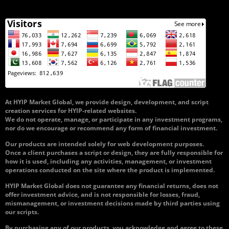
At HYIP Market Global, we provide design, development, and script
creation services for HYIP-related websites.
We do not operate, manage, or participate in any investment programs,
nor do we encourage or recommend any form of financial investment.
Our products are intended solely for web development purposes.
Once a client purchases a script or design, they are fully responsible for
how it is used, including any activities, management, or investment
operations conducted on the site where the product is implemented.
HYIP Market Global does not guarantee any financial returns, does not
offer investment advice, and is not responsible for losses, fraud,
mismanagement, or investment decisions made by third parties using
our scripts.
By purchasing any of our products, you acknowledge and agree to these