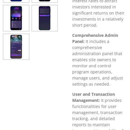
interest rates to attract
investors interested in
significant returns on their
investments in a relatively
short period.
Comprehensive Admin
Panel:
It includes a
comprehensive
administration panel that
enables site owners to
monitor and control
program operations,
manage users, and adjust
settings as needed.
User and Transaction
Management:
It provides
functionalities for user
management, transaction
tracking, and detailed
reports to maintain