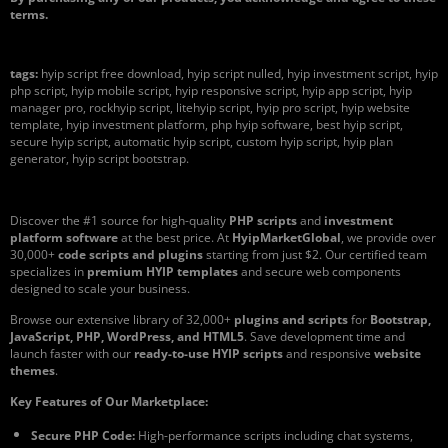
terms.
tags:
hyip script free download, hyip script nulled, hyip investment script, hyip
php script, hyip mobile script, hyip responsive script, hyip app script, hyip
manager pro, rockhyip script, litehyip script, hyip pro script, hyip website
template, hyip investment platform, php hyip software, best hyip script,
secure hyip script, automatic hyip script, custom hyip script, hyip plan
generator, hyip script bootstrap.
Discover the #1 source for high-quality
PHP scripts
and
investment
platform software
at the best price. At
HyipMarketGlobal
, we provide over
30,000+
code scripts and plugins
starting from just $2. Our certified team
specializes in
premium HYIP templates
and secure web components
designed to scale your business.
Browse our extensive library of 32,000+
plugins and scripts
for
Bootstrap,
JavaScript, PHP, WordPress, and HTML5
. Save development time and
launch faster with our
ready-to-use HYIP scripts
and responsive
website
themes
.
Key Features of Our Marketplace:
Secure PHP Code:
High-performance scripts including chat systems,