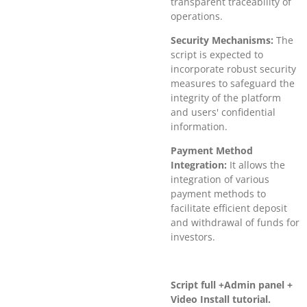
transparent traceability of
operations.
Security Mechanisms:
The
script is expected to
incorporate robust security
measures to safeguard the
integrity of the platform
and users' confidential
information.
Payment Method
Integration:
It allows the
integration of various
payment methods to
facilitate efficient deposit
and withdrawal of funds for
investors.
Script full +Admin panel +
Video Install tutorial.