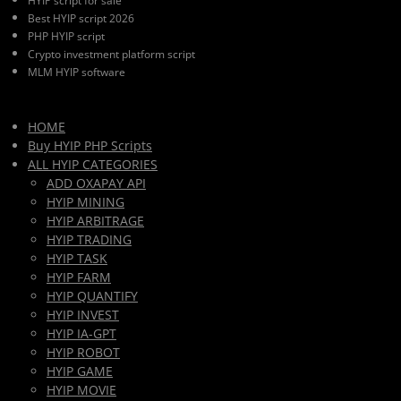
HYIP script for sale
Best HYIP script 2026
PHP HYIP script
Crypto investment platform script
MLM HYIP software
HOME
Buy HYIP PHP Scripts
ALL HYIP CATEGORIES
ADD OXAPAY API
HYIP MINING
HYIP ARBITRAGE
HYIP TRADING
HYIP TASK
HYIP FARM
HYIP QUANTIFY
HYIP INVEST
HYIP IA-GPT
HYIP ROBOT
HYIP GAME
HYIP MOVIE