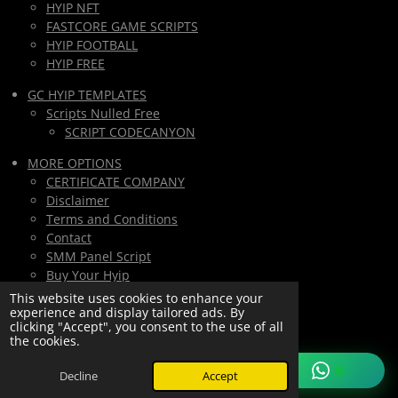
HYIP NFT
FASTCORE GAME SCRIPTS
HYIP FOOTBALL
HYIP FREE
GC HYIP TEMPLATES
Scripts Nulled Free
SCRIPT CODECANYON
MORE OPTIONS
CERTIFICATE COMPANY
Disclaimer
Terms and Conditions
Contact
SMM Panel Script
Buy Your Hyip
Monthly Subscription
This website uses cookies to enhance your
experience and display tailored ads. By
Lifetime All Script Hyips Access
clicking "Accept", you consent to the use of all
the cookies.
Private Group PAY
© 2025/2026
hyipMarketGlobal.com
Decline
Accept