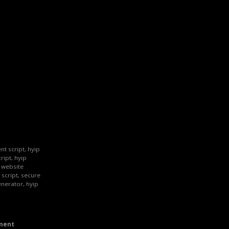
nt script, hyip
ript, hyip
p website
 script, secure
enerator, hyip
ment