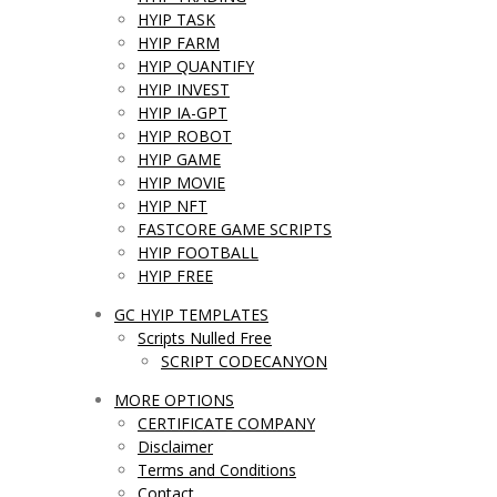
HYIP TASK
HYIP FARM
HYIP QUANTIFY
HYIP INVEST
HYIP IA-GPT
HYIP ROBOT
HYIP GAME
HYIP MOVIE
HYIP NFT
FASTCORE GAME SCRIPTS
HYIP FOOTBALL
HYIP FREE
GC HYIP TEMPLATES
Scripts Nulled Free
SCRIPT CODECANYON
MORE OPTIONS
CERTIFICATE COMPANY
Disclaimer
Terms and Conditions
Contact