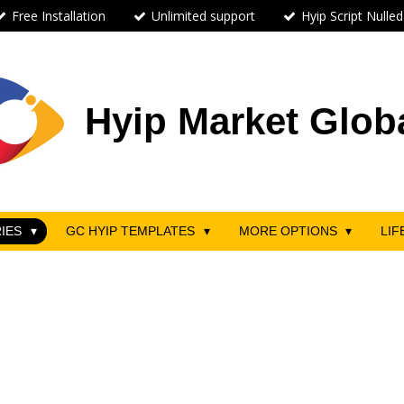
Free Installation
Unlimited support
Hyip Script Nulled
Hyip Market Glob
RIES
GC HYIP TEMPLATES
MORE OPTIONS
LIF