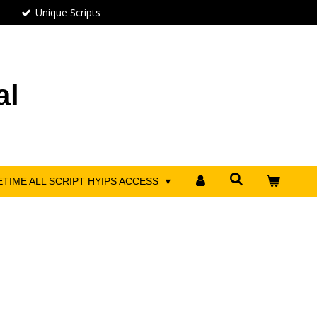
Unique Scripts
al
ETIME ALL SCRIPT HYIPS ACCESS