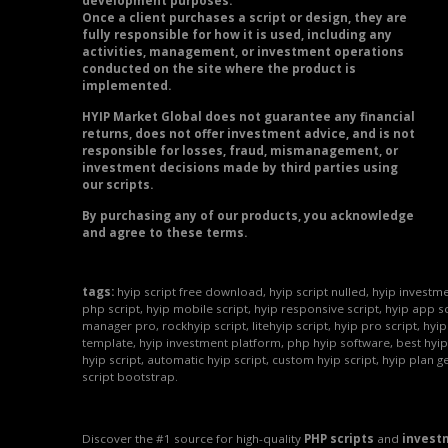
development purposes.
Once a client purchases a script or design, they are
fully responsible for how it is used, including any
activities, management, or investment operations
conducted on the site where the product is
implemented.
HYIP Market Global does not guarantee any financial
returns, does not offer investment advice, and is not
responsible for losses, fraud, mismanagement, or
investment decisions made by third parties using
our scripts.
By purchasing any of our products, you acknowledge
and agree to these terms.
tags:
hyip script free download, hyip script nulled, hyip investme
php script, hyip mobile script, hyip responsive script, hyip app sc
manager pro, rockhyip script, litehyip script, hyip pro script, hyi
template, hyip investment platform, php hyip software, best hyip
hyip script, automatic hyip script, custom hyip script, hyip plan g
script bootstrap.
Discover the #1 source for high-quality
PHP scripts
and
invest