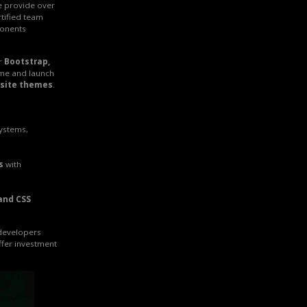
e provide over
rtified team
onents
r
Bootstrap,
ime and launch
site themes
.
systems,
s
with
and CSS
 developers
ffer investment