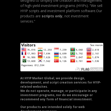
designed to simplify the creation and management
of high-yield investment programs (HYIPs). “We sell
HYIP scripts and investment platform software.Our
products are
scripts only
, not investment
services.”
At HYIP Market Global, we provide design,
development, and script creation services for HYIP-
related websites.
We do not operate, manage, or participate in any
investment programs, nor do we encourage or
recommend any form of financial investment.
Our products are intended solely for web