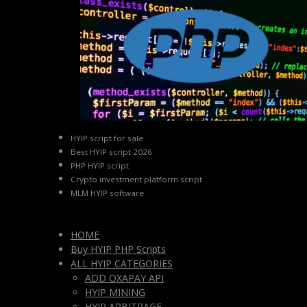
HYIP script for sale
Best HYIP script 2026
PHP HYIP script
Crypto investment platform script
MLM HYIP software
HOME
Buy HYIP PHP Scripts
ALL HYIP CATEGORIES
ADD OXAPAY API
HYIP MINING
HYIP ARBITRAGE