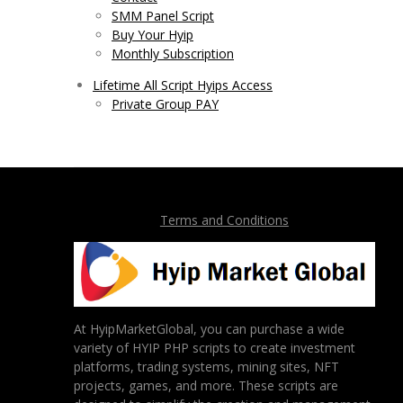
SMM Panel Script
Buy Your Hyip
Monthly Subscription
Lifetime All Script Hyips Access
Private Group PAY
Terms and Conditions
At HyipMarketGlobal, you can purchase a wide
variety of HYIP PHP scripts to create investment
platforms, trading systems, mining sites, NFT
projects, games, and more. These scripts are