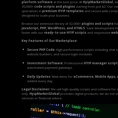
platform software
at the best price. At
HyipMarketGlobal
, w
30,000+
code scripts and plugins
starting from just $2. Our ce
specializes in
premium HYIP templates
and secure web comp
designed to scale your business.
Browse our extensive library of 32,000+
plugins and scripts
fo
JavaScript, PHP, WordPress, and HTML5
. Save development t
faster with our
ready-to-use HYIP scripts
and responsive
web
Key Features of Our Marketplace:
Secure PHP Code:
High-performance scripts including chat 
website builders, and secure login modules.
Investment Software:
Professional
HYIP manager script
automated payment gateways.
Daily Updates:
New items for
eCommerce, Mobile Apps, 
added every day.
Legal Disclaimer:
We sell high-quality scripts and software for
only.
HyipMarketGlobal
provides digital products; we do not o
services or financial advice.