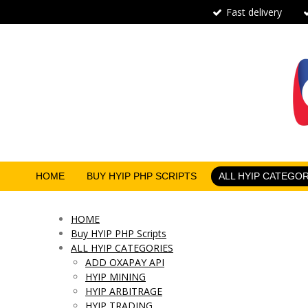
Fast delivery
Skip
to
main
content
HOME
BUY HYIP PHP SCRIPTS
ALL HYIP CATEGO
HOME
Buy HYIP PHP Scripts
ALL HYIP CATEGORIES
ADD OXAPAY API
HYIP MINING
HYIP ARBITRAGE
HYIP TRADING