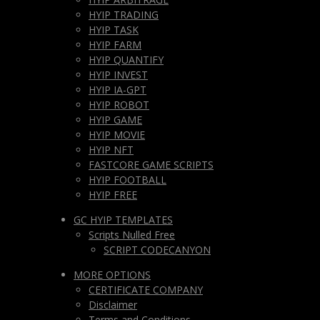
HYIP TRADING
HYIP TASK
HYIP FARM
HYIP QUANTIFY
HYIP INVEST
HYIP IA-GPT
HYIP ROBOT
HYIP GAME
HYIP MOVIE
HYIP NFT
FASTCORE GAME SCRIPTS
HYIP FOOTBALL
HYIP FREE
GC HYIP TEMPLATES
Scripts Nulled Free
SCRIPT CODECANYON
MORE OPTIONS
CERTIFICATE COMPANY
Disclaimer
Terms and Conditions