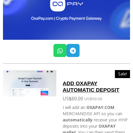
W
T
h
e
a
l
t
e
Sale!
s
g
ADD OXAPAY
A
r
AUTOMATIC DEPOSIT
p
a
p
m
US$60.00
US$90.00
I will add an
OXAPAY.COM
MERCHANDISE API so you can
automatically
receive your HYIP
deposits into your
OXAPAY
wallet
. You can then send them