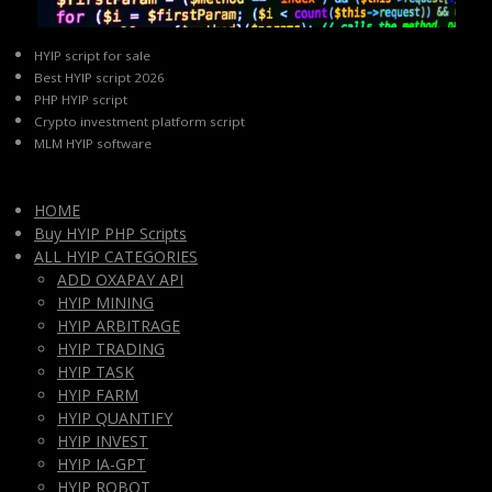
HYIP script for sale
Best HYIP script 2026
PHP HYIP script
Crypto investment platform script
MLM HYIP software
HOME
Buy HYIP PHP Scripts
ALL HYIP CATEGORIES
ADD OXAPAY API
HYIP MINING
HYIP ARBITRAGE
HYIP TRADING
HYIP TASK
HYIP FARM
HYIP QUANTIFY
HYIP INVEST
HYIP IA-GPT
HYIP ROBOT