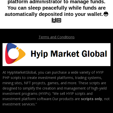
platform administrator to manage funds.
You can sleep peacefully while funds are
automatically deposited into your wallet.😳
🙌🏻
Terms and Conditions
At HyipMarketGlobal, you can purchase a wide variety of HYIP
PHP scripts to create investment platforms, trading systems,
mining sites, NFT projects, games, and more. These scripts are
designed to simplify the creation and management of high-yield
investment programs (HYIPs). “We sell HYIP scripts and
investment platform software.Our products are
scripts only
, not
investment services.”