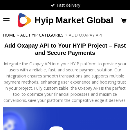
Fast delivery
Skip
to
main
Hyip Market Global
content
HOME
»
ALL HYIP CATEGORIES
»
ADD OXAPAY API
Add Oxapay API to Your HYIP Project – Fast
and Secure Payments
Integrate the Oxapay API into your HYIP platform to provide your
users with a reliable, fast, and secure payment solution. Our
integration ensures smooth transactions and supports multiple
payment methods, enhancing user experience and boosting trust
in your project. Fully customizable, the Oxapay API is the perfect
tool to optimize your financial processes and maximize
conversions. Give your platform the competitive edge it deserves!