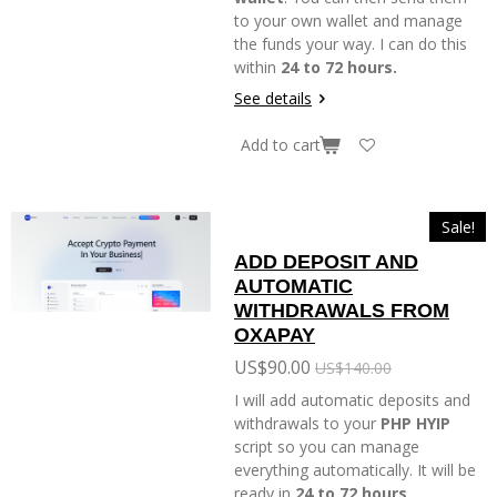
to your own wallet and manage
the funds your way. I can do this
within
24 to 72 hours.
See details
Add to cart
Sale!
ADD DEPOSIT AND
AUTOMATIC
WITHDRAWALS FROM
OXAPAY
US$90.00
US$140.00
I will add automatic deposits and
withdrawals to your
PHP HYIP
script so you can manage
everything automatically. It will be
ready in
24 to 72 hours.