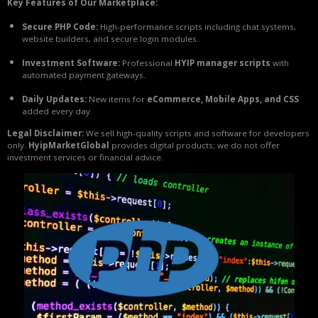
Key Features of Our Marketplace:
Secure PHP Code:
High-performance scripts including chat systems,
website builders, and secure login modules.
Investment Software:
Professional
HYIP manager scripts
with
automated payment gateways.
Daily Updates:
New items for
eCommerce, Mobile Apps, and CSS
added every day.
Legal Disclaimer:
We sell high-quality scripts and software for developers
only.
HyipMarketGlobal
provides digital products; we do not offer
investment services or financial advice.