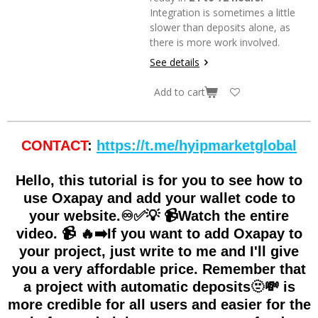
Integration is sometimes a little
slower than deposits alone, as
there is more work involved.
See details
Add to cart
CONTACT
:
https://t.me/hyipmarketglobal
Hello, this tutorial is for you to see how to
use Oxapay and add your wallet code to
your website.♾✅💡 📹Watch the entire
video. 📹 🔥➡️If you want to add Oxapay to
your project, just write to me and I'll give
you a very affordable price. Remember that
a project with automatic deposits🫥💸 is
more credible for all users and easier for the