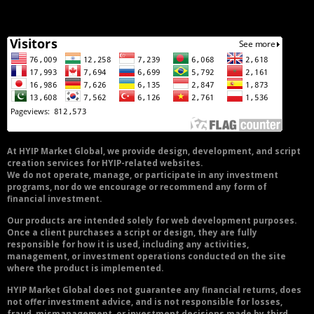
At HYIP Market Global, we provide design, development, and script
creation services for HYIP-related websites.
We do not operate, manage, or participate in any investment
programs, nor do we encourage or recommend any form of
financial investment.
Our products are intended solely for web development purposes.
Once a client purchases a script or design, they are fully
responsible for how it is used, including any activities,
management, or investment operations conducted on the site
where the product is implemented.
HYIP Market Global does not guarantee any financial returns, does
not offer investment advice, and is not responsible for losses,
fraud, mismanagement, or investment decisions made by third