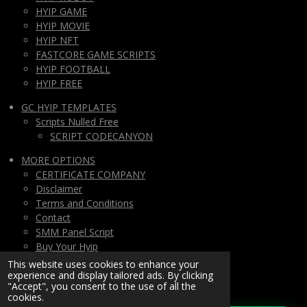
HYIP GAME
HYIP MOVIE
HYIP NFT
FASTCORE GAME SCRIPTS
HYIP FOOTBALL
HYIP FREE
GC HYIP TEMPLATES
Scripts Nulled Free
SCRIPT CODECANYON
MORE OPTIONS
CERTIFICATE COMPANY
Disclaimer
Terms and Conditions
Contact
SMM Panel Script
Buy Your Hyip
Monthly Subscription
This website uses cookies to enhance your
experience and display tailored ads. By clicking
Lifetime All Script Hyips Access
"Accept", you consent to the use of all the
cookies.
Private Group PAY