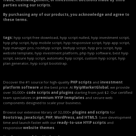
parties using our scripts.
By purchasing any of our products, you acknowledge and agree to
these terms.
tags:
hyip script free download, hyip script nulled, hyip investment script,
hyip php script, hyip mobile script, hyip responsive script, hyip app script,
hyip manager pro, rockhyip script, litehyip script, hyip pro script, hyip
website template, hyip investment platform, php hyip software, best hyip
script, secure hyip script, automatic hyip script, custom hyip script, hyip
plan generator, hyip script bootstrap.
Discover the #1 source for high-quality
PHP scripts
and
investment
platform software
at the best price. At
HyipMarketGlobal
, we provide
over 30,000+
code scripts and plugins
starting from just $2. Our certified
team specializes in
premium HYIP templates
and secure web
components designed to scale your business.
Browse our extensive library of 32,000+
plugins and scripts
for
Bootstrap, JavaScript, PHP, WordPress, and HTML5
. Save development
time and launch faster with our
ready-to-use HYIP scripts
and
responsive
website themes
.