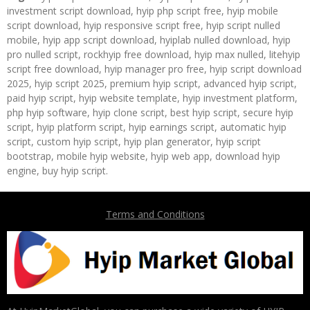
investment script download, hyip php script free, hyip mobile
script download, hyip responsive script free, hyip script nulled
mobile, hyip app script download, hyiplab nulled download, hyip
pro nulled script, rockhyip free download, hyip max nulled, litehyip
script free download, hyip manager pro free, hyip script download
2025, hyip script 2025, premium hyip script, advanced hyip script,
paid hyip script, hyip website template, hyip investment platform,
php hyip software, hyip clone script, best hyip script, secure hyip
script, hyip platform script, hyip earnings script, automatic hyip
script, custom hyip script, hyip plan generator, hyip script
bootstrap, mobile hyip website, hyip web app, download hyip
engine, buy hyip script.
Terms and Conditions