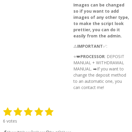
Images can be changed
so if you want to add
images of any other type,
to make the script look
prettier, you can do it
easily from the admin.
⚠️
IMPORTANT
✅:
⭐️👑
PROCESSOR
: DEPOSIT
MANUAL + WITHDRAWAL
MANUAL. ➡️
If you want to
change the deposit method
to an automatic one, you
can contact me!
1
2
3
4
5
S
R
u
a
s
s
s
s
s
b
6 votes
t
m
t
t
t
t
t
i
i