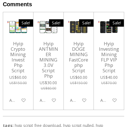
Comments
Sale!
Sale!
Sale!
Sale!
Hyip
Hyip
Hyip
Hyip
Crypto
ANTMIN
DOGE
Investing
Mining
ER
MINING
Mining
Invest
MINING
FastCore
FLP VIP
Php
3.0V
php
Php
Script
Script
Script
Script
Php
US$60.00
US$60.00
US$40.00
US$30.00
US$150.00
US$150.00
US$70.00
US$80.00
Add to cart
Add to cart
Add to cart
Add to cart
tags:
hyip script free download, hyip script nulled, hyip