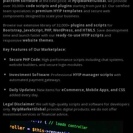
platform software
at the best price. At
HyipMarketGlobal
, we provide
over 30,000+
code scripts and plugins
starting from just $2. Our certified
team specializes in
premium HYIP templates
and secure web
components designed to scale your business.
Browse our extensive library of 32,000+
plugins and scripts
for
Bootstrap, JavaScript, PHP, WordPress, and HTML5
. Save development
time and launch faster with our
ready-to-use HYIP scripts
and
responsive
website themes
.
Key Features of Our Marketplace:
Secure PHP Code:
High-performance scripts including chat systems,
website builders, and secure login modules.
Investment Software:
Professional
HYIP manager scripts
with
automated payment gateways.
Daily Updates:
New items for
eCommerce, Mobile Apps, and CSS
added every day.
Legal Disclaimer:
We sell high-quality scripts and software for developers
only.
HyipMarketGlobal
provides digital products; we do not offer
investment services or financial advice.