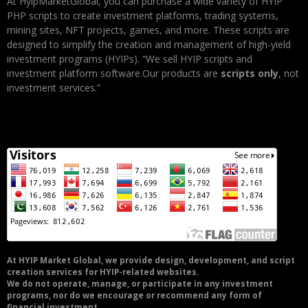
At HyipMarketGlobal, you can purchase a wide variety of HYIP
PHP scripts to create investment platforms, trading systems,
mining sites, NFT projects, games, and more. These scripts are
designed to simplify the creation and management of high-yield
investment programs (HYIPs). “We sell HYIP scripts and
investment platform software.Our products are
scripts only
, not
investment services.”
At HYIP Market Global, we provide design, development, and script
creation services for HYIP-related websites.
We do not operate, manage, or participate in any investment
programs, nor do we encourage or recommend any form of
financial investment.