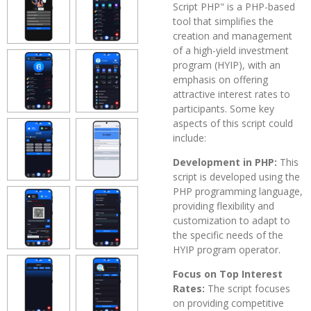
Script PHP" is a PHP-based
tool that simplifies the
creation and management
of a high-yield investment
program (HYIP), with an
emphasis on offering
attractive interest rates to
participants. Some key
aspects of this script could
include:
Development in PHP:
This
script is developed using the
PHP programming language,
providing flexibility and
customization to adapt to
the specific needs of the
HYIP program operator.
Focus on Top Interest
Rates:
The script focuses
on providing competitive