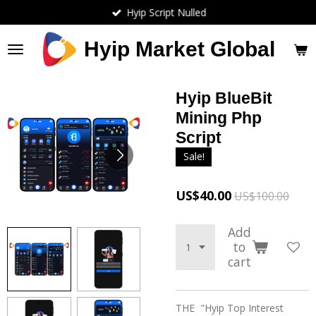
Hyip Script Nulled
Skip
to
main
Hyip Market Global
content
Hyip BlueBit
Mining Php
Script
Sale!
US$40.00
US$100.00
Add
to
cart
THE "Hyip Top Interest