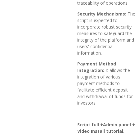
traceability of operations.
Security Mechanisms:
The
script is expected to
incorporate robust security
measures to safeguard the
integrity of the platform and
users' confidential
information.
Payment Method
Integration:
It allows the
integration of various
payment methods to
facilitate efficient deposit
and withdrawal of funds for
investors.
Script full +Admin panel +
Video Install tutorial.