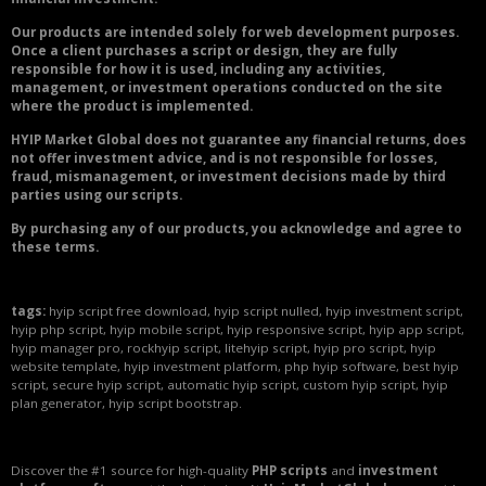
Our products are intended solely for web development purposes.
Once a client purchases a script or design, they are fully
responsible for how it is used, including any activities,
management, or investment operations conducted on the site
where the product is implemented.
HYIP Market Global does not guarantee any financial returns, does
not offer investment advice, and is not responsible for losses,
fraud, mismanagement, or investment decisions made by third
parties using our scripts.
By purchasing any of our products, you acknowledge and agree to
these terms.
tags:
hyip script free download, hyip script nulled, hyip investment script,
hyip php script, hyip mobile script, hyip responsive script, hyip app script,
hyip manager pro, rockhyip script, litehyip script, hyip pro script, hyip
website template, hyip investment platform, php hyip software, best hyip
script, secure hyip script, automatic hyip script, custom hyip script, hyip
plan generator, hyip script bootstrap.
Discover the #1 source for high-quality
PHP scripts
and
investment