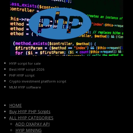
HYIP script for sale
Best HYIP script 2026
PHP HYIP script
Crypto investment platform script
MLM HYIP software
HOME
Buy HYIP PHP Scripts
ALL HYIP CATEGORIES
ADD OXAPAY API
HYIP MINING