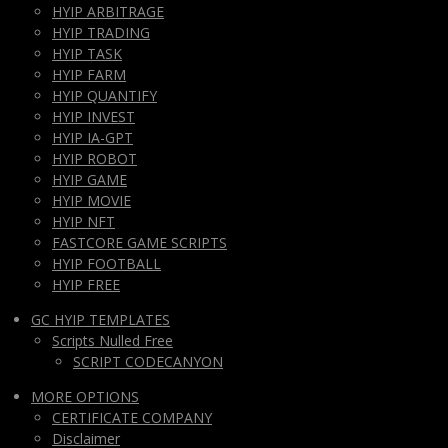
HYIP ARBITRAGE
HYIP TRADING
HYIP TASK
HYIP FARM
HYIP QUANTIFY
HYIP INVEST
HYIP IA-GPT
HYIP ROBOT
HYIP GAME
HYIP MOVIE
HYIP NFT
FASTCORE GAME SCRIPTS
HYIP FOOTBALL
HYIP FREE
GC HYIP TEMPLATES
Scripts Nulled Free
SCRIPT CODECANYON
MORE OPTIONS
CERTIFICATE COMPANY
Disclaimer