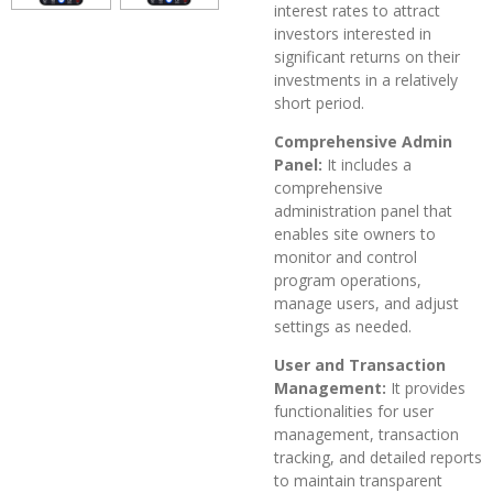
interest rates to attract
investors interested in
significant returns on their
investments in a relatively
short period.
Comprehensive Admin
Panel:
It includes a
comprehensive
administration panel that
enables site owners to
monitor and control
program operations,
manage users, and adjust
settings as needed.
User and Transaction
Management:
It provides
functionalities for user
management, transaction
tracking, and detailed reports
to maintain transparent