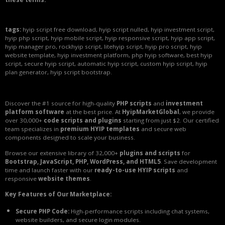
tags:
hyip script free download, hyip script nulled, hyip investment script,
hyip php script, hyip mobile script, hyip responsive script, hyip app script,
hyip manager pro, rockhyip script, litehyip script, hyip pro script, hyip
website template, hyip investment platform, php hyip software, best hyip
script, secure hyip script, automatic hyip script, custom hyip script, hyip
plan generator, hyip script bootstrap.
Discover the #1 source for high-quality
PHP scripts
and
investment
platform software
at the best price. At
HyipMarketGlobal
, we provide
over 30,000+
code scripts and plugins
starting from just $2. Our certified
team specializes in
premium HYIP templates
and secure web
components designed to scale your business.
Browse our extensive library of 32,000+
plugins and scripts
for
Bootstrap, JavaScript, PHP, WordPress, and HTML5
. Save development
time and launch faster with our
ready-to-use HYIP scripts
and
responsive
website themes
.
Key Features of Our Marketplace:
Secure PHP Code:
High-performance scripts including chat systems,
website builders, and secure login modules.