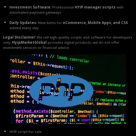
Investment Software:
Professional
HYIP manager scripts
with
automated payment gateways.
Daily Updates:
New items for
eCommerce, Mobile Apps, and CSS
added every day.
Legal Disclaimer:
We sell high-quality scripts and software for developers
only.
HyipMarketGlobal
provides digital products; we do not offer
investment services or financial advice.
HYIP script for sale