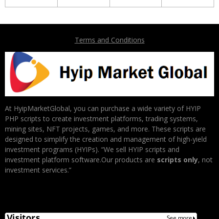
Terms and Conditions
At HyipMarketGlobal, you can purchase a wide variety of HYIP
PHP scripts to create investment platforms, trading systems,
mining sites, NFT projects, games, and more. These scripts are
designed to simplify the creation and management of high-yield
investment programs (HYIPs). “We sell HYIP scripts and
investment platform software.Our products are
scripts only
, not
investment services.”