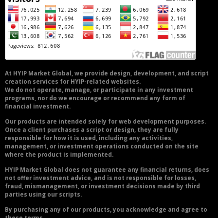
At HYIP Market Global, we provide design, development, and script
creation services for HYIP-related websites.
We do not operate, manage, or participate in any investment
programs, nor do we encourage or recommend any form of
financial investment.
Our products are intended solely for web development purposes.
Once a client purchases a script or design, they are fully
responsible for how it is used, including any activities,
management, or investment operations conducted on the site
where the product is implemented.
HYIP Market Global does not guarantee any financial returns, does
not offer investment advice, and is not responsible for losses,
fraud, mismanagement, or investment decisions made by third
parties using our scripts.
By purchasing any of our products, you acknowledge and agree to
these terms.