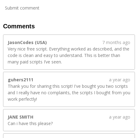
Submit comment
Comments
JasonCodes (USA)
7 months ago
Very nice free script. Everything worked as described, and the
code is clean and easy to understand. This is better than
many paid scripts I’ve seen.
guhers2111
a year ago
Thank you for sharing this script! I've bought you two scripts
and I really have no complaints, the scripts I bought from you
work perfectly!
JANE SMITH
a year ago
Can i have this please?