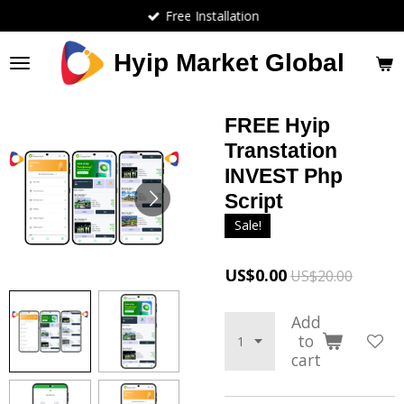
Free Installation
Skip
to
main
Hyip Market Global
content
FREE Hyip
Transtation
INVEST Php
Script
Sale!
US$0.00
US$20.00
Add
to
cart