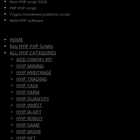
Best HYIP script 2026
PHP HYIP script
Crypto investment platform script
MLM HYIP software
HOME
Buy HYIP PHP Scripts
ALL HYIP CATEGORIES
ADD OXAPAY API
HYIP MINING
HYIP ARBITRAGE
HYIP TRADING
HYIP TASK
HYIP FARM
HYIP QUANTIFY
HYIP INVEST
HYIP IA-GPT
HYIP ROBOT
HYIP GAME
HYIP MOVIE
HYIP NFT