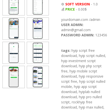
⚙️
SOFT VERSION
- 1.0
💰
PRICE
- 0.00$
yourdomain.com /admin
USER ADMIN:
admin@gmail.com
PASSWORD ADMIN:
123456
tags:
hyip script free
download, hyip script nulled,
hyip investment script
download, hyip php script
free, hyip mobile script
download, hyip responsive
script free, hyip script nulled
mobile, hyip app script
download, hyiplab nulled
download, hyip pro nulled
script, rockhyip free
download, hyip max nulled,