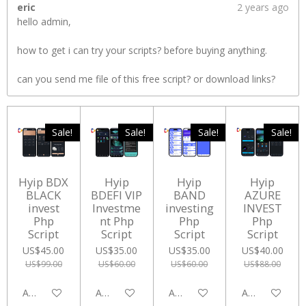
eric
2 years ago
hello admin,
how to get i can try your scripts? before buying anything.
can you send me file of this free script? or download links?
Sale!
Sale!
Sale!
Sale!
Hyip BDX
Hyip
Hyip
Hyip
BLACK
BDEFI VIP
BAND
AZURE
invest
Investme
investing
INVEST
Php
nt Php
Php
Php
Script
Script
Script
Script
US$45.00
US$35.00
US$35.00
US$40.00
US$99.00
US$60.00
US$60.00
US$88.00
Add to cart
Add to cart
Add to cart
Add to cart