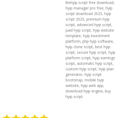
litehyip script free download,
hyip manager pro free, hyip
script download 2025, hyip
script 2025, premium hyip
script, advanced hyip script,
paid hyip script, hyip website
template, hyip investment
platform, php hyip software,
hyip clone script, best hyip
script, secure hyip script, hyip
platform script, hyip earnings
script, automatic hyip script,
custom hyip script, hyip plan
generator, hyip script
bootstrap, mobile hyip
website, hyip web app,
download hyip engine, buy
hyip script.
1
2
3
4
5
S
R