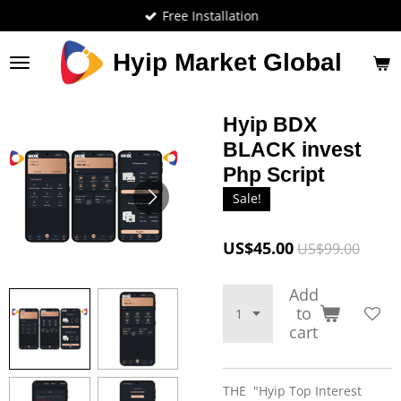
Free Installation
Skip
to
main
Hyip Market Global
content
Hyip BDX
BLACK invest
Php Script
Sale!
US$45.00
US$99.00
Add
to
cart
THE "Hyip Top Interest