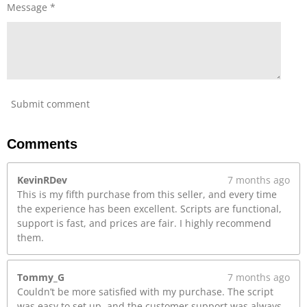
r
Message *
e
e
n
Submit comment
Comments
KevinRDev
7 months ago
This is my fifth purchase from this seller, and every time
the experience has been excellent. Scripts are functional,
support is fast, and prices are fair. I highly recommend
them.
Tommy_G
7 months ago
Couldn’t be more satisfied with my purchase. The script
was easy to set up, and the customer support was always