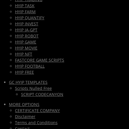
HYIP TASK
HYIP FARM
HYIP QUANTIFY
HYIP INVEST
HYIP IA-GPT
HYIP ROBOT
HYIP GAME
HYIP MOVIE
HYIP NFT
FASTCORE GAME SCRIPTS
HYIP FOOTBALL
HYIP FREE
GC HYIP TEMPLATES
Scripts Nulled Free
SCRIPT CODECANYON
MORE OPTIONS
CERTIFICATE COMPANY
Disclaimer
Terms and Conditions
Contact