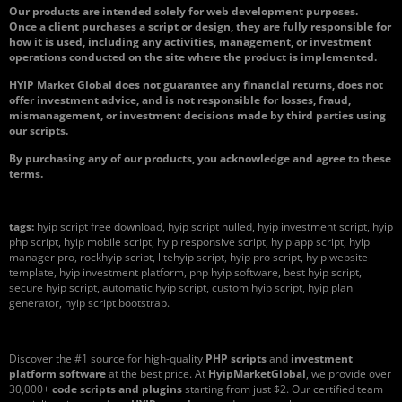
Our products are intended solely for web development purposes.
Once a client purchases a script or design, they are fully responsible for
how it is used, including any activities, management, or investment
operations conducted on the site where the product is implemented.
HYIP Market Global does not guarantee any financial returns, does not
offer investment advice, and is not responsible for losses, fraud,
mismanagement, or investment decisions made by third parties using
our scripts.
By purchasing any of our products, you acknowledge and agree to these
terms.
tags:
hyip script free download, hyip script nulled, hyip investment script, hyip
php script, hyip mobile script, hyip responsive script, hyip app script, hyip
manager pro, rockhyip script, litehyip script, hyip pro script, hyip website
template, hyip investment platform, php hyip software, best hyip script,
secure hyip script, automatic hyip script, custom hyip script, hyip plan
generator, hyip script bootstrap.
Discover the #1 source for high-quality
PHP scripts
and
investment
platform software
at the best price. At
HyipMarketGlobal
, we provide over
30,000+
code scripts and plugins
starting from just $2. Our certified team