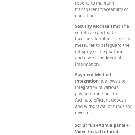
reports to maintain
transparent traceability of
operations.
Security Mechanisms:
The
script is expected to
incorporate robust security
measures to safeguard the
integrity of the platform
and users' confidential
information.
Payment Method
Integration:
It allows the
integration of various
payment methods to
facilitate efficient deposit
and withdrawal of funds for
investors.
Script full +Admin panel +
Video Install tutorial.