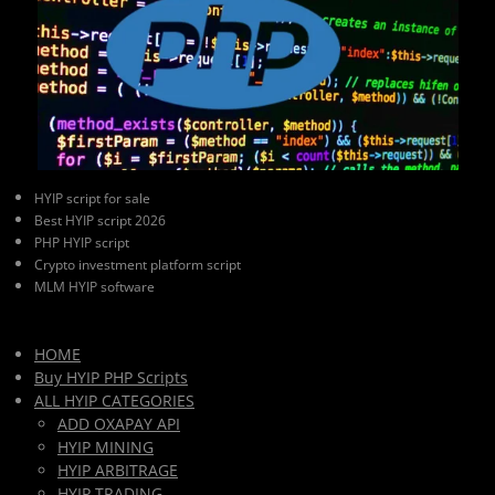
HYIP script for sale
Best HYIP script 2026
PHP HYIP script
Crypto investment platform script
MLM HYIP software
HOME
Buy HYIP PHP Scripts
ALL HYIP CATEGORIES
ADD OXAPAY API
HYIP MINING
HYIP ARBITRAGE
HYIP TRADING