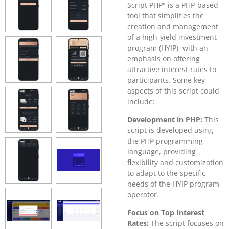
Script PHP" is a PHP-based
tool that simplifies the
creation and management
of a high-yield investment
program (HYIP), with an
emphasis on offering
attractive interest rates to
participants. Some key
aspects of this script could
include:
Development in PHP:
This
script is developed using
the PHP programming
language, providing
flexibility and customization
to adapt to the specific
needs of the HYIP program
operator.
Focus on Top Interest
Rates:
The script focuses on