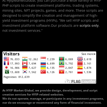
At HyipMarketGlobal, you can purchase a wide variety of HYIP
PHP scripts to create investment platforms, trading systems,
mining sites, NFT projects, games, and more. These scripts are
designed to simplify the creation and management of high-
yield investment programs (HYIPs). “We sell HYIP scripts and
investment platform software.Our products are
scripts only
,
not investment services.”
At HYIP Market Global, we provide design, development, and script
creation services for HYIP-related websites.
We do not operate, manage, or participate in any investment programs,
nor do we encourage or recommend any form of financial investment.