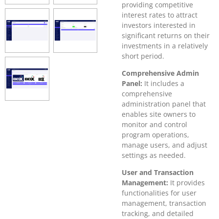
providing competitive
interest rates to attract
investors interested in
significant returns on their
investments in a relatively
short period.
Comprehensive Admin
Panel:
It includes a
comprehensive
administration panel that
enables site owners to
monitor and control
program operations,
manage users, and adjust
settings as needed.
User and Transaction
Management:
It provides
functionalities for user
management, transaction
tracking, and detailed