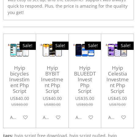
quick to respond. Plus, the price is amazing for the quality
you get!
Sale!
Sale!
Sale!
Sale!
Hyip
Hyip
Hyip
Hyip
bicycles
BYBIT
BLUEEDT
Celestia
Investim
Investme
Invest
Investme
ent Php
nt Php
Php
nt Php
Script
Script
Script
Script
US$40.00
US$40.00
US$35.00
US$45.00
US$60.00
US$80.00
US$60.00
US$70.00
Add to cart
Add to cart
Add to cart
Add to cart
tags:
hyip script free download, hyip script nulled, hyip