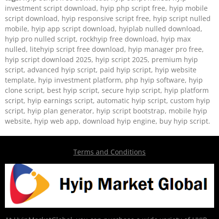
investment script download, hyip php script free, hyip mobile
script download, hyip responsive script free, hyip script nulled
mobile, hyip app script download, hyiplab nulled download,
hyip pro nulled script, rockhyip free download, hyip max
nulled, litehyip script free download, hyip manager pro free,
hyip script download 2025, hyip script 2025, premium hyip
script, advanced hyip script, paid hyip script, hyip website
template, hyip investment platform, php hyip software, hyip
clone script, best hyip script, secure hyip script, hyip platform
script, hyip earnings script, automatic hyip script, custom hyip
script, hyip plan generator, hyip script bootstrap, mobile hyip
website, hyip web app, download hyip engine, buy hyip script.
Terms and Conditions