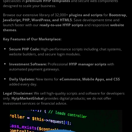
specializes in
premium HYIP templates
and secure web components
designed to scale your business.
Browse our extensive library of 32,000+
plugins and scripts
for
Bootstrap,
JavaScript, PHP, WordPress, and HTML5
. Save development time and
launch faster with our
ready-to-use HYIP scripts
and responsive
website
themes
.
Key Features of Our Marketplace:
Secure PHP Code:
High-performance scripts including chat systems,
website builders, and secure login modules.
Investment Software:
Professional
HYIP manager scripts
with
automated payment gateways.
Daily Updates:
New items for
eCommerce, Mobile Apps, and CSS
added every day.
Legal Disclaimer:
We sell high-quality scripts and software for developers
only.
HyipMarketGlobal
provides digital products; we do not offer
investment services or financial advice.