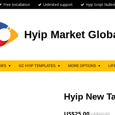
Free Installation
Unlimited support
Hyip Script Nulled
Hyip Market Glob
RIES
GC HYIP TEMPLATES
MORE OPTIONS
LIF
Hyip New Ta
US$25.00
US$60.00