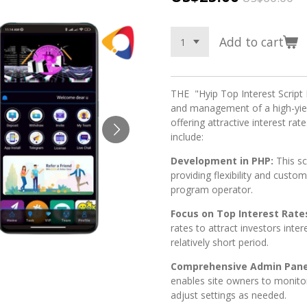
Add to cart
THE "Hyip Top Interest Script 
and management of a high-yie
offering attractive interest rat
include:
Development in PHP:
This s
providing flexibility and custo
program operator.
Focus on Top Interest Rate
rates to attract investors inter
relatively short period.
Comprehensive Admin Pane
enables site owners to monito
adjust settings as needed.