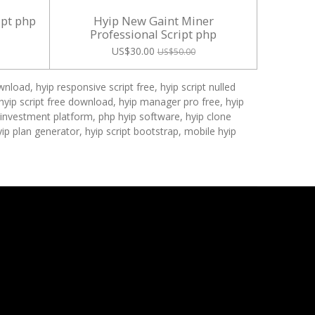
ipt php
Hyip New Gaint Miner
Professional Script php
US$30.00
US$50.00
nload, hyip responsive script free, hyip script nulled
ehyip script free download, hyip manager pro free, hyip
p investment platform, php hyip software, hyip clone
hyip plan generator, hyip script bootstrap, mobile hyip