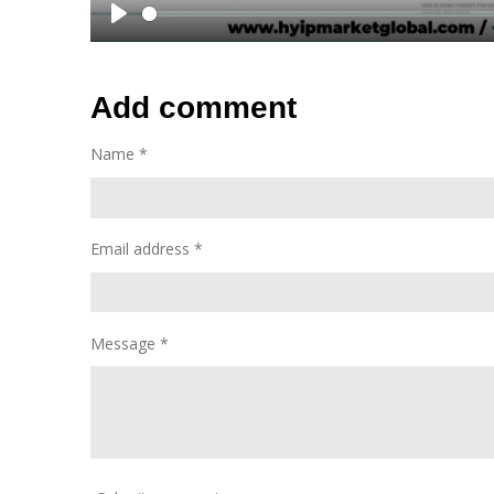
P
l
a
Add comment
y
Name *
Email address *
Message *