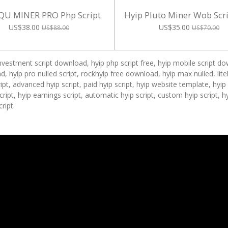
QU MINER PRO Php Script
Hyip Pluto Miner Wob Scr
US$38.00
US$35.00
US$88.00
US$70.00
investment script download, hyip php script free, hyip mobile script dow
, hyip pro nulled script, rockhyip free download, hyip max nulled, lit
pt, advanced hyip script, paid hyip script, hyip website template, hyi
 script, hyip earnings script, automatic hyip script, custom hyip script, 
ript.