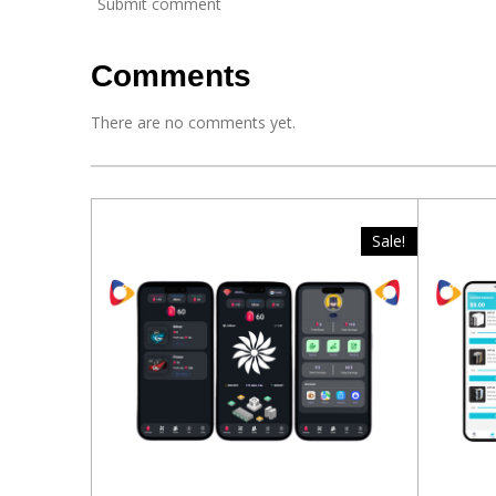
Submit comment
Comments
There are no comments yet.
Sale!