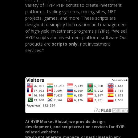
variety of HYIP PHP scripts to create investment
platforms, trading systems, mining sites, NFT
projects, games, and more. These scripts are
designed to simplify the creation and management
of high-yield investment programs (HYIPs). “We sell
HYIP scripts and investment platform software.Our
products are
scripts only
, not investment
services.”
At HYIP Market Global, we provide design,
development, and script creation services for HYIP-
related websites.
We do not operate, manage, or participate in any