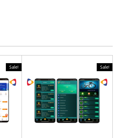
Sale!
Sale!