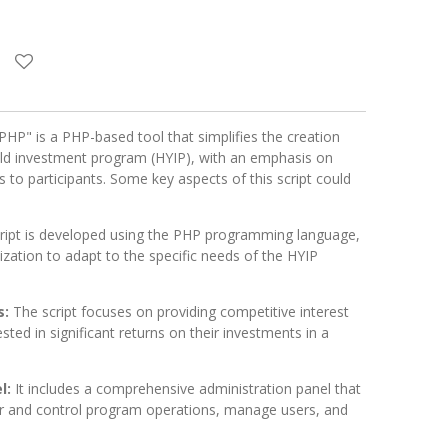
PHP" is a PHP-based tool that simplifies the creation
ld investment program (HYIP), with an emphasis on
es to participants. Some key aspects of this script could
cript is developed using the PHP programming language,
mization to adapt to the specific needs of the HYIP
s:
The script focuses on providing competitive interest
ested in significant returns on their investments in a
l:
It includes a comprehensive administration panel that
r and control program operations, manage users, and