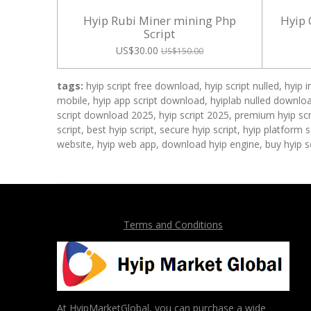
Hyip Rubi Miner mining Php
Hyip 
Script
US$30.00
US$150.00
tags:
hyip script free download, hyip script nulled, hyip 
mobile, hyip app script download, hyiplab nulled download
script download 2025, hyip script 2025, premium hyip scri
script, best hyip script, secure hyip script, hyip platform
website, hyip web app, download hyip engine, buy hyip sc
Terms and Conditions
At HyipMarketGlobal, you can purchase a wide