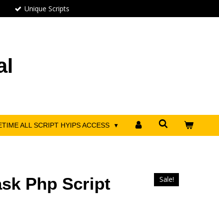
Unique Scripts
al
ETIME ALL SCRIPT HYIPS ACCESS
sk Php Script
Sale!