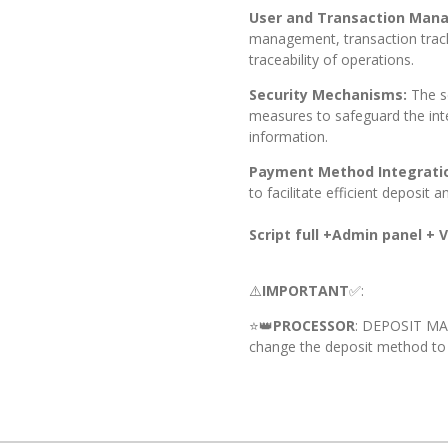
User and Transaction Man
management, transaction track
traceability of operations.
Security Mechanisms:
The s
measures to safeguard the inte
information.
Payment Method Integrati
to facilitate efficient deposit 
Script full +Admin panel + Vi
⚠️
IMPORTANT
✅:
⭐️👑
PROCESSOR
: DEPOSIT M
change the deposit method to