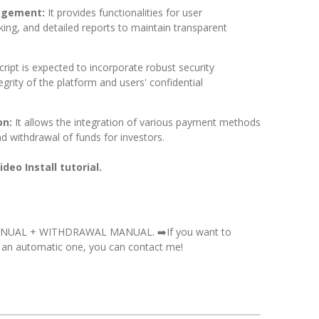
agement:
It provides functionalities for user
ing, and detailed reports to maintain transparent
cript is expected to incorporate robust security
grity of the platform and users' confidential
on:
It allows the integration of various payment methods
and withdrawal of funds for investors.
deo Install tutorial.
ANUAL + WITHDRAWAL MANUAL. ➡️
If you want to
 an automatic one, you can contact me!