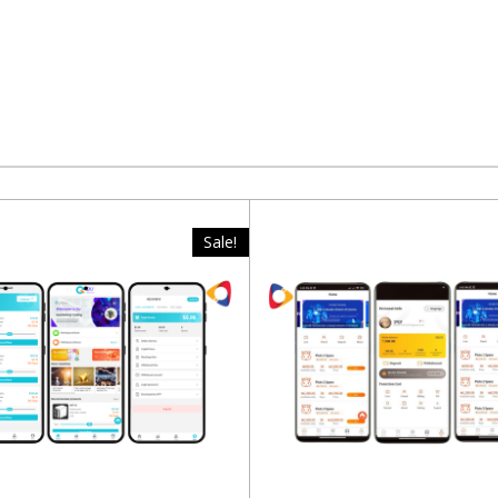
Sale!