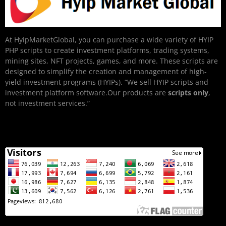
At HyipMarketGlobal, you can purchase a wide variety of HYIP
PHP scripts to create investment platforms, trading systems,
mining sites, NFT projects, games, and more. These scripts are
designed to simplify the creation and management of high-
yield investment programs (HYIPs). “We sell HYIP scripts and
investment platform software.Our products are
scripts only
,
not investment services.”