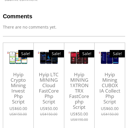
Comments
There are no comments yet.
Sale!
Sale!
Sale!
Sale!
Hyip
Hyip LTC
Hyip
Hyip
Crypto
MINING
MINING
Mining
Mining
Cloud
1XTRON
CUBOX
Invest
FastCore
TRX
IA Collect
Php
Php
FastCore
Php
Script
Script
php
Script
Script
US$60.00
US$50.00
US$60.00
US$50.00
US$150.00
US$150.00
US$150.00
US$190.00