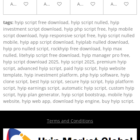
Add to cart
Add to cart
Add to cart
Add to cart
tags:
hyip script free download, hyip script nulled, hyip
investment script download, hyip php script free, hyip mobile
script download, hyip responsive script free, hyip script nulled
mobile, hyip app script download, hyiplab nulled download,
hyip pro nulled script, rockhyip free download, hyip max
nulled, litehyip script free download, hyip manager pro free,
hyip script download 2025, hyip script 2025, premium hyip
script, advanced hyip script, paid hyip script, hyip website
template, hyip investment platform, php hyip software, hyip
clone script, best hyip script, secure hyip script, hyip platform
script, hyip earnings script, automatic hyip script, custom hyip
script, hyip plan generator, hyip script bootstrap, mobile hyip
website, hyip web app, download hyip engine, buy hyip script.
Terms and Conditions