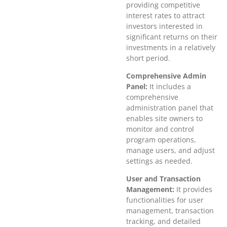
providing competitive
interest rates to attract
investors interested in
significant returns on their
investments in a relatively
short period.
Comprehensive Admin
Panel:
It includes a
comprehensive
administration panel that
enables site owners to
monitor and control
program operations,
manage users, and adjust
settings as needed.
User and Transaction
Management:
It provides
functionalities for user
management, transaction
tracking, and detailed