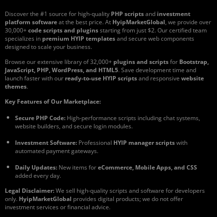
Discover the #1 source for high-quality
PHP scripts
and
investment
platform software
at the best price. At
HyipMarketGlobal
, we provide over
30,000+
code scripts and plugins
starting from just $2. Our certified team
specializes in
premium HYIP templates
and secure web components
designed to scale your business.
Browse our extensive library of 32,000+
plugins and scripts
for
Bootstrap,
JavaScript, PHP, WordPress, and HTML5
. Save development time and
launch faster with our
ready-to-use HYIP scripts
and responsive
website
themes
.
Key Features of Our Marketplace:
Secure PHP Code:
High-performance scripts including chat systems,
website builders, and secure login modules.
Investment Software:
Professional
HYIP manager scripts
with
automated payment gateways.
Daily Updates:
New items for
eCommerce, Mobile Apps, and CSS
added every day.
Legal Disclaimer:
We sell high-quality scripts and software for developers
only.
HyipMarketGlobal
provides digital products; we do not offer
investment services or financial advice.