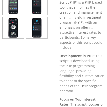
Script PHP" is a PHP-based
tool that simplifies the
creation and management
of a high-yield investment
program (HYIP), with an
emphasis on offering
attractive interest rates to
participants. Some key
aspects of this script could
include:
Development in PHP:
This
script is developed using
the PHP programming
language, providing
flexibility and customization
to adapt to the specific
needs of the HYIP program
operator.
Focus on Top Interest
Rates:
The script focuses on