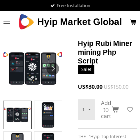
Free Installation
Skip
to
main
Hyip Market Global
content
Hyip Rubi Miner
mining Php
Script
Sale!
US$30.00
US$150.00
Add
to
cart
THE "Hyip Top Interest