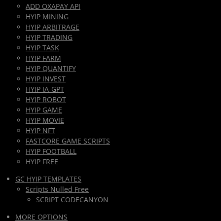
ADD OXAPAY API
HYIP MINING
HYIP ARBITRAGE
HYIP TRADING
HYIP TASK
HYIP FARM
HYIP QUANTIFY
HYIP INVEST
HYIP IA-GPT
HYIP ROBOT
HYIP GAME
HYIP MOVIE
HYIP NFT
FASTCORE GAME SCRIPTS
HYIP FOOTBALL
HYIP FREE
GC HYIP TEMPLATES
Scripts Nulled Free
SCRIPT CODECANYON
MORE OPTIONS