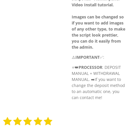
Video Install tutorial.
Images can be changed so
if you want to add images
of any other type, to make
the script look prettier,
you can do it easily from
the admin.
⚠️
IMPORTANT
✅:
⭐️👑
PROCESSOR
: DEPOSIT
MANUAL + WITHDRAWAL
MANUAL. ➡️
If you want to
change the deposit method
to an automatic one, you
can contact me!
1
2
3
4
5
S
R
u
a