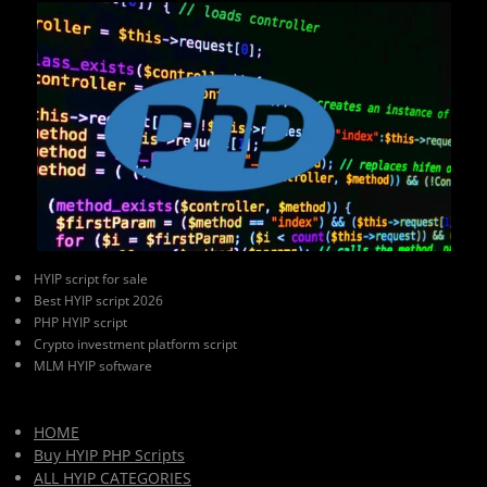
HYIP script for sale
Best HYIP script 2026
PHP HYIP script
Crypto investment platform script
MLM HYIP software
HOME
Buy HYIP PHP Scripts
ALL HYIP CATEGORIES