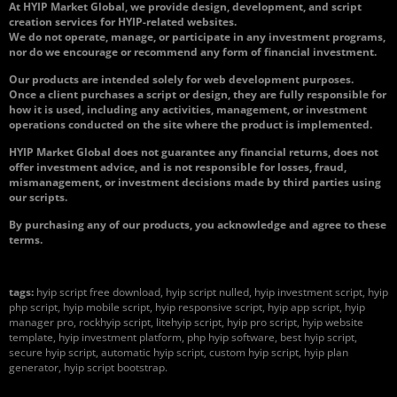
At HYIP Market Global, we provide design, development, and script
creation services for HYIP-related websites.
We do not operate, manage, or participate in any investment programs,
nor do we encourage or recommend any form of financial investment.
Our products are intended solely for web development purposes.
Once a client purchases a script or design, they are fully responsible for
how it is used, including any activities, management, or investment
operations conducted on the site where the product is implemented.
HYIP Market Global does not guarantee any financial returns, does not
offer investment advice, and is not responsible for losses, fraud,
mismanagement, or investment decisions made by third parties using
our scripts.
By purchasing any of our products, you acknowledge and agree to these
terms.
tags:
hyip script free download, hyip script nulled, hyip investment script, hyip
php script, hyip mobile script, hyip responsive script, hyip app script, hyip
manager pro, rockhyip script, litehyip script, hyip pro script, hyip website
template, hyip investment platform, php hyip software, best hyip script,
secure hyip script, automatic hyip script, custom hyip script, hyip plan
generator, hyip script bootstrap.