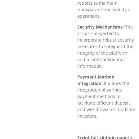
reports to maintain
transparent traceability of
operations.
Security Mechanisms:
The
script is expected to
incorporate robust security
measures to safeguard the
integrity of the platform
and users' confidential
information.
Payment Method
Integration:
It allows the
integration of various
payment methods to
facilitate efficient deposit
and withdrawal of funds for
investors.
Script full +Admin panel +