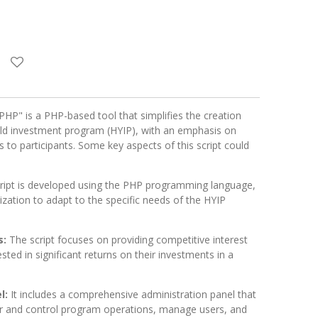
PHP" is a PHP-based tool that simplifies the creation
ld investment program (HYIP), with an emphasis on
es to participants. Some key aspects of this script could
cript is developed using the PHP programming language,
mization to adapt to the specific needs of the HYIP
s:
The script focuses on providing competitive interest
ested in significant returns on their investments in a
l:
It includes a comprehensive administration panel that
r and control program operations, manage users, and