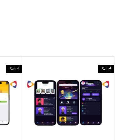
Sale!
Sale!