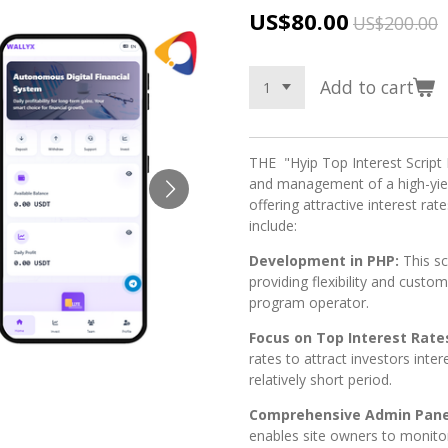
US$80.00
US$200.00
Add to cart
THE "Hyip Top Interest Script 
and management of a high-yie
offering attractive interest rat
include:
Development in PHP:
This s
providing flexibility and custo
program operator.
Focus on Top Interest Rate
rates to attract investors inter
relatively short period.
Comprehensive Admin Pane
enables site owners to monito