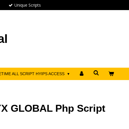
Unique Scripts
al
ETIME ALL SCRIPT HYIPS ACCESS
X GLOBAL Php Script