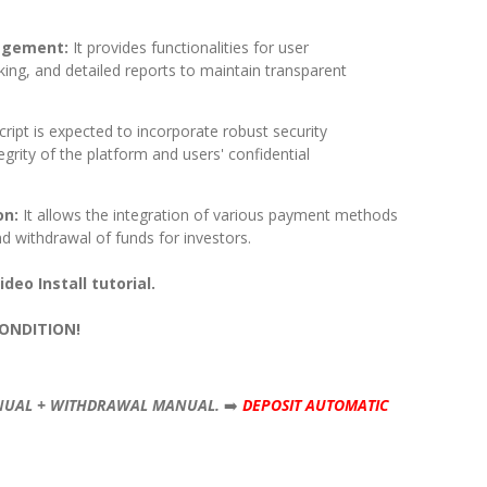
agement:
It provides functionalities for user
ing, and detailed reports to maintain transparent
cript is expected to incorporate robust security
grity of the platform and users' confidential
on:
It allows the integration of various payment methods
and withdrawal of funds for investors.
deo Install tutorial.
CONDITION!
NUAL + WITHDRAWAL MANUAL.
➡️
DEPOSIT AUTOMATIC