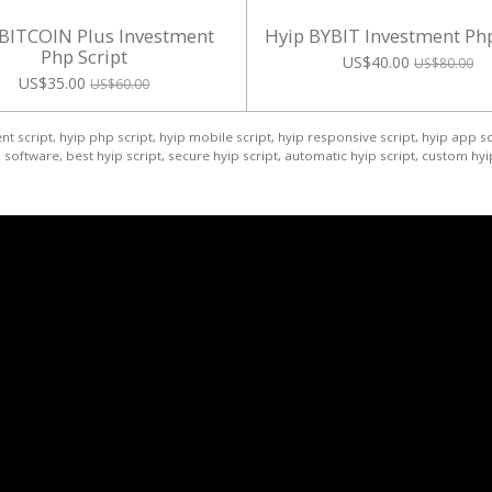
 BITCOIN Plus Investment
Hyip BYBIT Investment Php
Php Script
US$40.00
US$80.00
US$35.00
US$60.00
t script, hyip php script, hyip mobile script, hyip responsive script, hyip app sc
software, best hyip script, secure hyip script, automatic hyip script, custom hyip