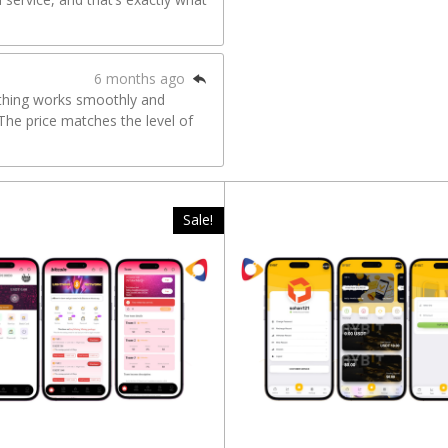
6 months ago
ything works smoothly and
The price matches the level of
Sale!