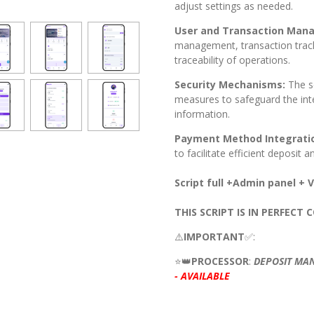
adjust settings as needed.
User and Transaction Man
management, transaction track
traceability of operations.
Security Mechanisms:
The s
measures to safeguard the inte
information.
Payment Method Integrati
to facilitate efficient deposit 
Script full +Admin panel + Vi
THIS SCRIPT IS IN PERFECT 
⚠️
IMPORTANT
✅:
⭐️👑
PROCESSOR
:
DEPOSIT MA
- AVAILABLE