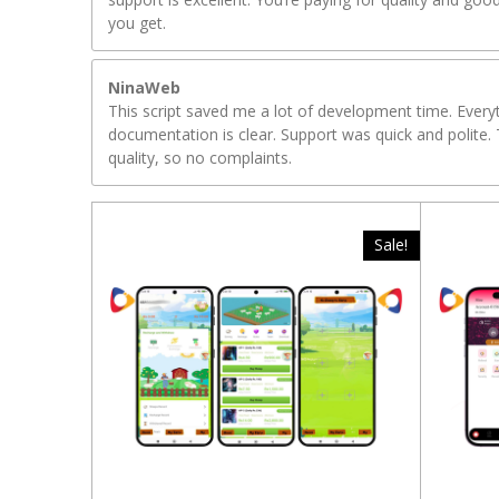
you get.
NinaWeb
This script saved me a lot of development time. Ever
documentation is clear. Support was quick and polite. 
quality, so no complaints.
Sale!