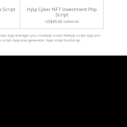
 Script
Hyip Cyber NFT Investment Php
Script
US$45.00
US$97.00
ript, hyip manager pro, rockhyip script, litehyip script, hyip pro
 script, hyip plan generator, hyip script bootstrap.