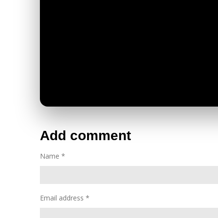
Add comment
Name *
Email address *