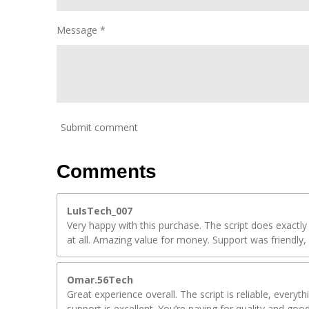
Message *
Submit comment
Comments
LuIsTech_007
Very happy with this purchase. The script does exactly
at all. Amazing value for money. Support was friendly, 
Omar.56Tech
Great experience overall. The script is reliable, everyt
support is excellent. You’re paying for quality and goo