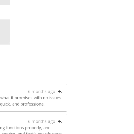
6 months ago
 what it promises with no issues
quick, and professional.
6 months ago
hing functions properly, and
d service, and that’s exactly what