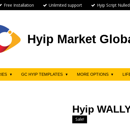
Free Installation
Unlimited support
Hyip Script Nulled
Hyip Market Glob
RIES
GC HYIP TEMPLATES
MORE OPTIONS
LIF
Hyip WALLY
Sale!