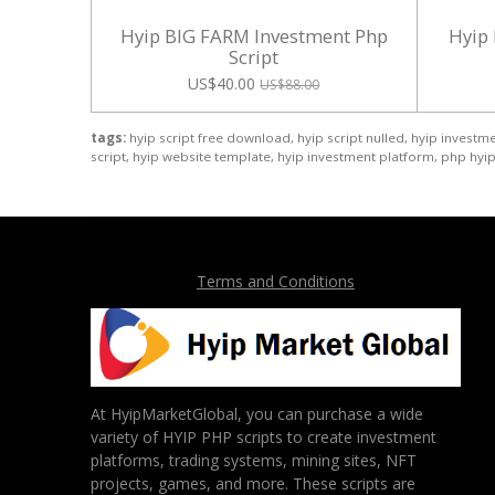
Hyip BIG FARM Investment Php
Hyip
Script
US$40.00
US$88.00
tags:
hyip script free download, hyip script nulled, hyip investmen
script, hyip website template, hyip investment platform, php hyip 
Terms and Conditions
At HyipMarketGlobal, you can purchase a wide
variety of HYIP PHP scripts to create investment
platforms, trading systems, mining sites, NFT
projects, games, and more. These scripts are