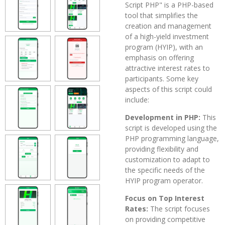
Script PHP" is a PHP-based
tool that simplifies the
creation and management
of a high-yield investment
program (HYIP), with an
emphasis on offering
attractive interest rates to
participants. Some key
aspects of this script could
include:
Development in PHP:
This
script is developed using the
PHP programming language,
providing flexibility and
customization to adapt to
the specific needs of the
HYIP program operator.
Focus on Top Interest
Rates:
The script focuses
on providing competitive