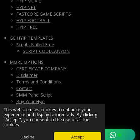
HYIP MOVIE
HYIP NFT
FASTCORE GAME SCRIPTS
HYIP FOOTBALL
HYIP FREE
GC HYIP TEMPLATES
Scripts Nulled Free
SCRIPT CODECANYON
MORE OPTIONS
CERTIFICATE COMPANY
Disclaimer
Terms and Conditions
Contact
SMM Panel Script
Buy Your Hyip
Monthly Subscription
This website uses cookies to enhance your
experience and display tailored ads. By clicking
Lifetime All Script Hyips Access
"Accept", you consent to the use of all the
cookies.
Private Group PAY
© 2025/2026
hyipMarketGlobal.com
Decline
Accept