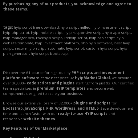
By purchasing any of our products, you acknowledge and agree to
these terms.
tags:
hyip script free download, hyip script nulled, hyip investment script,
hyip php script, hyip mobile script, hyip responsive script, hyip app script,
hyip manager pro, rockhyip script, litehyip script, hyip pro script, hyip
website template, hyip investment platform, php hyip software, best hyip
script, secure hyip script, automatic hyip script, custom hyip script, hyip
plan generator, hyip script bootstrap.
Discover the #1 source for high-quality
PHP scripts
and
investment
platform software
at the best price. At
HyipMarketGlobal
, we provide
over 30,000+
code scripts and plugins
starting from just $2. Our certified
team specializes in
premium HYIP templates
and secure web
components designed to scale your business.
Browse our extensive library of 32,000+
plugins and scripts
for
Bootstrap, JavaScript, PHP, WordPress, and HTML5
. Save development
time and launch faster with our
ready-to-use HYIP scripts
and
responsive
website themes
.
Key Features of Our Marketplace: