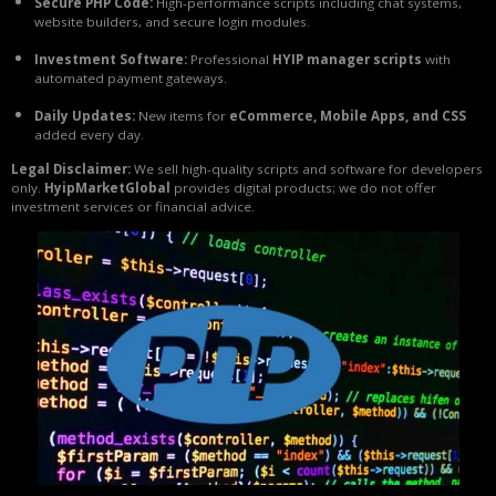
Secure PHP Code:
High-performance scripts including chat systems,
website builders, and secure login modules.
Investment Software:
Professional
HYIP manager scripts
with
automated payment gateways.
Daily Updates:
New items for
eCommerce, Mobile Apps, and CSS
added every day.
Legal Disclaimer:
We sell high-quality scripts and software for developers
only.
HyipMarketGlobal
provides digital products; we do not offer
investment services or financial advice.