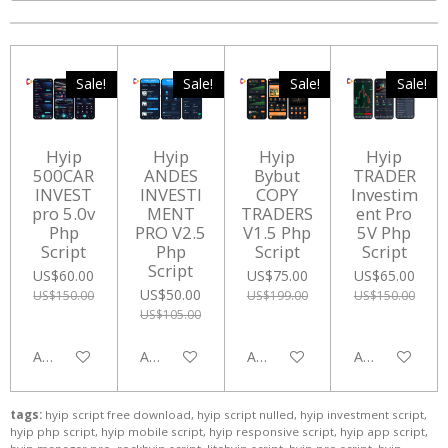
Sale!
Sale!
Sale!
Sale!
Hyip
Hyip
Hyip
Hyip
500CAR
ANDES
Bybut
TRADER
INVEST
INVESTI
COPY
Investim
pro 5.0v
MENT
TRADERS
ent Pro
Php
PRO V2.5
V1.5 Php
5V Php
Script
Php
Script
Script
Script
US$60.00
US$75.00
US$65.00
US$50.00
US$150.00
US$199.00
US$150.00
US$105.00
Add to cart
Add to cart
Add to cart
Add to cart
tags:
hyip script free download, hyip script nulled, hyip investment script,
hyip php script, hyip mobile script, hyip responsive script, hyip app script,