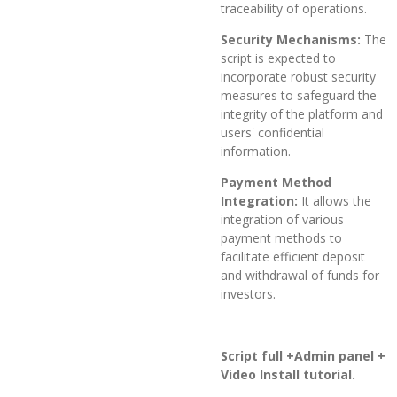
traceability of operations.
Security Mechanisms:
The
script is expected to
incorporate robust security
measures to safeguard the
integrity of the platform and
users' confidential
information.
Payment Method
Integration:
It allows the
integration of various
payment methods to
facilitate efficient deposit
and withdrawal of funds for
investors.
Script full +Admin panel +
Video Install tutorial.