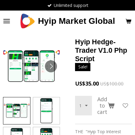
Unlimited support
Skip
to
main
Hyip Market Global
content
Hyip Hedge-
Trader V1.0 Php
Script
Sale!
US$35.00
US$100.00
Add
to
cart
THE "Hyip Top Interest