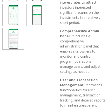
interest rates to attract
investors interested in
significant returns on their
investments in a relatively
short period.
Comprehensive Admin
Panel:
It includes a
comprehensive
administration panel that
enables site owners to
monitor and control
program operations,
manage users, and adjust
settings as needed.
User and Transaction
Management:
It provides
functionalities for user
management, transaction
tracking, and detailed reports
to maintain transparent