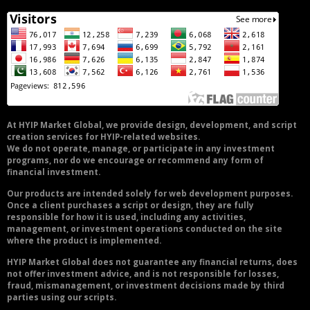
At HYIP Market Global, we provide design, development, and script
creation services for HYIP-related websites.
We do not operate, manage, or participate in any investment
programs, nor do we encourage or recommend any form of
financial investment.
Our products are intended solely for web development purposes.
Once a client purchases a script or design, they are fully
responsible for how it is used, including any activities,
management, or investment operations conducted on the site
where the product is implemented.
HYIP Market Global does not guarantee any financial returns, does
not offer investment advice, and is not responsible for losses,
fraud, mismanagement, or investment decisions made by third
parties using our scripts.