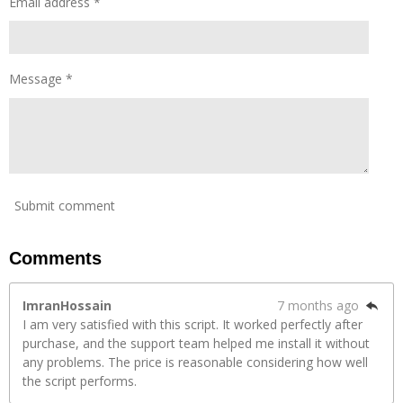
Email address *
Message *
Submit comment
Comments
ImranHossain
7 months ago
I am very satisfied with this script. It worked perfectly after
purchase, and the support team helped me install it without
any problems. The price is reasonable considering how well
the script performs.