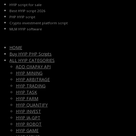
HYIP script for sale
Best HYIP script 2026
PHP HYIP script
Crypto investment platform script
MLM HYIP software
HOME
Buy HYIP PHP Scripts
ALL HYIP CATEGORIES
ADD OXAPAY API
HYIP MINING
HYIP ARBITRAGE
HYIP TRADING
HYIP TASK
HYIP FARM
HYIP QUANTIFY
HYIP INVEST
HYIP IA-GPT
HYIP ROBOT
HYIP GAME