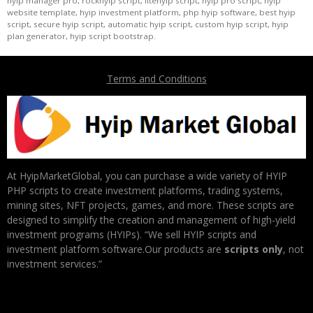
hyip manager pro, rockhyip script, litehyip script, hyip pro script, hyip
website template, hyip investment platform, php hyip software, best hyip
script, secure hyip script, automatic hyip script, custom hyip script, hyip
plan generator, hyip script bootstrap.
Terms and Conditions
At HyipMarketGlobal, you can purchase a wide variety of HYIP
PHP scripts to create investment platforms, trading systems,
mining sites, NFT projects, games, and more. These scripts are
designed to simplify the creation and management of high-yield
investment programs (HYIPs). “We sell HYIP scripts and
investment platform software.Our products are
scripts only
, not
investment services.”