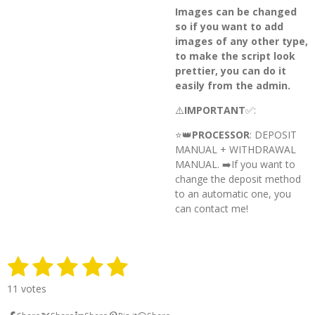
Images can be changed
so if you want to add
images of any other type,
to make the script look
prettier, you can do it
easily from the admin.
⚠️
IMPORTANT
✅:
⭐️👑
PROCESSOR
: DEPOSIT
MANUAL + WITHDRAWAL
MANUAL. ➡️
If you want to
change the deposit method
to an automatic one, you
can contact me!
1
2
3
4
5
S
R
u
a
s
s
s
s
s
b
11 votes
t
m
t
t
t
t
t
i
i