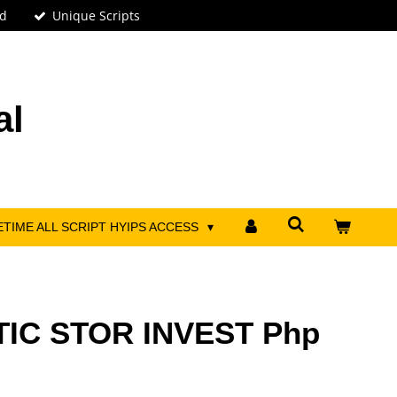
ed
Unique Scripts
al
ETIME ALL SCRIPT HYIPS ACCESS
TIC STOR INVEST Php