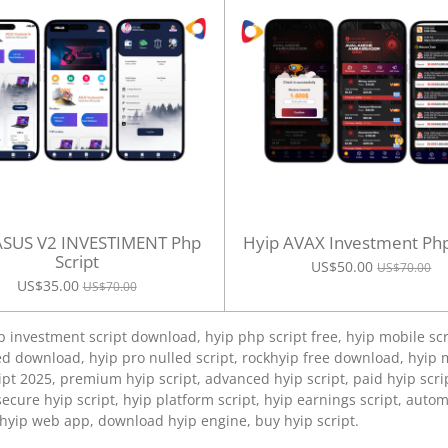
ASUS V2 INVESTIMENT Php
Hyip AVAX Investment Php
Script
US$50.00
US$70.00
US$35.00
US$70.00
p investment script download, hyip php script free, hyip mobile scr
d download, hyip pro nulled script, rockhyip free download, hyip m
pt 2025, premium hyip script, advanced hyip script, paid hyip scri
secure hyip script, hyip platform script, hyip earnings script, autom
 hyip web app, download hyip engine, buy hyip script.