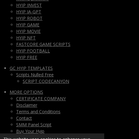
HYIP INVEST
HYIP IA-GPT
HYIP ROBOT
HYIP GAME
HYIP MOVIE
HYIP NFT
FASTCORE GAME SCRIPTS
HYIP FOOTBALL
HYIP FREE
GC HYIP TEMPLATES
Scripts Nulled Free
SCRIPT CODECANYON
MORE OPTIONS
CERTIFICATE COMPANY
Disclaimer
Terms and Conditions
Contact
SMM Panel Script
Buy Your Hyip
Monthly Subscription