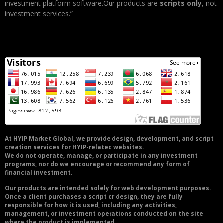
investment platform software.Our products are
scripts only
, not
investment services.”
At HYIP Market Global, we provide design, development, and script
creation services for HYIP-related websites.
We do not operate, manage, or participate in any investment
programs, nor do we encourage or recommend any form of
financial investment.
Our products are intended solely for web development purposes.
Once a client purchases a script or design, they are fully
responsible for how it is used, including any activities,
management, or investment operations conducted on the site
where the product is implemented.