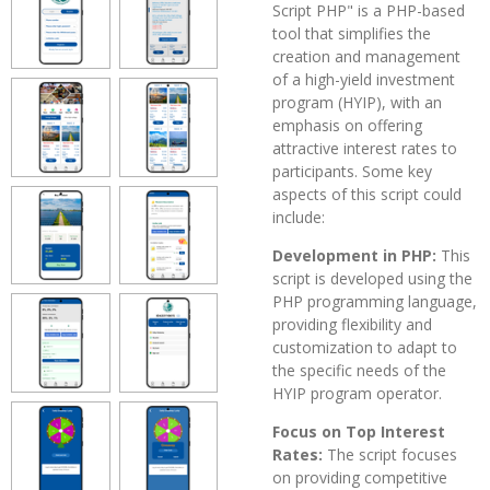
Script PHP" is a PHP-based
tool that simplifies the
creation and management
of a high-yield investment
program (HYIP), with an
emphasis on offering
attractive interest rates to
participants. Some key
aspects of this script could
include:
Development in PHP:
This
script is developed using the
PHP programming language,
providing flexibility and
customization to adapt to
the specific needs of the
HYIP program operator.
Focus on Top Interest
Rates:
The script focuses
on providing competitive