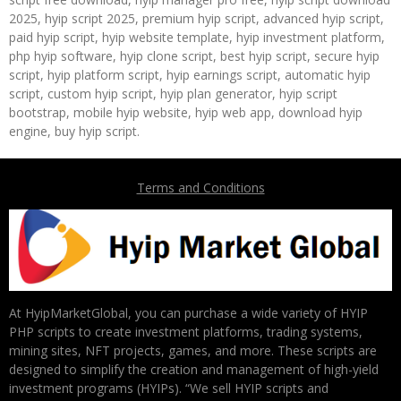
2025, hyip script 2025, premium hyip script, advanced hyip script,
paid hyip script, hyip website template, hyip investment platform,
php hyip software, hyip clone script, best hyip script, secure hyip
script, hyip platform script, hyip earnings script, automatic hyip
script, custom hyip script, hyip plan generator, hyip script
bootstrap, mobile hyip website, hyip web app, download hyip
engine, buy hyip script.
Terms and Conditions
At HyipMarketGlobal, you can purchase a wide variety of HYIP
PHP scripts to create investment platforms, trading systems,
mining sites, NFT projects, games, and more. These scripts are
designed to simplify the creation and management of high-yield
investment programs (HYIPs). “We sell HYIP scripts and