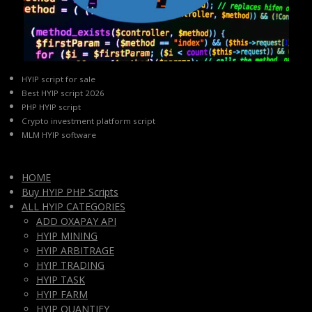
HYIP script for sale
Best HYIP script 2026
PHP HYIP script
Crypto investment platform script
MLM HYIP software
HOME
Buy HYIP PHP Scripts
ALL HYIP CATEGORIES
ADD OXAPAY API
HYIP MINING
HYIP ARBITRAGE
HYIP TRADING
HYIP TASK
HYIP FARM
HYIP QUANTIFY