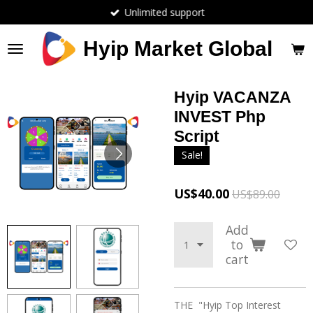
Unlimited support
Skip
to
main
Hyip Market Global
content
Hyip VACANZA
INVEST Php
Script
Sale!
US$40.00
US$89.00
Add
to
cart
THE "Hyip Top Interest