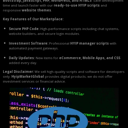
Bootstrap, JavaScript, PHP, WordPress, and HTML5
. Save development
time and launch faster with our
ready-to-use HYIP scripts
and
responsive
website themes
.
Key Features of Our Marketplace:
Secure PHP Code:
High-performance scripts including chat systems,
website builders, and secure login modules.
Investment Software:
Professional
HYIP manager scripts
with
automated payment gateways.
Daily Updates:
New items for
eCommerce, Mobile Apps, and CSS
added every day.
Legal Disclaimer:
We sell high-quality scripts and software for developers
only.
HyipMarketGlobal
provides digital products; we do not offer
investment services or financial advice.