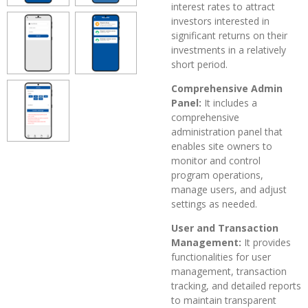
interest rates to attract
investors interested in
significant returns on their
investments in a relatively
short period.
Comprehensive Admin
Panel:
It includes a
comprehensive
administration panel that
enables site owners to
monitor and control
program operations,
manage users, and adjust
settings as needed.
User and Transaction
Management:
It provides
functionalities for user
management, transaction
tracking, and detailed reports
to maintain transparent