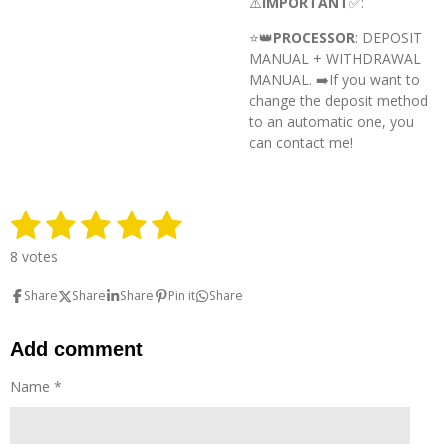
⚠️
IMPORTANT
✅:
⭐️👑
PROCESSOR
: DEPOSIT
MANUAL + WITHDRAWAL
MANUAL. ➡️
If you want to
change the deposit method
to an automatic one, you
can contact me!
1
2
3
4
5
S
R
u
a
s
s
s
s
s
b
8 votes
t
m
t
t
t
t
t
i
i
Share
Share
Share
Pin it
Share
n
a
a
a
a
a
t
g
r
r
r
r
r
r
:
Add comment
a
5
t
s
s
s
s
s
Name *
i
t
n
g
a