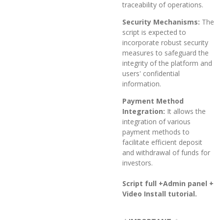
traceability of operations.
Security Mechanisms:
The
script is expected to
incorporate robust security
measures to safeguard the
integrity of the platform and
users' confidential
information.
Payment Method
Integration:
It allows the
integration of various
payment methods to
facilitate efficient deposit
and withdrawal of funds for
investors.
Script full +Admin panel +
Video Install tutorial.