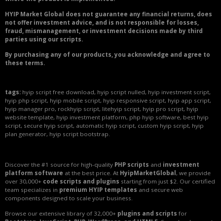
HYIP Market Global does not guarantee any financial returns, does
not offer investment advice, and is not responsible for losses,
fraud, mismanagement, or investment decisions made by third
parties using our scripts.
By purchasing any of our products, you acknowledge and agree to
these terms.
tags:
hyip script free download, hyip script nulled, hyip investment script,
hyip php script, hyip mobile script, hyip responsive script, hyip app script,
hyip manager pro, rockhyip script, litehyip script, hyip pro script, hyip
website template, hyip investment platform, php hyip software, best hyip
script, secure hyip script, automatic hyip script, custom hyip script, hyip
plan generator, hyip script bootstrap.
Discover the #1 source for high-quality
PHP scripts
and
investment
platform software
at the best price. At
HyipMarketGlobal
, we provide
over 30,000+
code scripts and plugins
starting from just $2. Our certified
team specializes in
premium HYIP templates
and secure web
components designed to scale your business.
Browse our extensive library of 32,000+
plugins and scripts
for