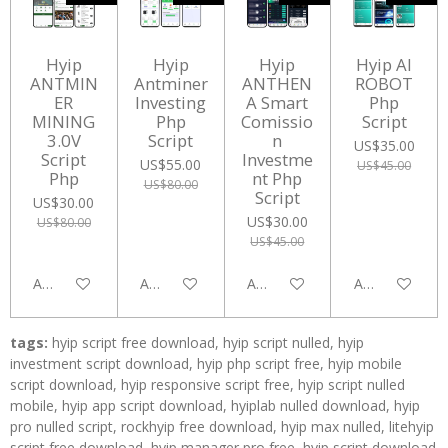
Hyip
Hyip
Hyip
Hyip AI
ANTMIN
Antminer
ANTHEN
ROBOT
ER
Investing
A Smart
Php
MINING
Php
Comissio
Script
3.0V
Script
n
US$35.00
Script
Investme
US$55.00
US$45.00
Php
nt Php
US$80.00
Script
US$30.00
US$30.00
US$80.00
US$45.00
Add to cart
Add to cart
Add to cart
Add to cart
tags:
hyip script free download, hyip script nulled, hyip
investment script download, hyip php script free, hyip mobile
script download, hyip responsive script free, hyip script nulled
mobile, hyip app script download, hyiplab nulled download, hyip
pro nulled script, rockhyip free download, hyip max nulled, litehyip
script free download, hyip manager pro free, hyip script download