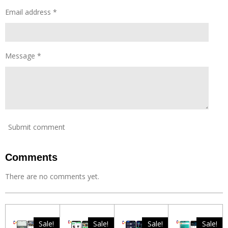
r
s
Email address *
Message *
Submit comment
Comments
There are no comments yet.
Sale!
Sale!
Sale!
Sale!