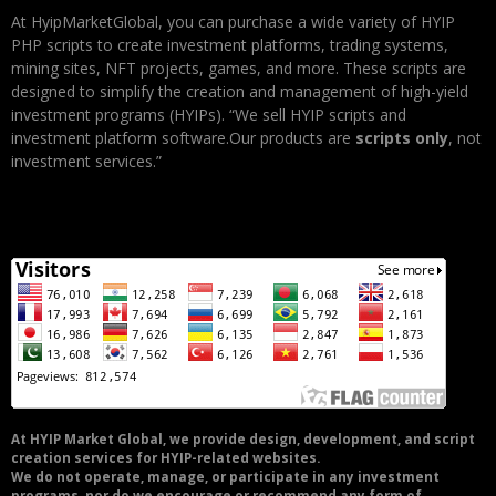
At HyipMarketGlobal, you can purchase a wide variety of HYIP
PHP scripts to create investment platforms, trading systems,
mining sites, NFT projects, games, and more. These scripts are
designed to simplify the creation and management of high-yield
investment programs (HYIPs). “We sell HYIP scripts and
investment platform software.Our products are
scripts only
, not
investment services.”
At HYIP Market Global, we provide design, development, and script
creation services for HYIP-related websites.
We do not operate, manage, or participate in any investment
programs, nor do we encourage or recommend any form of