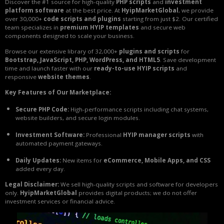
Discover the #1 source for high-quality
PHP scripts
and
investment
platform software
at the best price. At
HyipMarketGlobal
, we provide
over 30,000+
code scripts and plugins
starting from just $2. Our certified
team specializes in
premium HYIP templates
and secure web
components designed to scale your business.
Browse our extensive library of 32,000+
plugins and scripts
for
Bootstrap, JavaScript, PHP, WordPress, and HTML5
. Save development
time and launch faster with our
ready-to-use HYIP scripts
and
responsive
website themes
.
Key Features of Our Marketplace:
Secure PHP Code:
High-performance scripts including chat systems,
website builders, and secure login modules.
Investment Software:
Professional
HYIP manager scripts
with
automated payment gateways.
Daily Updates:
New items for
eCommerce, Mobile Apps, and CSS
added every day.
Legal Disclaimer:
We sell high-quality scripts and software for developers
only.
HyipMarketGlobal
provides digital products; we do not offer
investment services or financial advice.