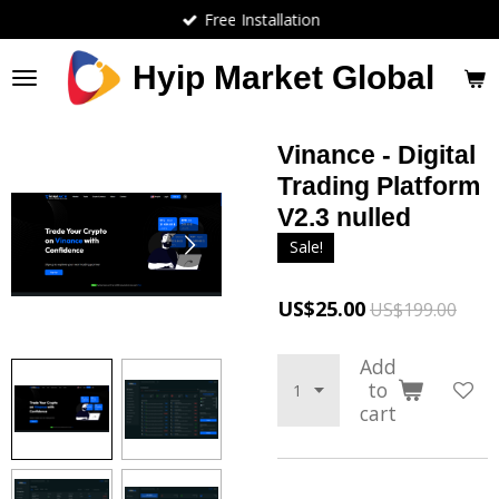
Free Installation
Skip
to
main
Hyip Market Global
content
Vinance - Digital
Trading Platform
V2.3 nulled
Sale!
US$25.00
US$199.00
Add
to
cart