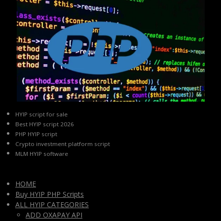
HYIP script for sale
Best HYIP script 2026
PHP HYIP script
Crypto investment platform script
MLM HYIP software
HOME
Buy HYIP PHP Scripts
ALL HYIP CATEGORIES
ADD OXAPAY API