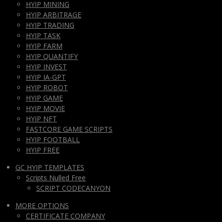
HYIP MINING
HYIP ARBITRAGE
HYIP TRADING
HYIP TASK
HYIP FARM
HYIP QUANTIFY
HYIP INVEST
HYIP IA-GPT
HYIP ROBOT
HYIP GAME
HYIP MOVIE
HYIP NFT
FASTCORE GAME SCRIPTS
HYIP FOOTBALL
HYIP FREE
GC HYIP TEMPLATES
Scripts Nulled Free
SCRIPT CODECANYON
MORE OPTIONS
CERTIFICATE COMPANY