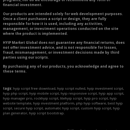
financial investment.
Our products are intended solely for web development purposes.
Once a client purchases a script or design, they are fully
responsible for how it is used, including any activities,
management, or investment operations conducted on the site
where the product is implemented.
HYIP Market Global does not guarantee any financial returns, does
not offer investment advice, and is not responsible for losses,
fraud, mismanagement, or investment decisions made by third
parties using our scripts.
By purchasing any of our products, you acknowledge and agree to
these terms.
tags:
hyip script free download, hyip script nulled, hyip investment script,
hyip php script, hyip mobile script, hyip responsive script, hyip app script,
hyip manager pro, rockhyip script, litehyip script, hyip pro script, hyip
website template, hyip investment platform, php hyip software, best hyip
script, secure hyip script, automatic hyip script, custom hyip script, hyip
plan generator, hyip script bootstrap.