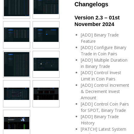
Changelogs
Version 2.3 – 01st
November 2024
[ADD] Binary Trade
Feature
[ADD] Configure Binary
Trade in Coin Pairs
[ADD] Multiple Duration
in Binary Trade
[ADD] Control Invest
Limit in Coin Pairs
[ADD] Control Increment
& Decrement Invest
Amount
[ADD] Control Coin Pairs
for SPOT, Binary Trade
[ADD] Binary Trade
History
[PATCH] Latest System