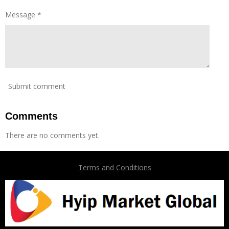
Message *
Submit comment
Comments
There are no comments yet.
Terms and Conditions