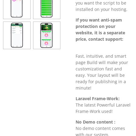
you want the script to be
installed on your hosting.
If you want anti-spam
protection on your
website, it is a separate
price, contact support:
Fast, intuitive, and smart
page Build will make your
customization fast and
easy. Your layout will be
ready for publishing in a
minute!
Laravel Frame-Work:
The latest Powerful Laravel
Frame-Work used!
No Demo content :
No demo content comes
with our system.