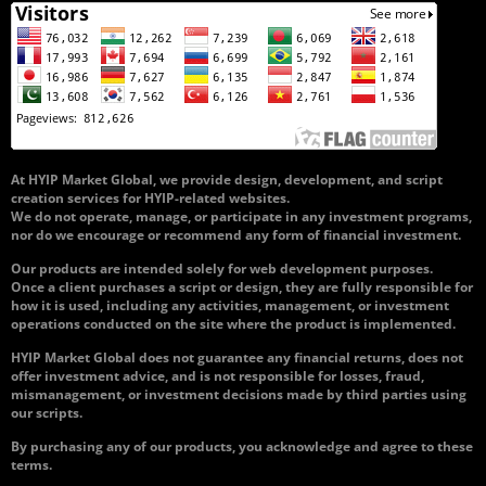
At HYIP Market Global, we provide design, development, and script
creation services for HYIP-related websites.
We do not operate, manage, or participate in any investment programs,
nor do we encourage or recommend any form of financial investment.
Our products are intended solely for web development purposes.
Once a client purchases a script or design, they are fully responsible for
how it is used, including any activities, management, or investment
operations conducted on the site where the product is implemented.
HYIP Market Global does not guarantee any financial returns, does not
offer investment advice, and is not responsible for losses, fraud,
mismanagement, or investment decisions made by third parties using
our scripts.
By purchasing any of our products, you acknowledge and agree to these
terms.