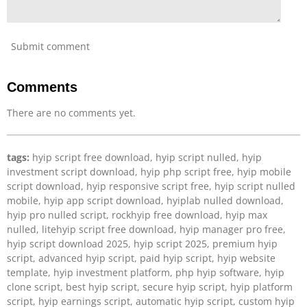
Submit comment
Comments
There are no comments yet.
tags:
hyip script free download, hyip script nulled, hyip
investment script download, hyip php script free, hyip mobile
script download, hyip responsive script free, hyip script nulled
mobile, hyip app script download, hyiplab nulled download,
hyip pro nulled script, rockhyip free download, hyip max
nulled, litehyip script free download, hyip manager pro free,
hyip script download 2025, hyip script 2025, premium hyip
script, advanced hyip script, paid hyip script, hyip website
template, hyip investment platform, php hyip software, hyip
clone script, best hyip script, secure hyip script, hyip platform
script, hyip earnings script, automatic hyip script, custom hyip