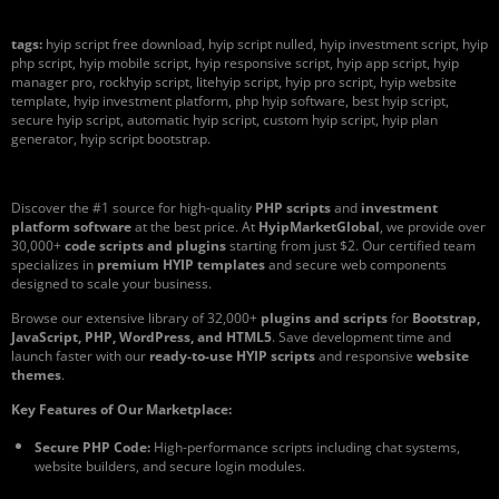
tags:
hyip script free download, hyip script nulled, hyip investment script, hyip
php script, hyip mobile script, hyip responsive script, hyip app script, hyip
manager pro, rockhyip script, litehyip script, hyip pro script, hyip website
template, hyip investment platform, php hyip software, best hyip script,
secure hyip script, automatic hyip script, custom hyip script, hyip plan
generator, hyip script bootstrap.
Discover the #1 source for high-quality
PHP scripts
and
investment
platform software
at the best price. At
HyipMarketGlobal
, we provide over
30,000+
code scripts and plugins
starting from just $2. Our certified team
specializes in
premium HYIP templates
and secure web components
designed to scale your business.
Browse our extensive library of 32,000+
plugins and scripts
for
Bootstrap,
JavaScript, PHP, WordPress, and HTML5
. Save development time and
launch faster with our
ready-to-use HYIP scripts
and responsive
website
themes
.
Key Features of Our Marketplace:
Secure PHP Code:
High-performance scripts including chat systems,
website builders, and secure login modules.