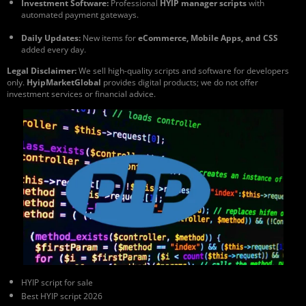
Investment Software:
Professional
HYIP manager scripts
with
automated payment gateways.
Daily Updates:
New items for
eCommerce, Mobile Apps, and CSS
added every day.
Legal Disclaimer:
We sell high-quality scripts and software for developers
only.
HyipMarketGlobal
provides digital products; we do not offer
investment services or financial advice.
HYIP script for sale
Best HYIP script 2026