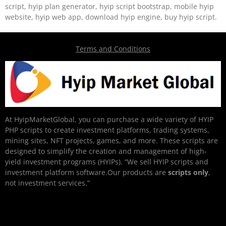
script, hyip plan generator, hyip script bootstrap, mobile hyip
website, hyip web app, download hyip engine, buy hyip script.
Terms and Conditions
At HyipMarketGlobal, you can purchase a wide variety of HYIP
PHP scripts to create investment platforms, trading systems,
mining sites, NFT projects, games, and more. These scripts are
designed to simplify the creation and management of high-
yield investment programs (HYIPs). “We sell HYIP scripts and
investment platform software.Our products are
scripts only
,
not investment services.”