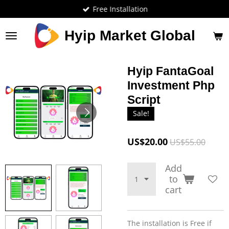
Free Installation
Skip
to
main
Hyip Market Global
content
Hyip FantaGoal
Investment Php
Script
Sale!
US$20.00
US$55.00
Add
to
cart
The installation is Free if