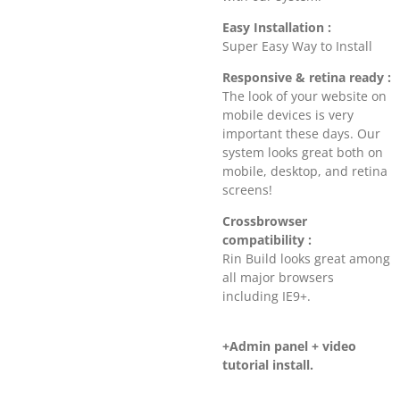
Easy Installation :
Super Easy Way to Install
Responsive & retina ready :
The look of your website on
mobile devices is very
important these days. Our
system looks great both on
mobile, desktop, and retina
screens!
Crossbrowser
compatibility :
Rin Build looks great among
all major browsers
including IE9+.
+Admin panel + video
tutorial install.