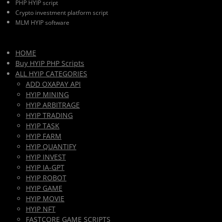
PHP HYIP script
Crypto investment platform script
MLM HYIP software
HOME
Buy HYIP PHP Scripts
ALL HYIP CATEGORIES
ADD OXAPAY API
HYIP MINING
HYIP ARBITRAGE
HYIP TRADING
HYIP TASK
HYIP FARM
HYIP QUANTIFY
HYIP INVEST
HYIP IA-GPT
HYIP ROBOT
HYIP GAME
HYIP MOVIE
HYIP NFT
FASTCORE GAME SCRIPTS