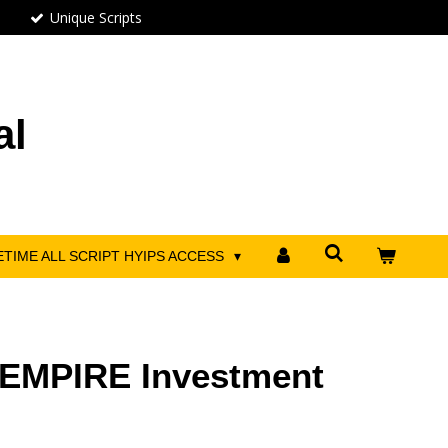
Unique Scripts
al
ETIME ALL SCRIPT HYIPS ACCESS
EMPIRE Investment