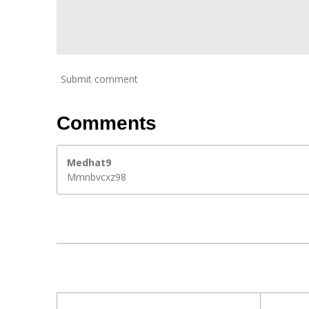
Submit comment
Comments
Medhat9
Mmnbvcxz98