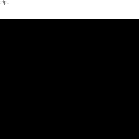
ript.