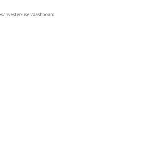
es/invester/user/dashboard