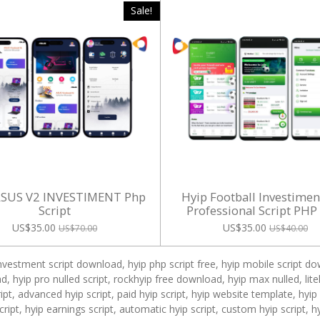
Sale!
ASUS V2 INVESTIMENT Php
Hyip Football Investime
Script
Professional Script PHP
US$35.00
US$35.00
US$70.00
US$40.00
investment script download, hyip php script free, hyip mobile script dow
, hyip pro nulled script, rockhyip free download, hyip max nulled, lit
pt, advanced hyip script, paid hyip script, hyip website template, hyi
 script, hyip earnings script, automatic hyip script, custom hyip script, 