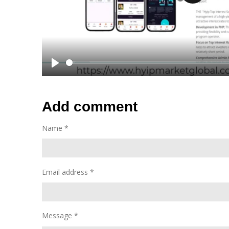
P
l
a
y
P
l
a
Add comment
y
Name *
Email address *
Message *