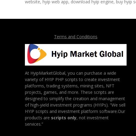
website, hyip web app, download hyip engine, buy hyip sc
Terms and Conditions
At HyipMarketGlobal, you can purchase a wide
variety of HYIP PHP scripts to create investment
platforms, trading systems, mining sites, NFT
projects, games, and more. These scripts are
designed to simplify the creation and management
of high-yield investment programs (HYIPs). “We sell
HYIP scripts and investment platform software.Our
products are
scripts only
, not investment
services.”