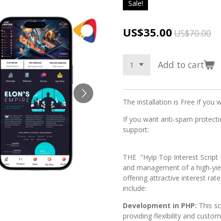
Sale!
US$35.00
US$70.00
Add to cart
The installation is Free if you 
If you want anti-spam protectio
support:
THE "Hyip Top Interest Script 
and management of a high-yie
offering attractive interest rat
include:
Development in PHP:
This s
providing flexibility and custo