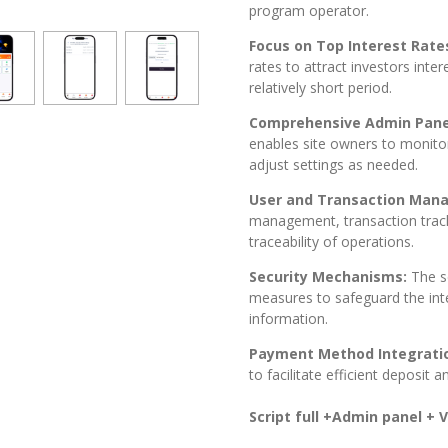
program operator.
Focus on Top Interest Rate
rates to attract investors inter
relatively short period.
Comprehensive Admin Pane
enables site owners to monito
adjust settings as needed.
User and Transaction Man
management, transaction track
traceability of operations.
Security Mechanisms:
The s
measures to safeguard the inte
information.
Payment Method Integrati
to facilitate efficient deposit 
Script full +Admin panel + Vi