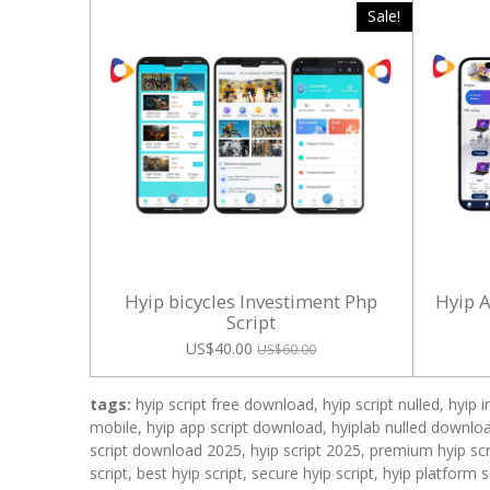
Sale!
Hyip bicycles Investiment Php
Hyip 
Script
US$40.00
US$60.00
tags:
hyip script free download, hyip script nulled, hyip 
mobile, hyip app script download, hyiplab nulled download
script download 2025, hyip script 2025, premium hyip scri
script, best hyip script, secure hyip script, hyip platform