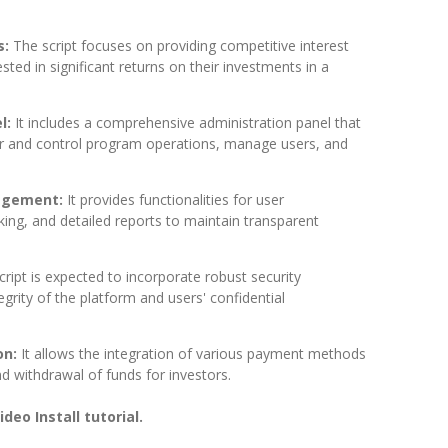
s:
The script focuses on providing competitive interest
ested in significant returns on their investments in a
l:
It includes a comprehensive administration panel that
r and control program operations, manage users, and
agement:
It provides functionalities for user
ing, and detailed reports to maintain transparent
cript is expected to incorporate robust security
grity of the platform and users' confidential
on:
It allows the integration of various payment methods
and withdrawal of funds for investors.
deo Install tutorial.