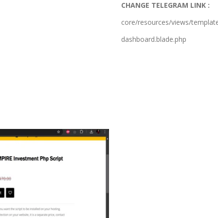
CHANGE TELEGRAM LINK :
core/resources/views/templat
dashboard.blade.php