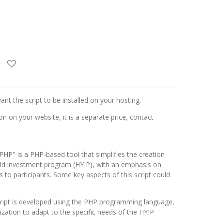
want the script to be installed on your hosting.
n on your website, it is a separate price, contact
PHP" is a PHP-based tool that simplifies the creation
ld investment program (HYIP), with an emphasis on
es to participants. Some key aspects of this script could
cript is developed using the PHP programming language,
mization to adapt to the specific needs of the HYIP