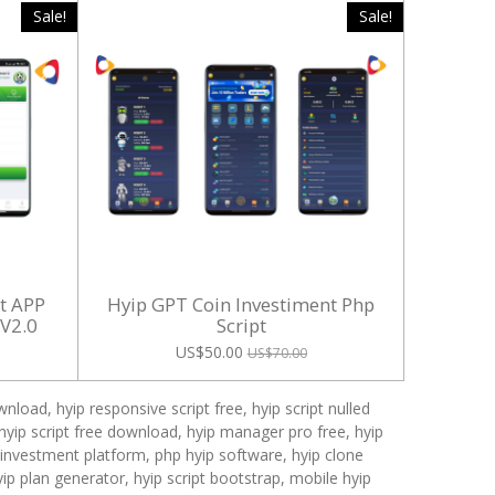
Sale!
Sale!
nt APP
Hyip GPT Coin Investiment Php
 V2.0
Script
US$50.00
US$70.00
nload, hyip responsive script free, hyip script nulled
ehyip script free download, hyip manager pro free, hyip
p investment platform, php hyip software, hyip clone
hyip plan generator, hyip script bootstrap, mobile hyip