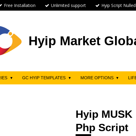
Free Installation
Unlimited support
Hyip Script Nulled
Hyip Market Glob
RIES
GC HYIP TEMPLATES
MORE OPTIONS
LIF
Hyip MUSK 
Php Script