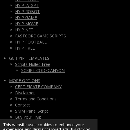
HYIP IA-GPT
HYIP ROBOT
HYIP GAME
HYIP MOVIE
HYIP NFT
FASTCORE GAME SCRIPTS
HYIP FOOTBALL
HYIP FREE
GC HYIP TEMPLATES
Scripts Nulled Free
SCRIPT CODECANYON
MORE OPTIONS
CERTIFICATE COMPANY
Disclaimer
Terms and Conditions
Contact
SMM Panel Script
Buy Your Hyip
Monthly Subscription
This website uses cookies to enhance your
experience and display tailored ads. By clicking