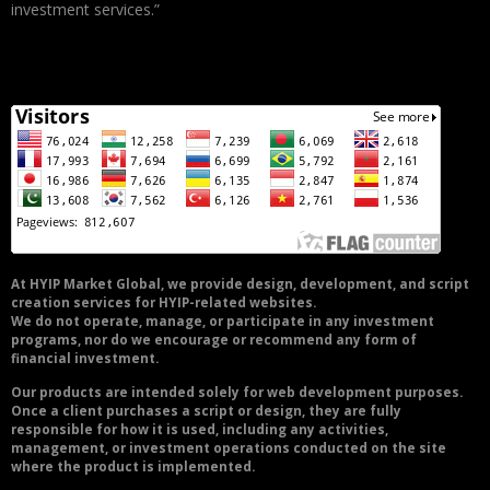
investment services.”
At HYIP Market Global, we provide design, development, and script
creation services for HYIP-related websites.
We do not operate, manage, or participate in any investment
programs, nor do we encourage or recommend any form of
financial investment.
Our products are intended solely for web development purposes.
Once a client purchases a script or design, they are fully
responsible for how it is used, including any activities,
management, or investment operations conducted on the site
where the product is implemented.