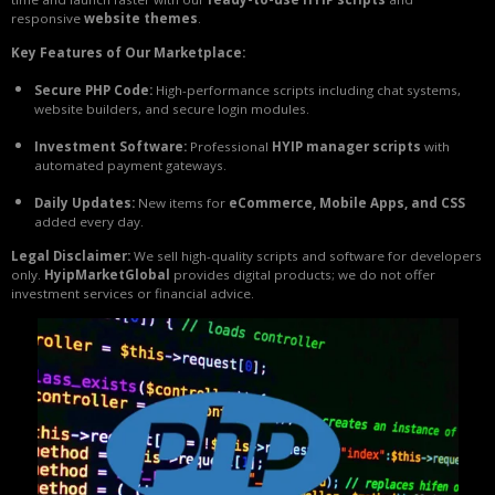
responsive
website themes
.
Key Features of Our Marketplace:
Secure PHP Code:
High-performance scripts including chat systems,
website builders, and secure login modules.
Investment Software:
Professional
HYIP manager scripts
with
automated payment gateways.
Daily Updates:
New items for
eCommerce, Mobile Apps, and CSS
added every day.
Legal Disclaimer:
We sell high-quality scripts and software for developers
only.
HyipMarketGlobal
provides digital products; we do not offer
investment services or financial advice.