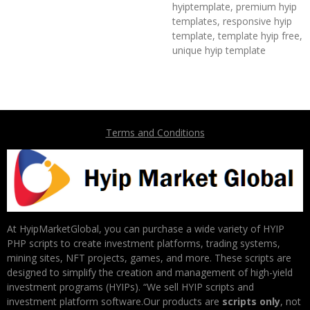
hyiptemplate, premium hyip
templates, responsive hyip
template, template hyip free,
unique hyip template
Terms and Conditions
At HyipMarketGlobal, you can purchase a wide variety of HYIP
PHP scripts to create investment platforms, trading systems,
mining sites, NFT projects, games, and more. These scripts are
designed to simplify the creation and management of high-yield
investment programs (HYIPs). “We sell HYIP scripts and
investment platform software.Our products are
scripts only
, not