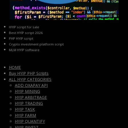
HYIP script for sale
Best HYIP script 2026
PHP HYIP script
Crypto investment platform script
MLM HYIP software
HOME
Buy HYIP PHP Scripts
ALL HYIP CATEGORIES
ADD OXAPAY API
HYIP MINING
HYIP ARBITRAGE
HYIP TRADING
HYIP TASK
HYIP FARM
HYIP QUANTIFY
HYIP INVEST