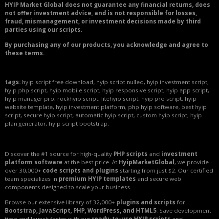
HYIP Market Global does not guarantee any financial returns, does
not offer investment advice, and is not responsible for losses,
fraud, mismanagement, or investment decisions made by third
parties using our scripts.
By purchasing any of our products, you acknowledge and agree to
these terms.
tags:
hyip script free download, hyip script nulled, hyip investment script,
hyip php script, hyip mobile script, hyip responsive script, hyip app script,
hyip manager pro, rockhyip script, litehyip script, hyip pro script, hyip
website template, hyip investment platform, php hyip software, best hyip
script, secure hyip script, automatic hyip script, custom hyip script, hyip
plan generator, hyip script bootstrap.
Discover the #1 source for high-quality
PHP scripts
and
investment
platform software
at the best price. At
HyipMarketGlobal
, we provide
over 30,000+
code scripts and plugins
starting from just $2. Our certified
team specializes in
premium HYIP templates
and secure web
components designed to scale your business.
Browse our extensive library of 32,000+
plugins and scripts
for
Bootstrap, JavaScript, PHP, WordPress, and HTML5
. Save development
time and launch faster with our
ready-to-use HYIP scripts
and