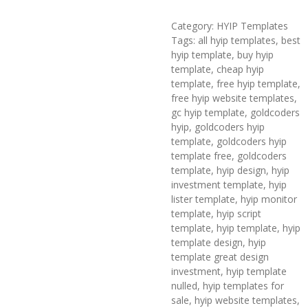
Category: HYIP Templates
Tags: all hyip templates, best
hyip template, buy hyip
template, cheap hyip
template, free hyip template,
free hyip website templates,
gc hyip template, goldcoders
hyip, goldcoders hyip
template, goldcoders hyip
template free, goldcoders
template, hyip design, hyip
investment template, hyip
lister template, hyip monitor
template, hyip script
template, hyip template, hyip
template design, hyip
template great design
investment, hyip template
nulled, hyip templates for
sale, hyip website templates,