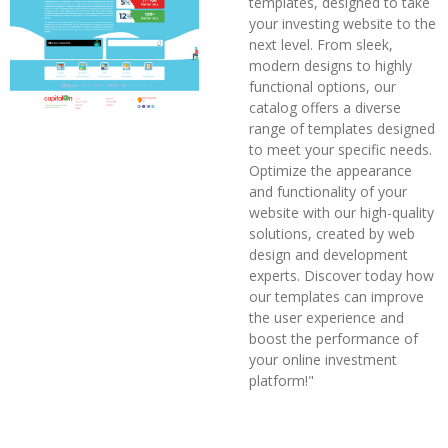
templates, designed to take
your investing website to the
next level. From sleek,
modern designs to highly
functional options, our
catalog offers a diverse
range of templates designed
to meet your specific needs.
Optimize the appearance
and functionality of your
website with our high-quality
solutions, created by web
design and development
experts. Discover today how
our templates can improve
the user experience and
boost the performance of
your online investment
platform!"