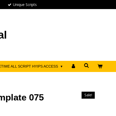
Unique Scripts
al
ETIME ALL SCRIPT HYIPS ACCESS
mplate 075
Sale!