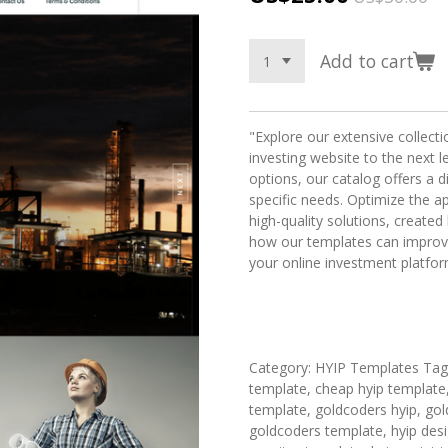
Add to cart
"Explore our extensive collect
investing website to the next l
options, our catalog offers a 
specific needs. Optimize the a
high-quality solutions, creat
how our templates can improv
your online investment platfor
Category: HYIP Templates Tags:
template, cheap hyip template,
template, goldcoders hyip, gol
goldcoders template, hyip desig