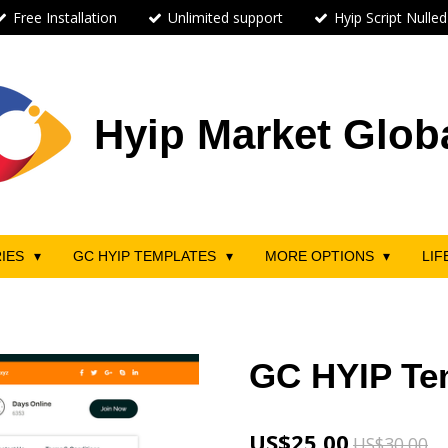
Free Installation
Unlimited support
Hyip Script Nulled
Hyip Market Glob
RIES
GC HYIP TEMPLATES
MORE OPTIONS
LIF
GC HYIP Te
US$25.00
US$30.00