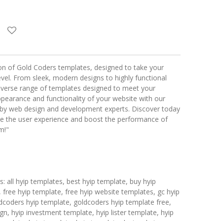
ion of Gold Coders templates, designed to take your
evel. From sleek, modern designs to highly functional
diverse range of templates designed to meet your
ppearance and functionality of your website with our
ed by web design and development experts. Discover today
e the user experience and boost the performance of
m!"
 all hyip templates, best hyip template, buy hyip
 free hyip template, free hyip website templates, gc hyip
dcoders hyip template, goldcoders hyip template free,
n, hyip investment template, hyip lister template, hyip