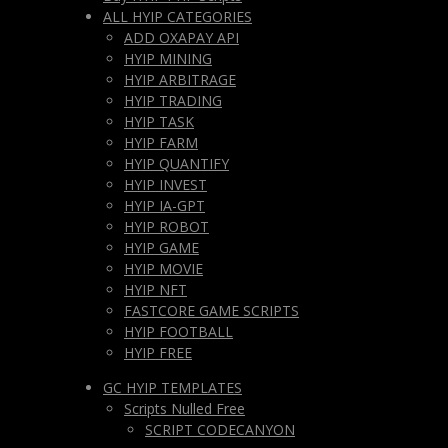
ALL HYIP CATEGORIES
ADD OXAPAY API
HYIP MINING
HYIP ARBITRAGE
HYIP TRADING
HYIP TASK
HYIP FARM
HYIP QUANTIFY
HYIP INVEST
HYIP IA-GPT
HYIP ROBOT
HYIP GAME
HYIP MOVIE
HYIP NFT
FASTCORE GAME SCRIPTS
HYIP FOOTBALL
HYIP FREE
GC HYIP TEMPLATES
Scripts Nulled Free
SCRIPT CODECANYON