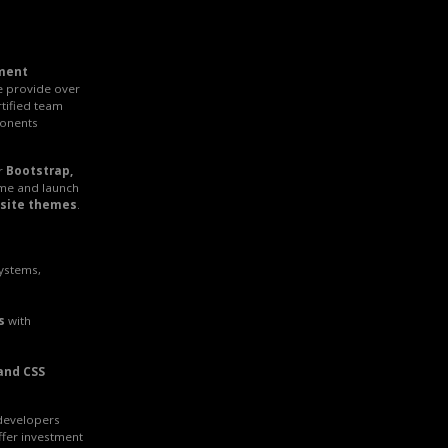
ment
e provide over
rtified team
onents
r
Bootstrap,
ime and launch
site themes
.
systems,
s
with
and CSS
 developers
ffer investment