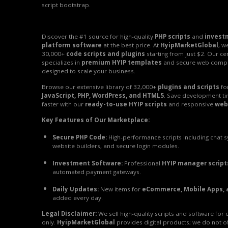
script bootstrap.
Discover the #1 source for high-quality
PHP scripts
and
invest
platform software
at the best price. At
HyipMarketGlobal
, w
30,000+
code scripts and plugins
starting from just $2. Our ce
specializes in
premium HYIP templates
and secure web comp
designed to scale your business.
Browse our extensive library of 32,000+
plugins and scripts
fo
JavaScript, PHP, WordPress, and HTML5
. Save development t
faster with our
ready-to-use HYIP scripts
and responsive
web
Key Features of Our Marketplace:
Secure PHP Code:
High-performance scripts including chat 
website builders, and secure login modules.
Investment Software:
Professional
HYIP manager script
automated payment gateways.
Daily Updates:
New items for
eCommerce, Mobile Apps, 
added every day.
Legal Disclaimer:
We sell high-quality scripts and software for
only.
HyipMarketGlobal
provides digital products; we do not o