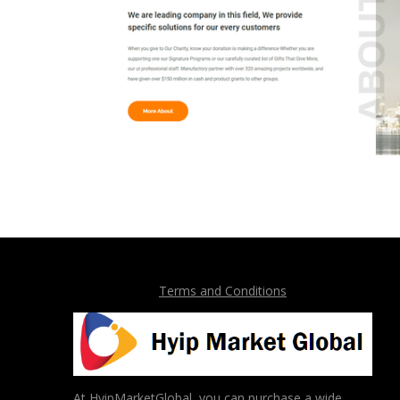
Terms and Conditions
At HyipMarketGlobal, you can purchase a wide