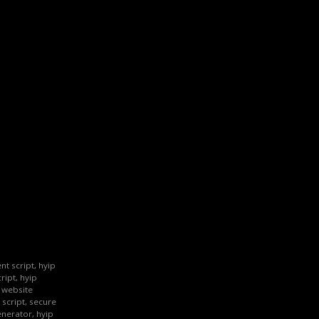
nt script, hyip
ript, hyip
p website
 script, secure
enerator, hyip