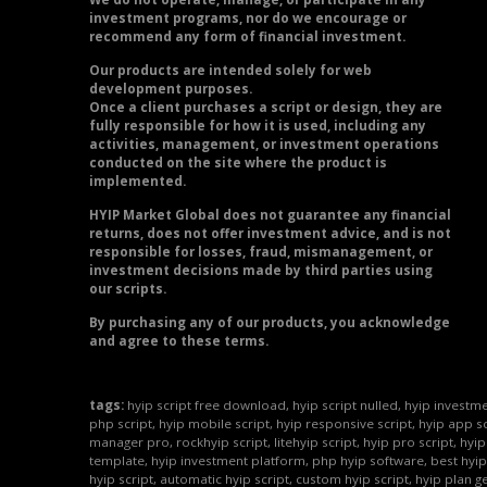
investment programs, nor do we encourage or
recommend any form of financial investment.
Our products are intended solely for web
development purposes.
Once a client purchases a script or design, they are
fully responsible for how it is used, including any
activities, management, or investment operations
conducted on the site where the product is
implemented.
HYIP Market Global does not guarantee any financial
returns, does not offer investment advice, and is not
responsible for losses, fraud, mismanagement, or
investment decisions made by third parties using
our scripts.
By purchasing any of our products, you acknowledge
and agree to these terms.
tags:
hyip script free download, hyip script nulled, hyip investme
php script, hyip mobile script, hyip responsive script, hyip app sc
manager pro, rockhyip script, litehyip script, hyip pro script, hyi
template, hyip investment platform, php hyip software, best hyip
hyip script, automatic hyip script, custom hyip script, hyip plan g