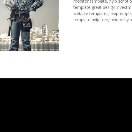
monitor template, hyip script 
template great design investme
website templates, hyiptempla
template hyip free, unique hyi