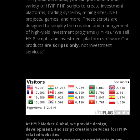
variety of HYIP PHP scripts to create investment
platforms, trading systems, mining sites, NFT
projects, games, and more. These scripts are
designed to simplify the creation and management
of high-yield investment programs (HYIPs). “We sell
HYIP scripts and investment platform software.Our
products are
scripts only
, not investment
services.”
At HYIP Market Global, we provide design,
development, and script creation services for HYIP-
related websites.
We do not operate, manage, or participate in any