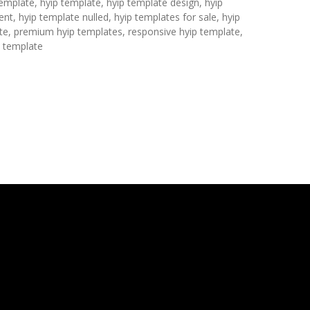
template, hyip template, hyip template design, hyip
nt, hyip template nulled, hyip templates for sale, hyip
te, premium hyip templates, responsive hyip template,
p template