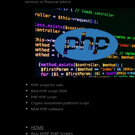
services or financial advice.
HYIP script for sale
Best HYIP script 2026
PHP HYIP script
Crypto investment platform script
MLM HYIP software
HOME
Buy HYIP PHP Scripts