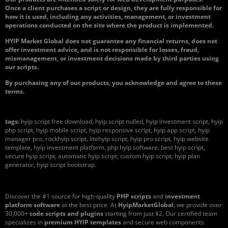
Once a client purchases a script or design, they are fully responsible for
how it is used, including any activities, management, or investment
operations conducted on the site where the product is implemented.
HYIP Market Global does not guarantee any financial returns, does not
offer investment advice, and is not responsible for losses, fraud,
mismanagement, or investment decisions made by third parties using
our scripts.
By purchasing any of our products, you acknowledge and agree to these
terms.
tags:
hyip script free download, hyip script nulled, hyip investment script, hyip
php script, hyip mobile script, hyip responsive script, hyip app script, hyip
manager pro, rockhyip script, litehyip script, hyip pro script, hyip website
template, hyip investment platform, php hyip software, best hyip script,
secure hyip script, automatic hyip script, custom hyip script, hyip plan
generator, hyip script bootstrap.
Discover the #1 source for high-quality
PHP scripts
and
investment
platform software
at the best price. At
HyipMarketGlobal
, we provide over
30,000+
code scripts and plugins
starting from just $2. Our certified team
specializes in
premium HYIP templates
and secure web components