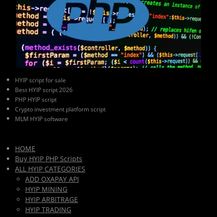
HYIP script for sale
Best HYIP script 2026
PHP HYIP script
Crypto investment platform script
MLM HYIP software
HOME
Buy HYIP PHP Scripts
ALL HYIP CATEGORIES
ADD OXAPAY API
HYIP MINING
HYIP ARBITRAGE
HYIP TRADING