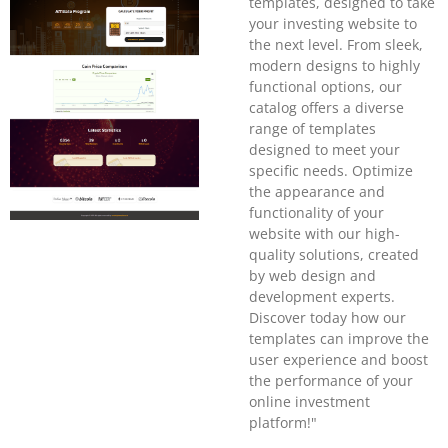
templates, designed to take
your investing website to
the next level. From sleek,
modern designs to highly
functional options, our
catalog offers a diverse
range of templates
designed to meet your
specific needs. Optimize
the appearance and
functionality of your
website with our high-
quality solutions, created
by web design and
development experts.
Discover today how our
templates can improve the
user experience and boost
the performance of your
online investment
platform!"