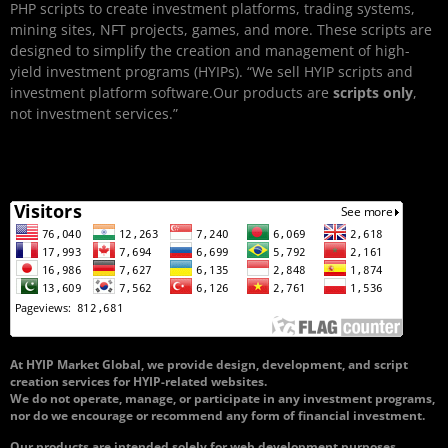
PHP scripts to create investment platforms, trading systems,
mining sites, NFT projects, games, and more. These scripts are
designed to simplify the creation and management of high-
yield investment programs (HYIPs). “We sell HYIP scripts and
investment platform software.Our products are
scripts only
,
not investment services.”
At HYIP Market Global, we provide design, development, and script
creation services for HYIP-related websites.
We do not operate, manage, or participate in any investment programs,
nor do we encourage or recommend any form of financial investment.
Our products are intended solely for web development purposes.