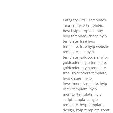
Category: HYIP Templates
Tags: all hyip templates,
best hyip template, buy
hyip template, cheap hyip
template, free hyip
template, free hyip website
templates, gc hyip
template, goldcoders hyip,
goldcoders hyip template,
goldcoders hyip template
free, goldcoders template,
hyip design, hyip
investment template, hyip
lister template, hyip
monitor template, hyip
script template, hyip
template, hyip template
design, hyip template great