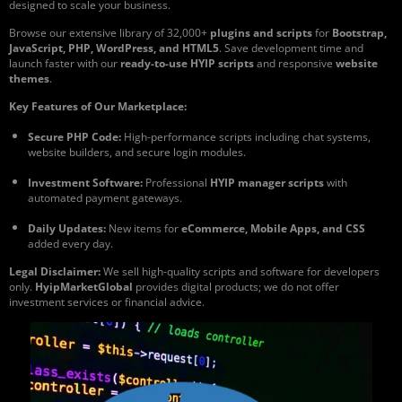
designed to scale your business.
Browse our extensive library of 32,000+
plugins and scripts
for
Bootstrap,
JavaScript, PHP, WordPress, and HTML5
. Save development time and
launch faster with our
ready-to-use HYIP scripts
and responsive
website
themes
.
Key Features of Our Marketplace:
Secure PHP Code:
High-performance scripts including chat systems,
website builders, and secure login modules.
Investment Software:
Professional
HYIP manager scripts
with
automated payment gateways.
Daily Updates:
New items for
eCommerce, Mobile Apps, and CSS
added every day.
Legal Disclaimer:
We sell high-quality scripts and software for developers
only.
HyipMarketGlobal
provides digital products; we do not offer
investment services or financial advice.