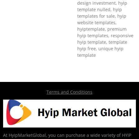
design investment, hyip
template nulled, hyip
templates for sale, hyip
website templates,
hyiptemplate, premium
hyip templates, responsive
hyip template, template
hyip free, unique hyip
template
Terms and Conditions
At HyipMarketGlobal, you can purchase a wide variety of HYIP