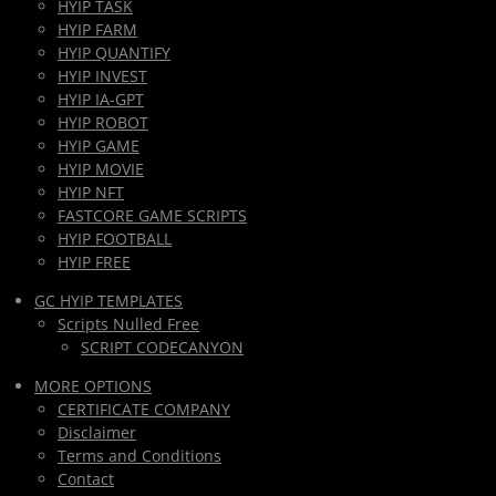
HYIP TASK
HYIP FARM
HYIP QUANTIFY
HYIP INVEST
HYIP IA-GPT
HYIP ROBOT
HYIP GAME
HYIP MOVIE
HYIP NFT
FASTCORE GAME SCRIPTS
HYIP FOOTBALL
HYIP FREE
GC HYIP TEMPLATES
Scripts Nulled Free
SCRIPT CODECANYON
MORE OPTIONS
CERTIFICATE COMPANY
Disclaimer
Terms and Conditions
Contact