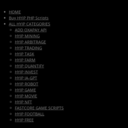
HOME
Buy HYIP PHP Scripts
ALL HYIP CATEGORIES
ADD OXAPAY API
HYIP MINING
HYIP ARBITRAGE
HYIP TRADING
HYIP TASK
HYIP FARM
HYIP QUANTIFY
HYIP INVEST
HYIP IA-GPT
HYIP ROBOT
HYIP GAME
HYIP MOVIE
HYIP NFT
FASTCORE GAME SCRIPTS
HYIP FOOTBALL
HYIP FREE