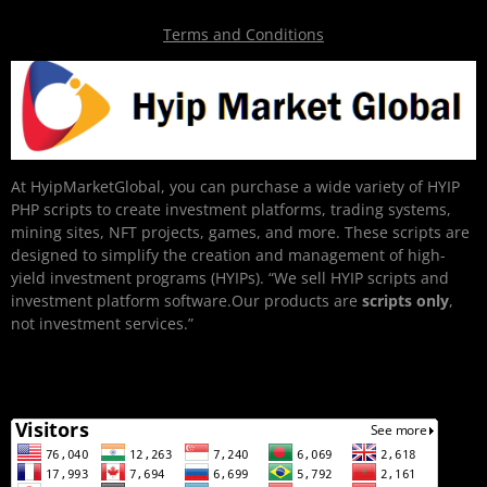
Terms and Conditions
At HyipMarketGlobal, you can purchase a wide variety of HYIP
PHP scripts to create investment platforms, trading systems,
mining sites, NFT projects, games, and more. These scripts are
designed to simplify the creation and management of high-
yield investment programs (HYIPs). “We sell HYIP scripts and
investment platform software.Our products are
scripts only
,
not investment services.”