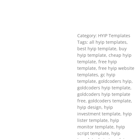
Category: HYIP Templates
Tags: all hyip templates,
best hyip template, buy
hyip template, cheap hyip
template, free hyip
template, free hyip website
templates, gc hyip
template, goldcoders hyip,
goldcoders hyip template,
goldcoders hyip template
free, goldcoders template,
hyip design, hyip
investment template, hyip
lister template, hyip
monitor template, hyip
script template, hyip