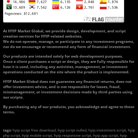
At HYIP Market Global, we provide design, development, and script
creation services for HYIP-related websites.
We do not operate, manage, or participate in any investment programs,
nor do we encourage or recommend any form of financial investment.
Our products are intended solely for web development purposes.
Once a client purchases a script or design, they are fully responsible for
how it is used, including any activities, management, or investment
operations conducted on the site where the product is implemented.
HYIP Market Global does not guarantee any financial returns, does not
offer investment advice, and is not responsible for losses, fraud,
mismanagement, or investment decisions made by third parties using
our scripts.
By purchasing any of our products, you acknowledge and agree to these
terms.
tags:
hyip script free download, hyip script nulled, hyip investment script, hyip
php script, hyip mobile script, hyip responsive script, hyip app script, hyip