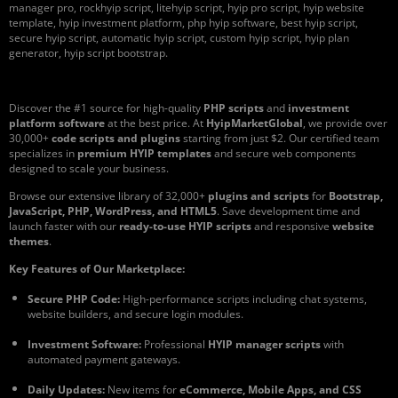
manager pro, rockhyip script, litehyip script, hyip pro script, hyip website
template, hyip investment platform, php hyip software, best hyip script,
secure hyip script, automatic hyip script, custom hyip script, hyip plan
generator, hyip script bootstrap.
Discover the #1 source for high-quality
PHP scripts
and
investment
platform software
at the best price. At
HyipMarketGlobal
, we provide over
30,000+
code scripts and plugins
starting from just $2. Our certified team
specializes in
premium HYIP templates
and secure web components
designed to scale your business.
Browse our extensive library of 32,000+
plugins and scripts
for
Bootstrap,
JavaScript, PHP, WordPress, and HTML5
. Save development time and
launch faster with our
ready-to-use HYIP scripts
and responsive
website
themes
.
Key Features of Our Marketplace:
Secure PHP Code:
High-performance scripts including chat systems,
website builders, and secure login modules.
Investment Software:
Professional
HYIP manager scripts
with
automated payment gateways.
Daily Updates:
New items for
eCommerce, Mobile Apps, and CSS