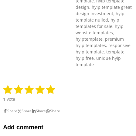
template, hyip template
design, hyip template great
design investment, hyip
template nulled, hyip
templates for sale, hyip
website templates,
hyiptemplate, premium
hyip templates, responsive
hyip template, template
hyip free, unique hyip
template
1
2
3
4
5
S
R
u
a
s
s
s
s
s
b
1 vote
t
m
t
t
t
t
t
i
i
Share
Share
Share
Share
n
a
a
a
a
a
t
g
r
r
r
r
r
r
:
Add comment
a
5
t