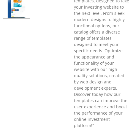
templates, designed to take
your investing website to
the next level. From sleek,
modern designs to highly
functional options, our
catalog offers a diverse
range of templates
designed to meet your
specific needs. Optimize
the appearance and
functionality of your
website with our high-
quality solutions, created
by web design and
development experts.
Discover today how our
templates can improve the
user experience and boost
the performance of your
online investment
platform!"