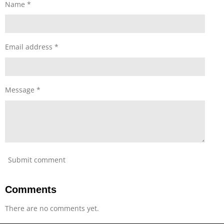
s
s
s
s
s
Name *
i
t
n
g
a
r
s
Email address *
Message *
Submit comment
Comments
There are no comments yet.