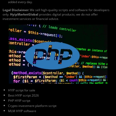
added every day.
Legal Disclaimer:
We sell high-quality scripts and software for developers
only.
HyipMarketGlobal
provides digital products; we do not offer
investment services or financial advice.
HYIP script for sale
Best HYIP script 2026
PHP HYIP script
Crypto investment platform script
MLM HYIP software