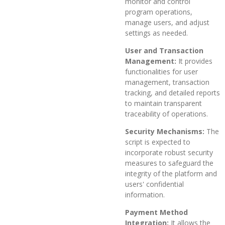
monitor and control
program operations,
manage users, and adjust
settings as needed.
User and Transaction
Management:
It provides
functionalities for user
management, transaction
tracking, and detailed reports
to maintain transparent
traceability of operations.
Security Mechanisms:
The
script is expected to
incorporate robust security
measures to safeguard the
integrity of the platform and
users' confidential
information.
Payment Method
Integration:
It allows the