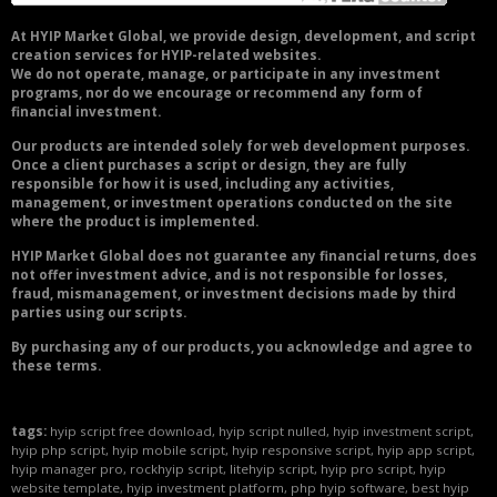
At HYIP Market Global, we provide design, development, and script
creation services for HYIP-related websites.
We do not operate, manage, or participate in any investment
programs, nor do we encourage or recommend any form of
financial investment.
Our products are intended solely for web development purposes.
Once a client purchases a script or design, they are fully
responsible for how it is used, including any activities,
management, or investment operations conducted on the site
where the product is implemented.
HYIP Market Global does not guarantee any financial returns, does
not offer investment advice, and is not responsible for losses,
fraud, mismanagement, or investment decisions made by third
parties using our scripts.
By purchasing any of our products, you acknowledge and agree to
these terms.
tags:
hyip script free download, hyip script nulled, hyip investment script,
hyip php script, hyip mobile script, hyip responsive script, hyip app script,
hyip manager pro, rockhyip script, litehyip script, hyip pro script, hyip
website template, hyip investment platform, php hyip software, best hyip