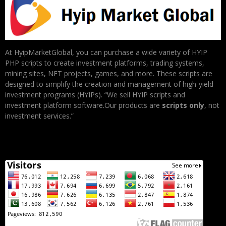
At HyipMarketGlobal, you can purchase a wide variety of HYIP
PHP scripts to create investment platforms, trading systems,
mining sites, NFT projects, games, and more. These scripts are
designed to simplify the creation and management of high-yield
investment programs (HYIPs). “We sell HYIP scripts and
investment platform software.Our products are
scripts only
, not
investment services.”