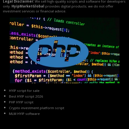
Legal Disclaimer:
We sell high-quality scripts and software for developers
only.
HyipMarketGlobal
provides digital products; we do not offer
investment services or financial advice.
HYIP script for sale
Best HYIP script 2026
PHP HYIP script
Crypto investment platform script
MLM HYIP software