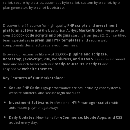
script, secure hyip script, automatic hyip script, custom hyip script, hyip
plan generator, hyip script bootstrap.
Discover the #1 source for high-quality
PHP scripts
and
investment
platform software
at the best price. At
HyipMarketGlobal
, we provide
over 30,000+
code scripts and plugins
starting from just $2. Our certified
team specializes in
premium HYIP templates
and secure web
components designed to scale your business.
Browse our extensive library of 32,000+
plugins and scripts
for
Bootstrap, JavaScript, PHP, WordPress, and HTML5
. Save development
time and launch faster with our
ready-to-use HYIP scripts
and
responsive
website themes
.
Key Features of Our Marketplace:
Secure PHP Code:
High-performance scripts including chat systems,
website builders, and secure login modules.
Investment Software:
Professional
HYIP manager scripts
with
automated payment gateways.
Daily Updates:
New items for
eCommerce, Mobile Apps, and CSS
added every day.