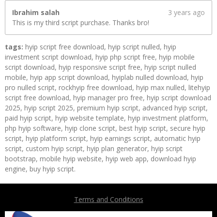
Ibrahim salah
3 years ago
This is my third script purchase. Thanks bro!
tags:
hyip script free download, hyip script nulled, hyip
investment script download, hyip php script free, hyip mobile
script download, hyip responsive script free, hyip script nulled
mobile, hyip app script download, hyiplab nulled download, hyip
pro nulled script, rockhyip free download, hyip max nulled, litehyip
script free download, hyip manager pro free, hyip script download
2025, hyip script 2025, premium hyip script, advanced hyip script,
paid hyip script, hyip website template, hyip investment platform,
php hyip software, hyip clone script, best hyip script, secure hyip
script, hyip platform script, hyip earnings script, automatic hyip
script, custom hyip script, hyip plan generator, hyip script
bootstrap, mobile hyip website, hyip web app, download hyip
engine, buy hyip script.
Terms and Conditions