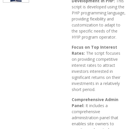
Development in PHP:
This
script is developed using the
PHP programming language,
providing flexibility and
customization to adapt to
the specific needs of the
HYIP program operator.
Focus on Top Interest
Rates:
The script focuses
on providing competitive
interest rates to attract
investors interested in
significant returns on their
investments in a relatively
short period.
Comprehensive Admin
Panel:
It includes a
comprehensive
administration panel that
enables site owners to