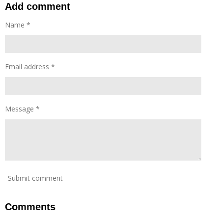
a
t
t
Add comment
y
e
e
Name *
r
f
u
l
Email address *
l
s
c
r
Message *
e
e
n
Submit comment
Comments