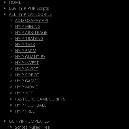
HOME
Buy HYIP PHP Scripts
ALL HYIP CATEGORIES
ADD OXAPAY API
HYIP MINING
HYIP ARBITRAGE
HYIP TRADING
HYIP TASK
HYIP FARM
HYIP QUANTIFY
HYIP INVEST
HYIP IA-GPT
HYIP ROBOT
HYIP GAME
HYIP MOVIE
HYIP NFT
FASTCORE GAME SCRIPTS
HYIP FOOTBALL
HYIP FREE
GC HYIP TEMPLATES
Scripts Nulled Free