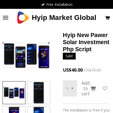
Free Installation
Skip
to
main
Hyip Market Global
content
Hyip New Pawer
Solar Investment
Php Script
Sale!
US$40.00
US$70.00
Add
to
cart
The installation is Free if you