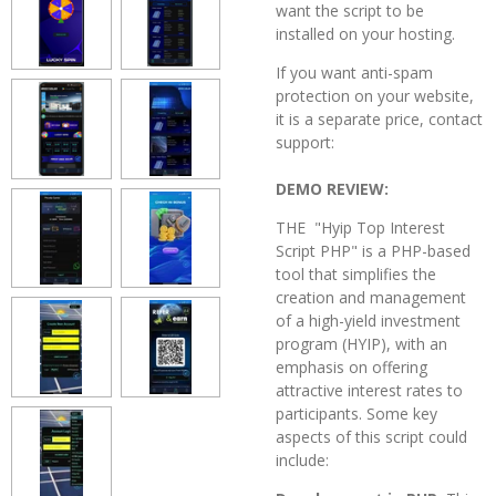
want the script to be
installed on your hosting.
If you want anti-spam
protection on your website,
it is a separate price, contact
support:
DEMO REVIEW:
THE "Hyip Top Interest
Script PHP" is a PHP-based
tool that simplifies the
creation and management
of a high-yield investment
program (HYIP), with an
emphasis on offering
attractive interest rates to
participants. Some key
aspects of this script could
include: