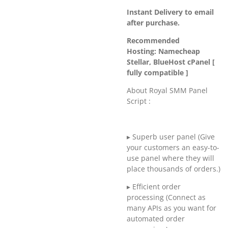
Instant Delivery to email
after purchase.
Recommended
Hosting: Namecheap
Stellar, BlueHost cPanel [
fully compatible ]
About Royal SMM Panel
Script :
▸ Superb user panel (Give
your customers an easy-to-
use panel where they will
place thousands of orders.)
▸ Efficient order
processing (Connect as
many APIs as you want for
automated order