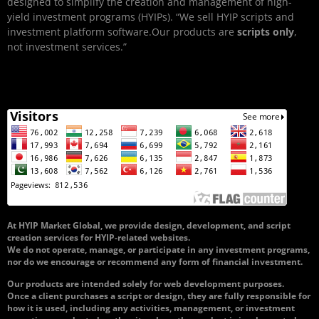
designed to simplify the creation and management of high-
yield investment programs (HYIPs). “We sell HYIP scripts and
investment platform software.Our products are
scripts only
,
not investment services.”
At HYIP Market Global, we provide design, development, and script
creation services for HYIP-related websites.
We do not operate, manage, or participate in any investment programs,
nor do we encourage or recommend any form of financial investment.
Our products are intended solely for web development purposes.
Once a client purchases a script or design, they are fully responsible for
how it is used, including any activities, management, or investment