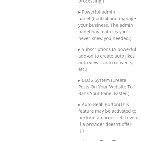
processing.)
▸ Powerful admin
panel (Control and manage
your business. The admin
panel has features you
never knew you needed.)
▸ Subscriptions (A powerful
add-on to create auto likes,
auto views, auto retweets,
etc.)
▸ BLOG System (Create
Posts On Your Website To
Rank Your Panel Faster.)
▸ Auto-Refill Button(This
feature may be activated to
perform an order refill even
if a provider doesn’t offer
it.)