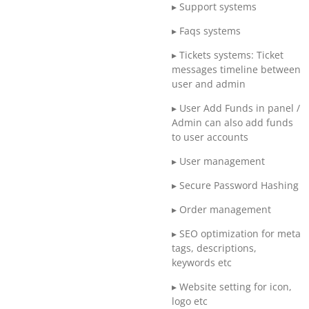
▸ Support systems
▸ Faqs systems
▸ Tickets systems: Ticket
messages timeline between
user and admin
▸ User Add Funds in panel /
Admin can also add funds
to user accounts
▸ User management
▸ Secure Password Hashing
▸ Order management
▸ SEO optimization for meta
tags, descriptions,
keywords etc
▸ Website setting for icon,
logo etc