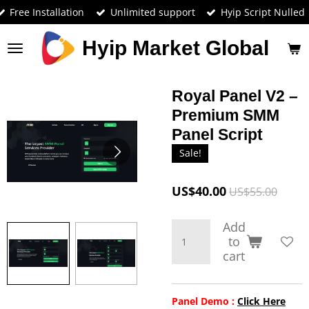
Free Installation
Unlimited support
Hyip Script Nulled
Skip
to
main
Hyip Market Global
content
Royal Panel V2 –
Premium SMM
Panel Script
Sale!
US$40.00
US$55.00
Add
to
cart
Panel Demo :
Click Here