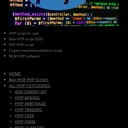
HYIP script for sale
Best HYIP script 2026
PHP HYIP script
Crypto investment platform script
MLM HYIP software
HOME
Buy HYIP PHP Scripts
ALL HYIP CATEGORIES
ADD OXAPAY API
HYIP MINING
HYIP ARBITRAGE
HYIP TRADING
HYIP TASK
HYIP FARM
HYIP QUANTIFY