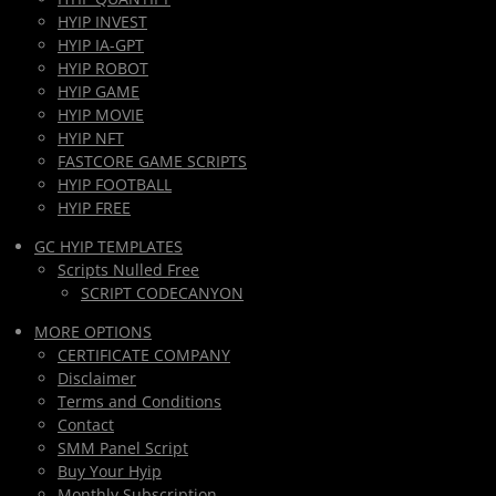
HYIP INVEST
HYIP IA-GPT
HYIP ROBOT
HYIP GAME
HYIP MOVIE
HYIP NFT
FASTCORE GAME SCRIPTS
HYIP FOOTBALL
HYIP FREE
GC HYIP TEMPLATES
Scripts Nulled Free
SCRIPT CODECANYON
MORE OPTIONS
CERTIFICATE COMPANY
Disclaimer
Terms and Conditions
Contact
SMM Panel Script
Buy Your Hyip
Monthly Subscription