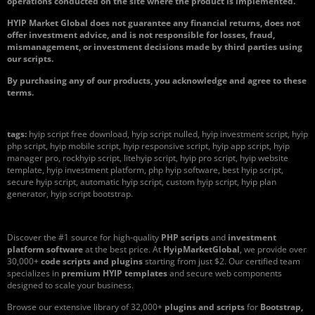
operations conducted on the site where the product is implemented.
HYIP Market Global does not guarantee any financial returns, does not
offer investment advice, and is not responsible for losses, fraud,
mismanagement, or investment decisions made by third parties using
our scripts.
By purchasing any of our products, you acknowledge and agree to these
terms.
tags:
hyip script free download, hyip script nulled, hyip investment script, hyip
php script, hyip mobile script, hyip responsive script, hyip app script, hyip
manager pro, rockhyip script, litehyip script, hyip pro script, hyip website
template, hyip investment platform, php hyip software, best hyip script,
secure hyip script, automatic hyip script, custom hyip script, hyip plan
generator, hyip script bootstrap.
Discover the #1 source for high-quality
PHP scripts
and
investment
platform software
at the best price. At
HyipMarketGlobal
, we provide over
30,000+
code scripts and plugins
starting from just $2. Our certified team
specializes in
premium HYIP templates
and secure web components
designed to scale your business.
Browse our extensive library of 32,000+
plugins and scripts
for
Bootstrap,