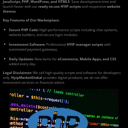
JavaScript, PHP, WordPress, and HTML5
. Save development time and
launch faster with our
ready-to-use HYIP scripts
and responsive
website
themes
.
Key Features of Our Marketplace:
Secure PHP Code:
High-performance scripts including chat systems,
website builders, and secure login modules.
Investment Software:
Professional
HYIP manager scripts
with
automated payment gateways.
Daily Updates:
New items for
eCommerce, Mobile Apps, and CSS
added every day.
Legal Disclaimer:
We sell high-quality scripts and software for developers
only.
HyipMarketGlobal
provides digital products; we do not offer
investment services or financial advice.