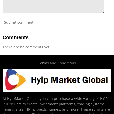
Submit comment
Comments
There are no comments yet.
Terms and Conditions
At HyipMarketGlobal, you can purchase a wide variety of HYIP
PHP scripts to create investment platforms, trading systems,
mining sites, NFT projects, games, and more. These scripts are