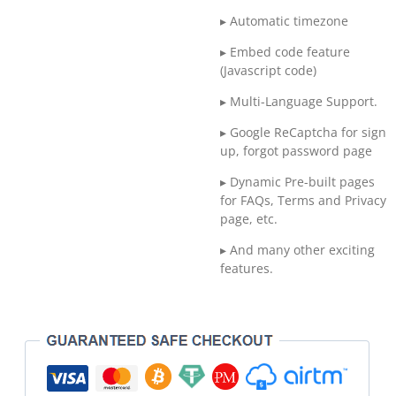
▸ Automatic timezone
▸ Embed code feature
(Javascript code)
▸ Multi-Language Support.
▸ Google ReCaptcha for sign
up, forgot password page
▸ Dynamic Pre-built pages
for FAQs, Terms and Privacy
page, etc.
▸ And many other exciting
features.