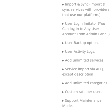
▸ Import & Sync (Import &
sync services with providers
that use our platform.)
▸ User Login Imitator (You
Can log in to Any User
Account From Admin Panel.)
▸ User Backup option.
▸ User Activity Logs.
▸ Add unlimited services.
▸ Service import via API [
except description ]
▸ Add unlimited categories
▸ Custom rate per user.
▸ Support Maintenance
Mode.