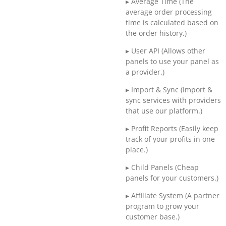
▸ Average Time (The
average order processing
time is calculated based on
the order history.)
▸ User API (Allows other
panels to use your panel as
a provider.)
▸ Import & Sync (Import &
sync services with providers
that use our platform.)
▸ Profit Reports (Easily keep
track of your profits in one
place.)
▸ Child Panels (Cheap
panels for your customers.)
▸ Affiliate System (A partner
program to grow your
customer base.)