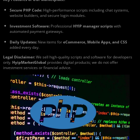
Secure PHP Code:
High-performance scripts including chat systems,
website builders, and secure login modules.
Investment Software:
Professional
HYIP manager scripts
with
automated payment gateways.
Daily Updates:
New items for
eCommerce, Mobile Apps, and CSS
added every day.
Legal Disclaimer:
We sell high-quality scripts and software for developers
only.
HyipMarketGlobal
provides digital products; we do not offer
investment services or financial advice.