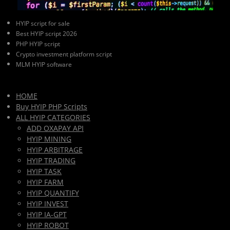
HYIP script for sale
Best HYIP script 2026
PHP HYIP script
Crypto investment platform script
MLM HYIP software
HOME
Buy HYIP PHP Scripts
ALL HYIP CATEGORIES
ADD OXAPAY API
HYIP MINING
HYIP ARBITRAGE
HYIP TRADING
HYIP TASK
HYIP FARM
HYIP QUANTIFY
HYIP INVEST
HYIP IA-GPT
HYIP ROBOT