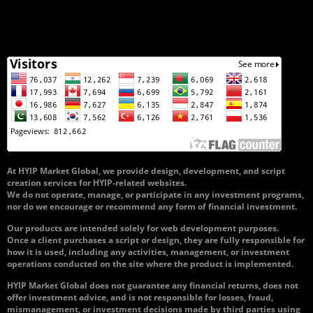
At HYIP Market Global, we provide design, development, and script
creation services for HYIP-related websites.
We do not operate, manage, or participate in any investment programs,
nor do we encourage or recommend any form of financial investment.
Our products are intended solely for web development purposes.
Once a client purchases a script or design, they are fully responsible for
how it is used, including any activities, management, or investment
operations conducted on the site where the product is implemented.
HYIP Market Global does not guarantee any financial returns, does not
offer investment advice, and is not responsible for losses, fraud,
mismanagement, or investment decisions made by third parties using