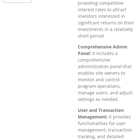
providing competitive
interest rates to attract
investors interested in
significant returns on their
investments in a relatively
short period.
Comprehensive Admin
Panel:
It includes a
comprehensive
administration panel that
enables site owners to
monitor and control
program operations,
manage users, and adjust
settings as needed.
User and Transaction
Management:
It provides
functionalities for user
management, transaction
tracking, and detailed