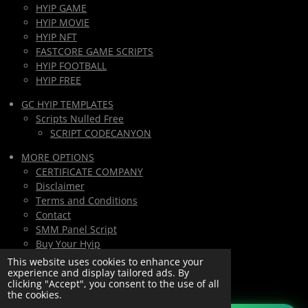
HYIP GAME
HYIP MOVIE
HYIP NFT
FASTCORE GAME SCRIPTS
HYIP FOOTBALL
HYIP FREE
GC HYIP TEMPLATES
Scripts Nulled Free
SCRIPT CODECANYON
MORE OPTIONS
CERTIFICATE COMPANY
Disclaimer
Terms and Conditions
Contact
SMM Panel Script
Buy Your Hyip
Monthly Subscription
This website uses cookies to enhance your
experience and display tailored ads. By
Lifetime All Script Hyips Access
clicking "Accept", you consent to the use of all
the cookies.
Private Group PAY