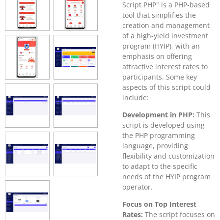
Script PHP" is a PHP-based
tool that simplifies the
creation and management
of a high-yield investment
program (HYIP), with an
emphasis on offering
attractive interest rates to
participants. Some key
aspects of this script could
include:
Development in PHP:
This
script is developed using
the PHP programming
language, providing
flexibility and customization
to adapt to the specific
needs of the HYIP program
operator.
Focus on Top Interest
Rates:
The script focuses on