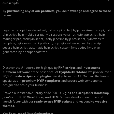
our scripts.
By purchasing any of our products, you acknowledge and agree to these
terms.
tags:
hyip script free download, hyip script nulled, hyip investment script, hyip
php script, hyip mobile script, hyip responsive script, hyip app script, hyip
manager pro, rockhyip script, litehyip script, hyip pro script, hyip website
template, hyip investment platform, php hyip software, best hyip script,
secure hyip script, automatic hyip script, custom hyip script, hyip plan
generator, hyip script bootstrap.
Discover the #1 source for high-quality
PHP scripts
and
investment
platform software
at the best price. At
HyipMarketGlobal
, we provide over
30,000+
code scripts and plugins
starting from just $2. Our certified team
specializes in
premium HYIP templates
and secure web components
designed to scale your business.
Browse our extensive library of 32,000+
plugins and scripts
for
Bootstrap,
JavaScript, PHP, WordPress, and HTML5
. Save development time and
launch faster with our
ready-to-use HYIP scripts
and responsive
website
themes
.
Key Features of Our Marketplace: