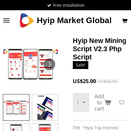
Free Installation
Skip
to
main
Hyip Market Global
content
Hyip New Mining
Script V2.3 Php
Script
Sale!
US$25.00
US$60.00
Add
to
cart
THE "Hyip Top Interest