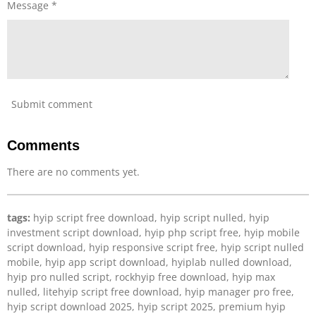
Message *
e
e
n
Submit comment
Comments
There are no comments yet.
tags:
hyip script free download, hyip script nulled, hyip
investment script download, hyip php script free, hyip mobile
script download, hyip responsive script free, hyip script nulled
mobile, hyip app script download, hyiplab nulled download,
hyip pro nulled script, rockhyip free download, hyip max
nulled, litehyip script free download, hyip manager pro free,
hyip script download 2025, hyip script 2025, premium hyip