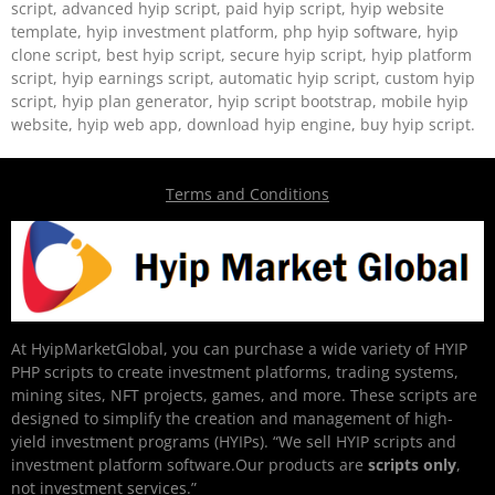
script, advanced hyip script, paid hyip script, hyip website
template, hyip investment platform, php hyip software, hyip
clone script, best hyip script, secure hyip script, hyip platform
script, hyip earnings script, automatic hyip script, custom hyip
script, hyip plan generator, hyip script bootstrap, mobile hyip
website, hyip web app, download hyip engine, buy hyip script.
Terms and Conditions
At HyipMarketGlobal, you can purchase a wide variety of HYIP
PHP scripts to create investment platforms, trading systems,
mining sites, NFT projects, games, and more. These scripts are
designed to simplify the creation and management of high-
yield investment programs (HYIPs). “We sell HYIP scripts and
investment platform software.Our products are
scripts only
,
not investment services.”