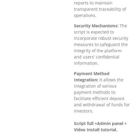
reports to maintain
transparent traceability of
operations.
Security Mechanisms:
The
script is expected to
incorporate robust security
measures to safeguard the
integrity of the platform
and users' confidential
information.
Payment Method
Integration:
It allows the
integration of various
payment methods to
facilitate efficient deposit
and withdrawal of funds for
investors.
Script full +Admin panel +
Video Install tutorial.