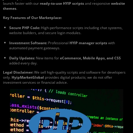
launch faster with our
ready-to-use HYIP scripts
and responsive
website
themes
.
Key Features of Our Marketplace:
Secure PHP Code:
High-performance scripts including chat systems,
website builders, and secure login modules.
Investment Software:
Professional
HYIP manager scripts
with
automated payment gateways.
Daily Updates:
New items for
eCommerce, Mobile Apps, and CSS
added every day.
Legal Disclaimer:
We sell high-quality scripts and software for developers
only.
HyipMarketGlobal
provides digital products; we do not offer
investment services or financial advice.