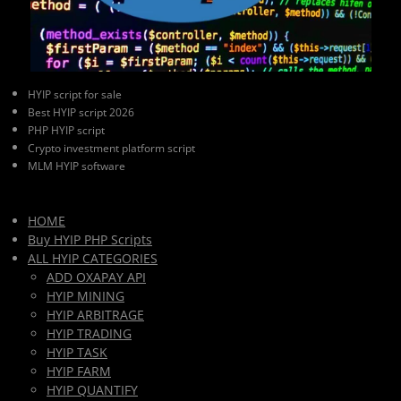
HYIP script for sale
Best HYIP script 2026
PHP HYIP script
Crypto investment platform script
MLM HYIP software
HOME
Buy HYIP PHP Scripts
ALL HYIP CATEGORIES
ADD OXAPAY API
HYIP MINING
HYIP ARBITRAGE
HYIP TRADING
HYIP TASK
HYIP FARM
HYIP QUANTIFY