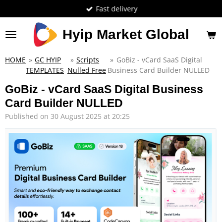
Fast delivery
Skip
to
main
Hyip Market Global
content
HOME
»
GC HYIP
»
Scripts
»
GoBiz - vCard SaaS Digital
TEMPLATES
Nulled Free
Business Card Builder NULLED
GoBiz - vCard SaaS Digital Business
Card Builder NULLED
Published on 30 August 2025 at 20:25