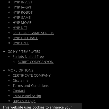
HYIP INVEST
HYIP IA-GPT
HYIP ROBOT
HYIP GAME
HYIP MOVIE
HYIP NFT
FASTCORE GAME SCRIPTS
HYIP FOOTBALL
HYIP FREE
GC HYIP TEMPLATES
Scripts Nulled Free
SCRIPT CODECANYON
MORE OPTIONS
CERTIFICATE COMPANY
Disclaimer
Terms and Conditions
Contact
SMM Panel Script
Buy Your Hyip
Monthly Subscription
This website uses cookies to enhance your