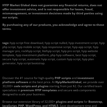
HYIP Market Global does not guarantee any financial returns, does not
offer investment advice, and is not responsible for losses, fraud,
mismanagement, or investment decisions made by third parties using
our scripts.
By purchasing any of our products, you acknowledge and agree to these
terms.
tags:
hyip script free download, hyip script nulled, hyip investment script, hyip
php script, hyip mobile script, hyip responsive script, hyip app script, hyip
manager pro, rockhyip script, litehyip script, hyip pro script, hyip website
template, hyip investment platform, php hyip software, best hyip script,
secure hyip script, automatic hyip script, custom hyip script, hyip plan
generator, hyip script bootstrap.
Discover the #1 source for high-quality
PHP scripts
and
investment
platform software
at the best price. At
HyipMarketGlobal
, we provide over
30,000+
code scripts and plugins
starting from just $2. Our certified team
specializes in
premium HYIP templates
and secure web components
designed to scale your business.
Browse our extensive library of 32,000+
plugins and scripts
for
Bootstrap,
JavaScript, PHP, WordPress, and HTML5
. Save development time and