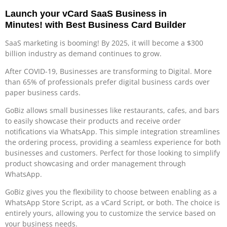
Launch your vCard SaaS Business in
Minutes!
with Best Business Card Builder
SaaS marketing is booming! By 2025, it will become a $300
billion industry as demand continues to grow.
After COVID-19, Businesses are transforming to Digital. More
than 65% of professionals prefer digital business cards over
paper business cards.
GoBiz allows small businesses like restaurants, cafes, and bars
to easily showcase their products and receive order
notifications via WhatsApp. This simple integration streamlines
the ordering process, providing a seamless experience for both
businesses and customers. Perfect for those looking to simplify
product showcasing and order management through
WhatsApp.
GoBiz gives you the flexibility to choose between enabling as a
WhatsApp Store Script, as a vCard Script, or both. The choice is
entirely yours, allowing you to customize the service based on
your business needs.