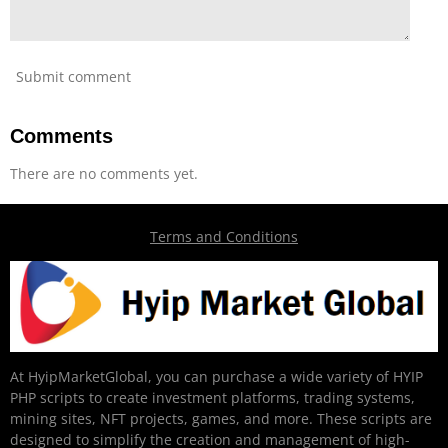
Submit comment
Comments
There are no comments yet.
Terms and Conditions
At HyipMarketGlobal, you can purchase a wide variety of HYIP
PHP scripts to create investment platforms, trading systems,
mining sites, NFT projects, games, and more. These scripts are
designed to simplify the creation and management of high-