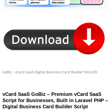
GoBiz - vCard SaaS Digital Business Card Builder NULLED
vCard SaaS GoBiz – Premium vCard SaaS
Script for Businesses, Built in Laravel PHP –
Digital Business Card Builder Script