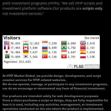
yield investment programs (HYIPs). “We sell HYIP scripts and
investment platform software.Our products are
scripts only
,
not investment services.”
At HYIP Market Global, we provide design, development, and script
creation services for HYIP-related websites.
We do not operate, manage, or participate in any investment programs,
nor do we encourage or recommend any form of financial investment.
Our products are intended solely for web development purposes.
Once a client purchases a script or design, they are fully responsible for
how it is used, including any activities, management, or investment
operations conducted on the site where the product is implemented.