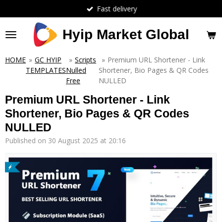
Fast delivery
Skip
to
main
Hyip Market Global
content
HOME
»
GC HYIP
»
Scripts
»
Premium URL Shortener - Link
TEMPLATES
Nulled
Shortener, Bio Pages & QR Codes
Free
NULLED
Premium URL Shortener - Link
Shortener, Bio Pages & QR Codes
NULLED
Published on 30 August 2025 at 20:16