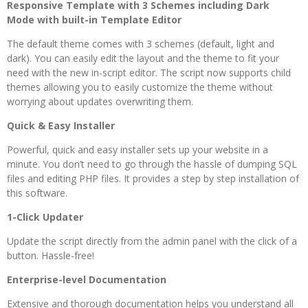
Responsive Template with 3 Schemes including Dark
Mode with built-in Template Editor
The default theme comes with 3 schemes (default, light and
dark). You can easily edit the layout and the theme to fit your
need with the new in-script editor. The script now supports child
themes allowing you to easily customize the theme without
worrying about updates overwriting them.
Quick & Easy Installer
Powerful, quick and easy installer sets up your website in a
minute. You don’t need to go through the hassle of dumping SQL
files and editing PHP files. It provides a step by step installation of
this software.
1-Click Updater
Update the script directly from the admin panel with the click of a
button. Hassle-free!
Enterprise-level Documentation
Extensive and thorough documentation helps you understand all