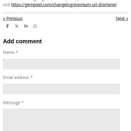
visit
https://gempixel.com/changelog/premium-url-shortener
«
Previous
Next
»
S
S
S
S
h
h
h
h
a
a
a
a
r
r
r
r
Add comment
e
e
e
e
Name *
Email address *
Message *