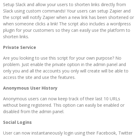
Setup Slack and allow your users to shorten links directly from
Slack using custom commands! Your users can setup Zapier and
the script will notify Zapier when a new link has been shortened or
when someone clicks a link! The script also includes a wordpress
plugin for your customers so they can easily use the platform to
shorten links.
Private Service
Are you looking to use this script for your own purpose? No
problem. Just enable the private option in the admin panel and
only you and all the accounts you only will create will be able to
access the site and use the features.
Anonymous User History
Anonymous users can now keep track of their last 10 URLs
without being registered. This option can easily be enabled or
disabled from the admin panel.
Social Logins
User can now instantaneously login using their Facebook, Twitter