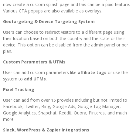
now create a custom splash page and this can be a paid feature.
Various CTA popups are also available as overlays.
Geotargeting & Device Targeting System
Users can choose to redirect visitors to a different page using
their location based on both the country and the state or their
device. This option can be disabled from the admin panel or per
plan.
Custom Parameters & UTMs
User can add custom parameters like
affiliate tags
or use the
system to
add UTMs
.
Pixel Tracking
User can add from over 15 provides including but not limited to
Facebook, Twitter, Bing, Google Ads, Google Tag Manager,
Google Analytics, Snapchat, Reddit, Quora, Pinterest and much
more
Slack, WordPress & Zapier Integrations