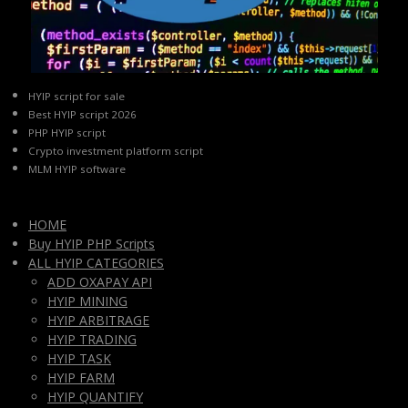
HYIP script for sale
Best HYIP script 2026
PHP HYIP script
Crypto investment platform script
MLM HYIP software
HOME
Buy HYIP PHP Scripts
ALL HYIP CATEGORIES
ADD OXAPAY API
HYIP MINING
HYIP ARBITRAGE
HYIP TRADING
HYIP TASK
HYIP FARM
HYIP QUANTIFY