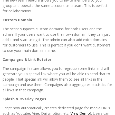
The new team feature allows you to invite members to your
group and operate the same account as a team. This is perfect
for collaboration!
Custom Domain
The script supports custom domains for both users and the
admin. If your users want to use their own domain, they can just
add it and start using it. The admin can also add extra domains
for customers to use. This is perfect if you don’t want customers
to use your main domain name.
Campaigns & Link Rotator
The campaign feature allows you to regroup some links and will
generate you a special link where you will be able to send that to
people. That special link will allow them to see all links in the
campaign and use them. Campaigns also aggregates statistics for
all links in that campaign.
Splash & Overlay Pages
Script now automatically creates dedicated page for media URLs
such as Youtube, Vine, Dailymotion, etc (
View Demo
). Users can