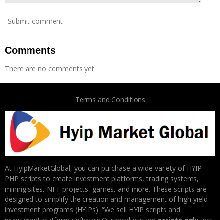
Submit comment
Comments
There are no comments yet.
Terms and Conditions
At HyipMarketGlobal, you can purchase a wide variety of HYIP
PHP scripts to create investment platforms, trading systems,
mining sites, NFT projects, games, and more. These scripts are
designed to simplify the creation and management of high-yield
investment programs (HYIPs). “We sell HYIP scripts and
investment platform software.Our products are
scripts only
, not