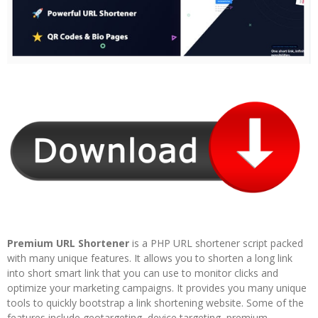
Premium URL Shortener
is a PHP URL shortener script packed
with many unique features. It allows you to shorten a long link
into short smart link that you can use to monitor clicks and
optimize your marketing campaigns. It provides you many unique
tools to quickly bootstrap a link shortening website. Some of the
features include geotargeting, device targeting, premium