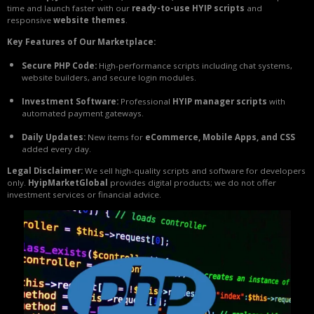
time and launch faster with our
ready-to-use HYIP scripts
and
responsive
website themes
.
Key Features of Our Marketplace:
Secure PHP Code:
High-performance scripts including chat systems,
website builders, and secure login modules.
Investment Software:
Professional
HYIP manager scripts
with
automated payment gateways.
Daily Updates:
New items for
eCommerce, Mobile Apps, and CSS
added every day.
Legal Disclaimer:
We sell high-quality scripts and software for developers
only.
HyipMarketGlobal
provides digital products; we do not offer
investment services or financial advice.