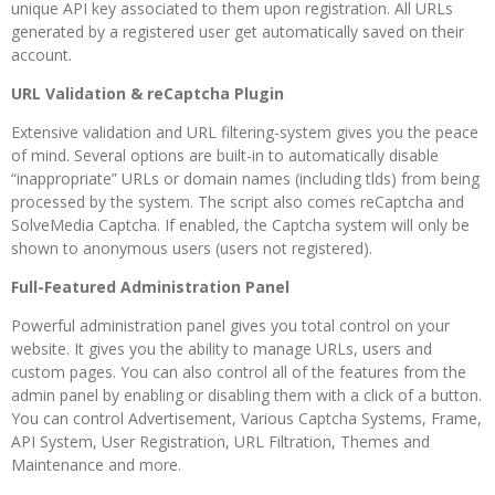
unique API key associated to them upon registration. All URLs
generated by a registered user get automatically saved on their
account.
URL Validation & reCaptcha Plugin
Extensive validation and URL filtering-system gives you the peace
of mind. Several options are built-in to automatically disable
“inappropriate” URLs or domain names (including tlds) from being
processed by the system. The script also comes reCaptcha and
SolveMedia Captcha. If enabled, the Captcha system will only be
shown to anonymous users (users not registered).
Full-Featured Administration Panel
Powerful administration panel gives you total control on your
website. It gives you the ability to manage URLs, users and
custom pages. You can also control all of the features from the
admin panel by enabling or disabling them with a click of a button.
You can control Advertisement, Various Captcha Systems, Frame,
API System, User Registration, URL Filtration, Themes and
Maintenance and more.