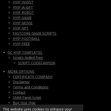
HYIP INVEST
HYIP IA-GPT
HYIP ROBOT
HYIP GAME
HYIP MOVIE
HYIP NFT
FASTCORE GAME SCRIPTS
HYIP FOOTBALL
HYIP FREE
GC HYIP TEMPLATES
Scripts Nulled Free
SCRIPT CODECANYON
MORE OPTIONS
CERTIFICATE COMPANY
Disclaimer
Terms and Conditions
Contact
SMM Panel Script
Buy Your Hyip
Monthly Subscription
This website uses cookies to enhance your