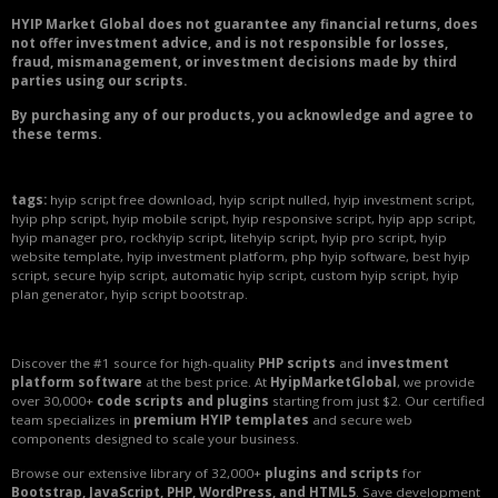
HYIP Market Global does not guarantee any financial returns, does
not offer investment advice, and is not responsible for losses,
fraud, mismanagement, or investment decisions made by third
parties using our scripts.
By purchasing any of our products, you acknowledge and agree to
these terms.
tags:
hyip script free download, hyip script nulled, hyip investment script,
hyip php script, hyip mobile script, hyip responsive script, hyip app script,
hyip manager pro, rockhyip script, litehyip script, hyip pro script, hyip
website template, hyip investment platform, php hyip software, best hyip
script, secure hyip script, automatic hyip script, custom hyip script, hyip
plan generator, hyip script bootstrap.
Discover the #1 source for high-quality
PHP scripts
and
investment
platform software
at the best price. At
HyipMarketGlobal
, we provide
over 30,000+
code scripts and plugins
starting from just $2. Our certified
team specializes in
premium HYIP templates
and secure web
components designed to scale your business.
Browse our extensive library of 32,000+
plugins and scripts
for
Bootstrap, JavaScript, PHP, WordPress, and HTML5
. Save development