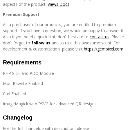
aspects of the product.
Views Docs
Premium Support
As a purchaser of our products, you are entitled to premium
support. If you have a question, we would be happy to answer it.
Also if you need a quick hint, don’t hesitate to
contact us
. Please
don’t forget to
follow us
and to rate this awesome script. For
development & customization, please visit
https://gempixel.com
.
Requirements
PHP 8.2+ and PDO Module
Mod Rewrite Enabled
Curl Enabled
ImageMagick with RSVG for advanced QR designs
Changelog
For the full changelog with description, please