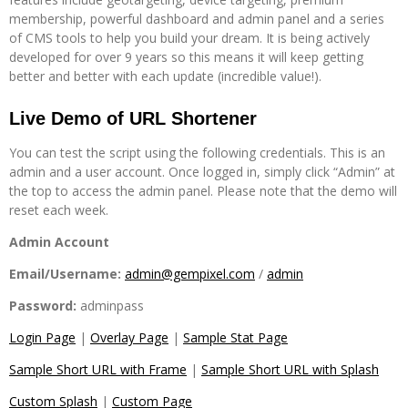
membership, powerful dashboard and admin panel and a series
of CMS tools to help you build your dream. It is being actively
developed for over 9 years so this means it will keep getting
better and better with each update (incredible value!).
Live Demo of URL Shortener
You can test the script using the following credentials. This is an
admin and a user account. Once logged in, simply click “Admin” at
the top to access the admin panel. Please note that the demo will
reset each week.
Admin Account
Email/Username:
admin@gempixel.com
/
admin
Password:
adminpass
Login Page
|
Overlay Page
|
Sample Stat Page
Sample Short URL with Frame
|
Sample Short URL with Splash
Custom Splash
|
Custom Page