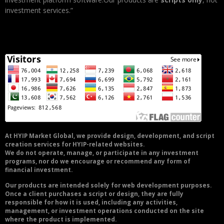
investment services.”
At HYIP Market Global, we provide design, development, and script
creation services for HYIP-related websites.
We do not operate, manage, or participate in any investment
programs, nor do we encourage or recommend any form of
financial investment.
Our products are intended solely for web development purposes.
Once a client purchases a script or design, they are fully
responsible for how it is used, including any activities,
management, or investment operations conducted on the site
where the product is implemented.