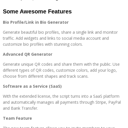
Some Awesome Features
Bio Profile/Link in Bio Generator
Generate beautiful bio profiles, share a single link and monitor
traffic. Add widgets and links to social media account and
customize bio profiles with stunning colors.
Advanced QR Generator
Generate unique QR codes and share them with the public. Use
different types of QR codes, customize colors, add your logo,
choose from different shapes and track scans.
Software as a Service (SaaS)
With the extended license, the script turns into a SaaS platform
and automatically manages all payments through Stripe, PayPal
and Bank Transfer.
Team Feature