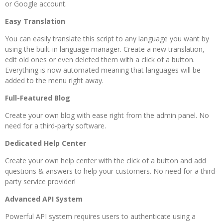
or Google account.
Easy Translation
You can easily translate this script to any language you want by
using the built-in language manager. Create a new translation,
edit old ones or even deleted them with a click of a button.
Everything is now automated meaning that languages will be
added to the menu right away.
Full-Featured Blog
Create your own blog with ease right from the admin panel. No
need for a third-party software.
Dedicated Help Center
Create your own help center with the click of a button and add
questions & answers to help your customers. No need for a third-
party service provider!
Advanced API System
Powerful API system requires users to authenticate using a