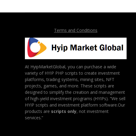
Terms and Conditions
At HyipMarketGlobal, you can purchase a wide
variety of HYIP PHP scripts to create investment
platforms, trading systems, mining sites, NFT
projects, games, and more. These scripts are
designed to simplify the creation and management
of high-yield investment programs (HYIPs). “We sell
HYIP scripts and investment platform software.Our
products are
scripts only
, not investment
services.”