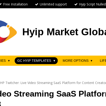
Free Installation
Unlimited support
Hyip Script Nulled
Hyip Market Glob
RIES
GC HYIP TEMPLATES
MORE OPTIONS
LIF
HP Twitcher: Live Video Streaming SaaS Platform for Content Creat
deo Streaming SaaS Platfor
3