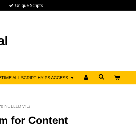
Unique Scripts
al
ETIME ALL SCRIPT HYIPS ACCESS
ors NULLED v1.3
m for Content