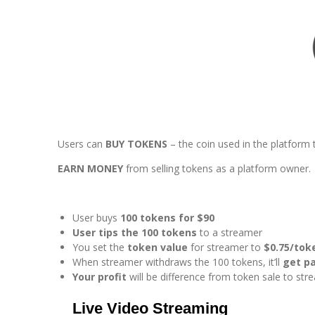
Users can
BUY TOKENS
– the coin used in the platform 
EARN MONEY
from selling tokens as a platform owner.
User buys
100 tokens for $90
User tips the 100 tokens
to a streamer
You set the
token value
for streamer to
$0.75/tok
When streamer withdraws the 100 tokens, it’ll
get pa
Your profit
will be difference from token sale to st
Live Video Streaming