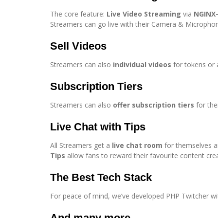
The core feature:
Live Video Streaming
via
NGINX
Streamers can go live with their Camera & Micropho
Sell Videos
Streamers can also
individual videos
for tokens or 
Subscription Tiers
Streamers can also
offer subscription tiers
for the
Live Chat with Tips
All Streamers get a
live chat room
for themselves an
Tips
allow fans to reward their favourite content cre
The Best Tech Stack
For peace of mind, we’ve developed PHP Twitcher wi
And many more….