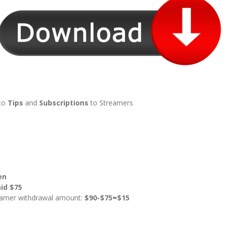
to
Tips
and
Subscriptions
to Streamers
en
id $75
reamer withdrawal amount:
$90-$75=$15