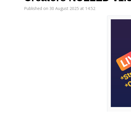
Published on 30 August 2025 at 14:52