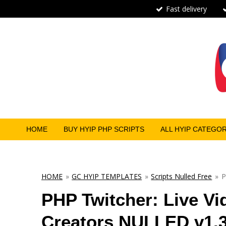
Fast delivery
Skip
to
main
content
HOME
BUY HYIP PHP SCRIPTS
ALL HYIP CATEGO
HOME
»
GC HYIP TEMPLATES
»
Scripts Nulled Free
»
P
PHP Twitcher: Live Vi
Creators NULLED v1.