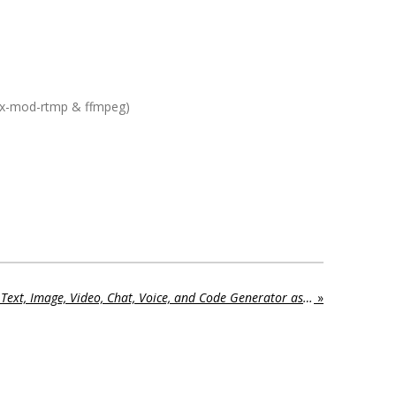
nx-mod-rtmp & ffmpeg)
MagicAI - OpenAI Content, Text, Image, Video, Chat, Voice, and Code Generator as SaaS NULLED 9.3 – Aug 18, 2025
»