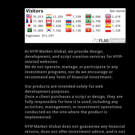
At HYIP Market Global, we provide design,
development, and script creation services for HYIP-
related websites.
We do not operate, manage, or participate in any
investment programs, nor do we encourage or
recommend any form of financial investment.
Our products are intended solely for web
development purposes.
Once a client purchases a script or design, they are
fully responsible for how it is used, including any
activities, management, or investment operations
conducted on the site where the product is
implemented.
HYIP Market Global does not guarantee any financial
returns, does not offer investment advice, and is not