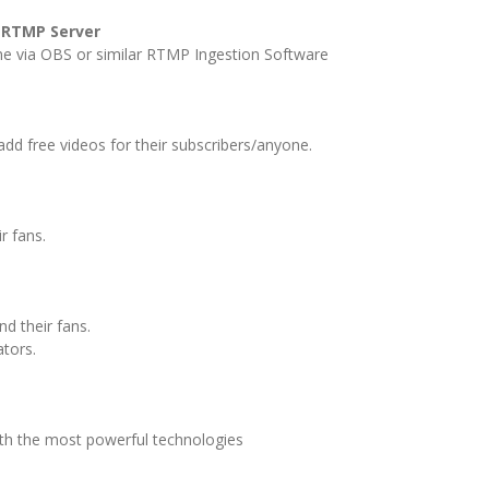
-RTMP Server
ne via OBS or similar RTMP Ingestion Software
add free videos for their subscribers/anyone.
ir fans.
d their fans.
ators.
th the most powerful technologies