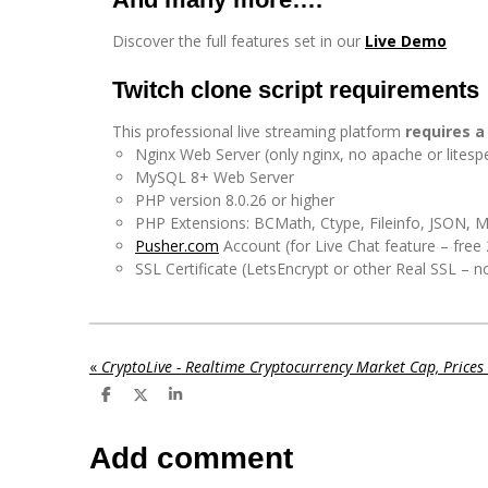
Discover the full features set in our
Live Demo
Twitch clone script requirements
This professional live streaming platform
requires a
Nginx Web Server (only nginx, no apache or litesp
MySQL 8+ Web Server
PHP version 8.0.26 or higher
PHP Extensions: BCMath, Ctype, Fileinfo, JSON, 
Pusher.com
Account (for Live Chat feature – fre
SSL Certificate (LetsEncrypt or other Real SSL – n
«
S
S
S
h
h
h
a
a
a
r
r
r
Add comment
e
e
e