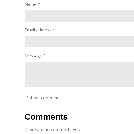
Name *
Email address *
Message *
Submit comment
Comments
There are no comments yet.