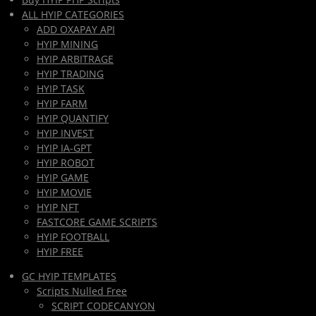
ALL HYIP CATEGORIES
ADD OXAPAY API
HYIP MINING
HYIP ARBITRAGE
HYIP TRADING
HYIP TASK
HYIP FARM
HYIP QUANTIFY
HYIP INVEST
HYIP IA-GPT
HYIP ROBOT
HYIP GAME
HYIP MOVIE
HYIP NFT
FASTCORE GAME SCRIPTS
HYIP FOOTBALL
HYIP FREE
GC HYIP TEMPLATES
Scripts Nulled Free
SCRIPT CODECANYON