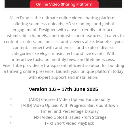
ViserTube is the ultimate online video-sharing platform,
offering seamless uploads, HD streaming, and global
engagement. Designed with a user-friendly interface,
customizable channels, and robust search features, it caters to
content creators, businesses, and viewers alike. Monetize your
content, connect with audiences, and explore diverse
categories like vlogs, music, tech, and live events. With
interactive tools, no monthly fees, and lifetime access,
ViserTube provides a transparent, efficient solution for building
a thriving online presence. Launch your unique platform today
with expert support and installation.
Version 1.6 – 17th June 2025
[ADD] Chunked Video Upload Functionality
[ADD] Video Upload With Progress Bar, Countdown
Timer, and Percentage Display
[FIX] Video Upload Issues From Storage
[FIX] Short Video Playback