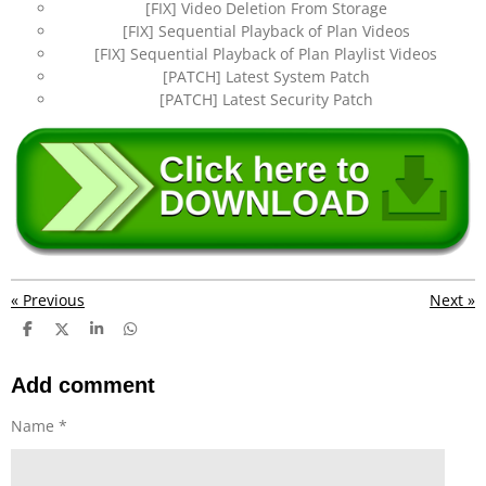
[FIX] Video Deletion From Storage
[FIX] Sequential Playback of Plan Videos
[FIX] Sequential Playback of Plan Playlist Videos
[PATCH] Latest System Patch
[PATCH] Latest Security Patch
«
Previous
Next
»
S
S
S
S
h
h
h
h
a
a
a
a
r
r
r
r
Add comment
e
e
e
e
Name *