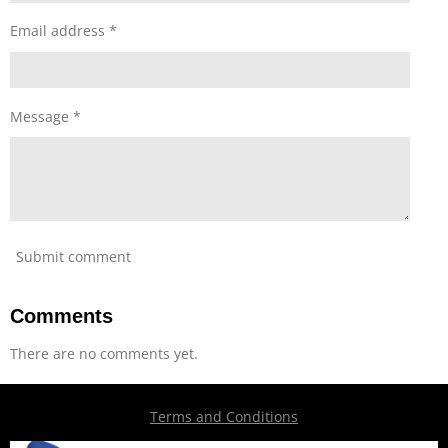
Email address *
Message *
Submit comment
Comments
There are no comments yet.
Terms and Conditions