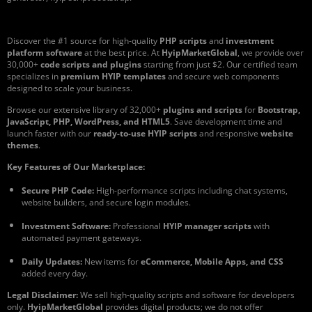
Discover the #1 source for high-quality
PHP scripts
and
investment
platform software
at the best price. At
HyipMarketGlobal
, we provide over
30,000+
code scripts and plugins
starting from just $2. Our certified team
specializes in
premium HYIP templates
and secure web components
designed to scale your business.
Browse our extensive library of 32,000+
plugins and scripts
for
Bootstrap,
JavaScript, PHP, WordPress, and HTML5
. Save development time and
launch faster with our
ready-to-use HYIP scripts
and responsive
website
themes
.
Key Features of Our Marketplace:
Secure PHP Code:
High-performance scripts including chat systems,
website builders, and secure login modules.
Investment Software:
Professional
HYIP manager scripts
with
automated payment gateways.
Daily Updates:
New items for
eCommerce, Mobile Apps, and CSS
added every day.
Legal Disclaimer:
We sell high-quality scripts and software for developers
only.
HyipMarketGlobal
provides digital products; we do not offer