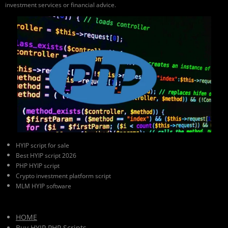
investment services or financial advice.
HYIP script for sale
Best HYIP script 2026
PHP HYIP script
Crypto investment platform script
MLM HYIP software
HOME
Buy HYIP PHP Scripts