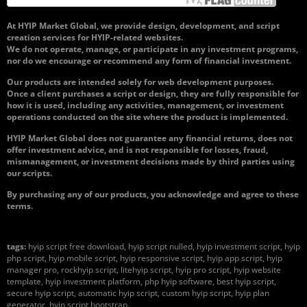
At HYIP Market Global, we provide design, development, and script
creation services for HYIP-related websites.
We do not operate, manage, or participate in any investment programs,
nor do we encourage or recommend any form of financial investment.
Our products are intended solely for web development purposes.
Once a client purchases a script or design, they are fully responsible for
how it is used, including any activities, management, or investment
operations conducted on the site where the product is implemented.
HYIP Market Global does not guarantee any financial returns, does not
offer investment advice, and is not responsible for losses, fraud,
mismanagement, or investment decisions made by third parties using
our scripts.
By purchasing any of our products, you acknowledge and agree to these
terms.
tags:
hyip script free download, hyip script nulled, hyip investment script, hyip
php script, hyip mobile script, hyip responsive script, hyip app script, hyip
manager pro, rockhyip script, litehyip script, hyip pro script, hyip website
template, hyip investment platform, php hyip software, best hyip script,
secure hyip script, automatic hyip script, custom hyip script, hyip plan
generator, hyip script bootstrap.