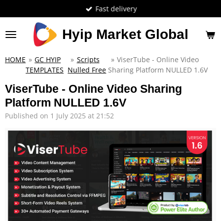
Fast delivery
Skip
to
main
Hyip Market Global
content
HOME
»
GC HYIP
»
Scripts
»
ViserTube - Online Video
TEMPLATES
Nulled Free
Sharing Platform NULLED 1.6V
ViserTube - Online Video Sharing
Platform NULLED 1.6V
Published on 1 July 2025 at 21:52