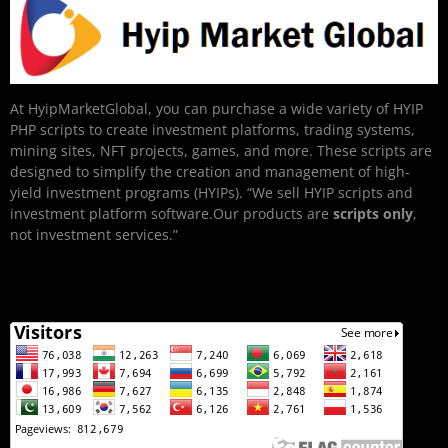
At HyipMarketGlobal, you can purchase a wide variety of HYIP
PHP scripts to create investment platforms, trading systems,
mining sites, NFT projects, games, and more. These scripts are
designed to simplify the creation and management of high-
yield investment programs (HYIPs). “We sell HYIP scripts and
investment platform software.Our products are
scripts only
,
not investment services.”