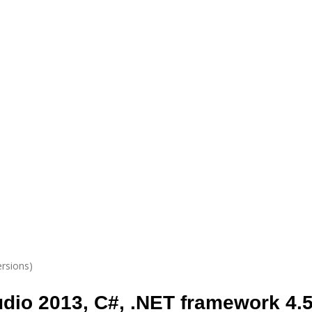
ersions)
udio 2013, C#, .NET framework 4.