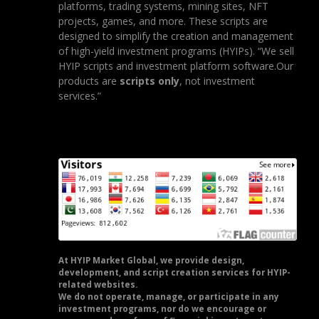
platforms, trading systems, mining sites, NFT
projects, games, and more. These scripts are
designed to simplify the creation and management
of high-yield investment programs (HYIPs). “We sell
HYIP scripts and investment platform software.Our
products are
scripts only
, not investment
services.”
At HYIP Market Global, we provide design,
development, and script creation services for HYIP-
related websites.
We do not operate, manage, or participate in any
investment programs, nor do we encourage or