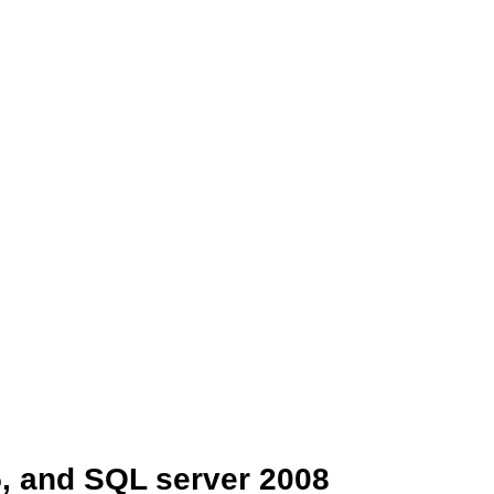
5, and SQL server 2008