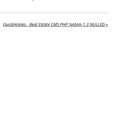
QuickHomes - Real Estate CMS PHP System 1.3 NULLED
»