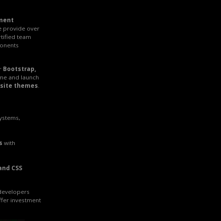
ment
e provide over
rtified team
onents
r
Bootstrap,
ime and launch
site themes
.
systems,
s
with
and CSS
 developers
ffer investment