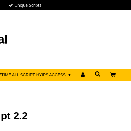
Unique Scripts
al
ETIME ALL SCRIPT HYIPS ACCESS
pt 2.2