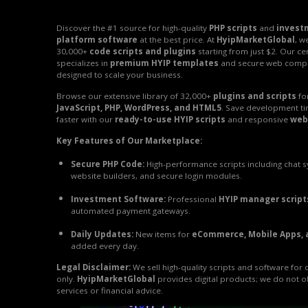
Discover the #1 source for high-quality
PHP scripts
and
invest
platform software
at the best price. At
HyipMarketGlobal
, w
30,000+
code scripts and plugins
starting from just $2. Our ce
specializes in
premium HYIP templates
and secure web comp
designed to scale your business.
Browse our extensive library of 32,000+
plugins and scripts
fo
JavaScript, PHP, WordPress, and HTML5
. Save development t
faster with our
ready-to-use HYIP scripts
and responsive
web
Key Features of Our Marketplace:
Secure PHP Code:
High-performance scripts including chat 
website builders, and secure login modules.
Investment Software:
Professional
HYIP manager script
automated payment gateways.
Daily Updates:
New items for
eCommerce, Mobile Apps, 
added every day.
Legal Disclaimer:
We sell high-quality scripts and software for
only.
HyipMarketGlobal
provides digital products; we do not o
services or financial advice.