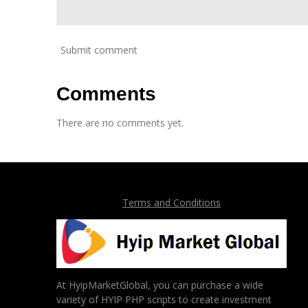
Submit comment
Comments
There are no comments yet.
Terms and Conditions
At HyipMarketGlobal, you can purchase a wide
variety of HYIP PHP scripts to create investment