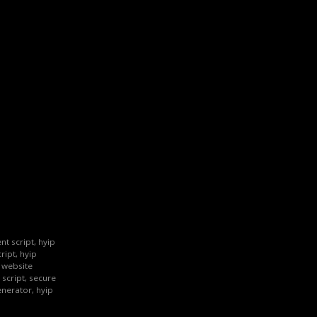
nt script, hyip
ript, hyip
p website
 script, secure
enerator, hyip