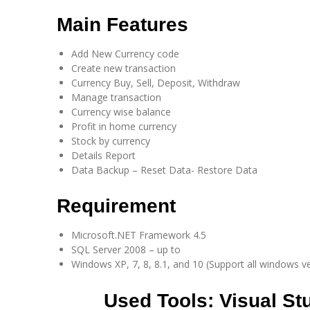
Main Features​
Add New Currency code
Create new transaction
Currency Buy, Sell, Deposit, Withdraw
Manage transaction
Currency wise balance
Profit in home currency
Stock by currency
Details Report
Data Backup – Reset Data- Restore Data
Requirement​
Microsoft.NET Framework 4.5
SQL Server 2008 – up to
Windows XP, 7, 8, 8.1, and 10 (Support all windows v
Used Tools:
Visual St