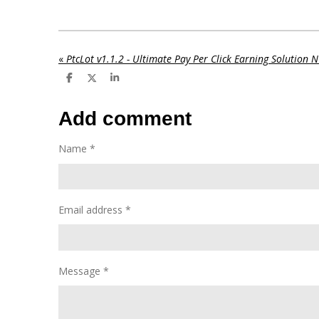
«
PtcLot v1.1.2 - Ultimate Pay Per Click Earning Solution
S
S
S
h
h
h
a
a
a
r
r
r
Add comment
e
e
e
Name *
Email address *
Message *