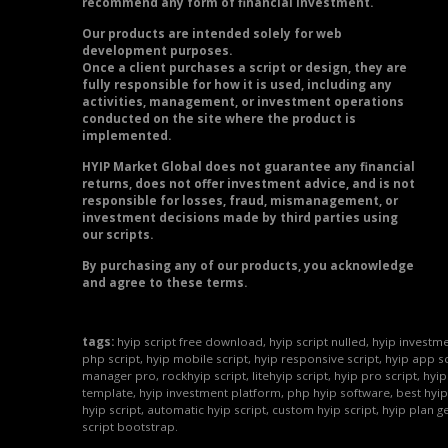
recommend any form of financial investment.
Our products are intended solely for web
development purposes.
Once a client purchases a script or design, they are
fully responsible for how it is used, including any
activities, management, or investment operations
conducted on the site where the product is
implemented.
HYIP Market Global does not guarantee any financial
returns, does not offer investment advice, and is not
responsible for losses, fraud, mismanagement, or
investment decisions made by third parties using
our scripts.
By purchasing any of our products, you acknowledge
and agree to these terms.
tags:
hyip script free download, hyip script nulled, hyip investme
php script, hyip mobile script, hyip responsive script, hyip app sc
manager pro, rockhyip script, litehyip script, hyip pro script, hyi
template, hyip investment platform, php hyip software, best hyip
hyip script, automatic hyip script, custom hyip script, hyip plan g
script bootstrap.