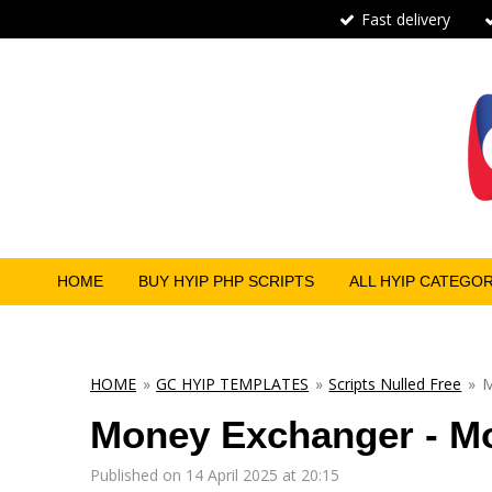
Fast delivery
Skip
to
main
content
HOME
BUY HYIP PHP SCRIPTS
ALL HYIP CATEGO
HOME
»
GC HYIP TEMPLATES
»
Scripts Nulled Free
»
M
Money Exchanger - Mo
Published on 14 April 2025 at 20:15