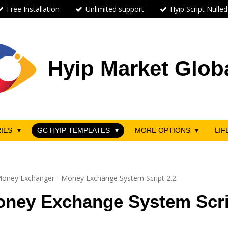
Free Installation
Unlimited support
Hyip Script Nulled
Hyip Market Glob
RIES
GC HYIP TEMPLATES
MORE OPTIONS
LIF
oney Exchanger - Money Exchange System Script 2.2
ney Exchange System Scri