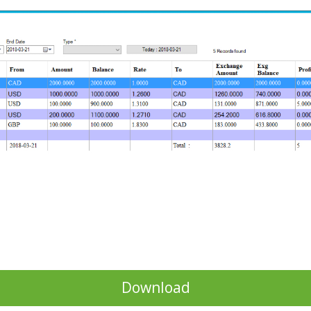
Download