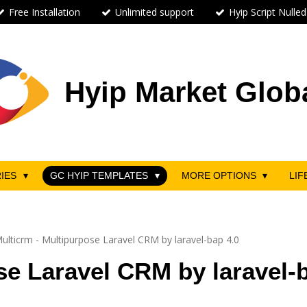
Free Installation
Unlimited support
Hyip Script Nulled
Hyip Market Glob
RIES
GC HYIP TEMPLATES
MORE OPTIONS
LIF
ulticrm - Multipurpose Laravel CRM by laravel-bap 4.0
se Laravel CRM by laravel-