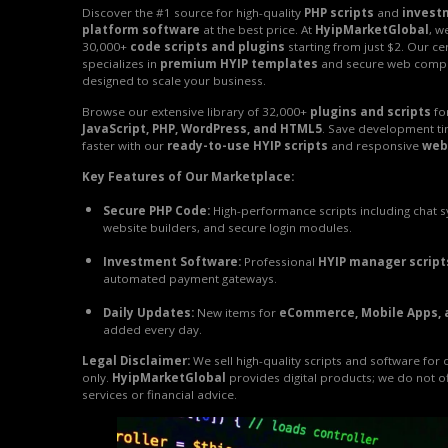
Discover the #1 source for high-quality
PHP scripts
and
invest
platform software
at the best price. At
HyipMarketGlobal
, w
30,000+
code scripts and plugins
starting from just $2. Our ce
specializes in
premium HYIP templates
and secure web comp
designed to scale your business.
Browse our extensive library of 32,000+
plugins and scripts
fo
JavaScript, PHP, WordPress, and HTML5
. Save development t
faster with our
ready-to-use HYIP scripts
and responsive
web
Key Features of Our Marketplace:
Secure PHP Code:
High-performance scripts including chat 
website builders, and secure login modules.
Investment Software:
Professional
HYIP manager script
automated payment gateways.
Daily Updates:
New items for
eCommerce, Mobile Apps, 
added every day.
Legal Disclaimer:
We sell high-quality scripts and software for
only.
HyipMarketGlobal
provides digital products; we do not o
services or financial advice.