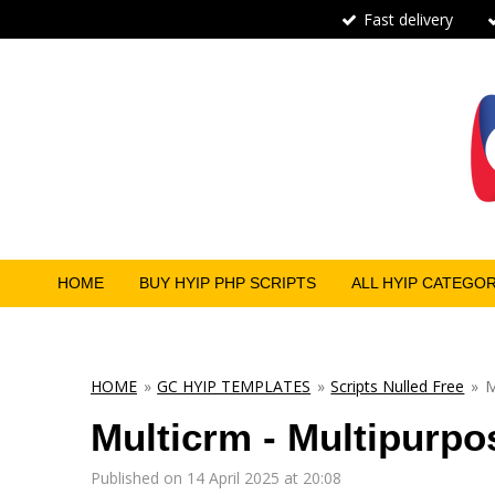
Fast delivery
Skip
to
main
content
HOME
BUY HYIP PHP SCRIPTS
ALL HYIP CATEGO
HOME
»
GC HYIP TEMPLATES
»
Scripts Nulled Free
»
M
Multicrm - Multipurpo
Published on 14 April 2025 at 20:08