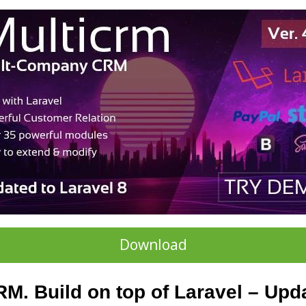
Download
M. Build on top of Laravel – Upda