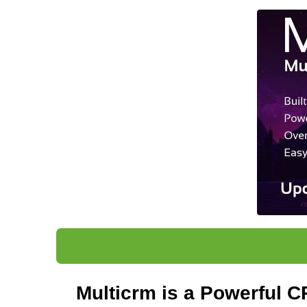
Multicrm
is a Powerful CR