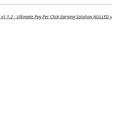
 v1.1.2 - Ultimate Pay Per Click Earning Solution NULLED
»