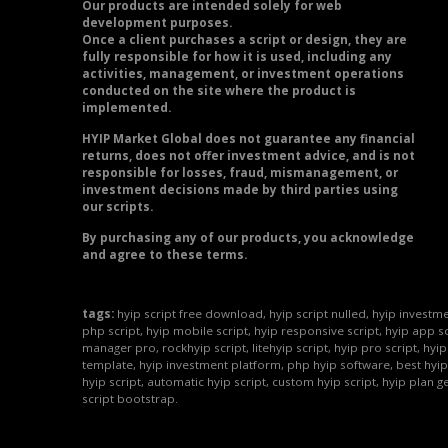
Our products are intended solely for web
development purposes.
Once a client purchases a script or design, they are
fully responsible for how it is used, including any
activities, management, or investment operations
conducted on the site where the product is
implemented.
HYIP Market Global does not guarantee any financial
returns, does not offer investment advice, and is not
responsible for losses, fraud, mismanagement, or
investment decisions made by third parties using
our scripts.
By purchasing any of our products, you acknowledge
and agree to these terms.
tags:
hyip script free download, hyip script nulled, hyip investme
php script, hyip mobile script, hyip responsive script, hyip app sc
manager pro, rockhyip script, litehyip script, hyip pro script, hyi
template, hyip investment platform, php hyip software, best hyip
hyip script, automatic hyip script, custom hyip script, hyip plan g
script bootstrap.