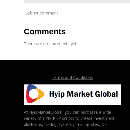
Submit comment
Comments
There are no comments yet.
Terms and Conditions
At HyipMarketGlobal, you can purchase a wide
variety of HYIP PHP scripts to create investment
platforms, trading systems, mining sites, NFT