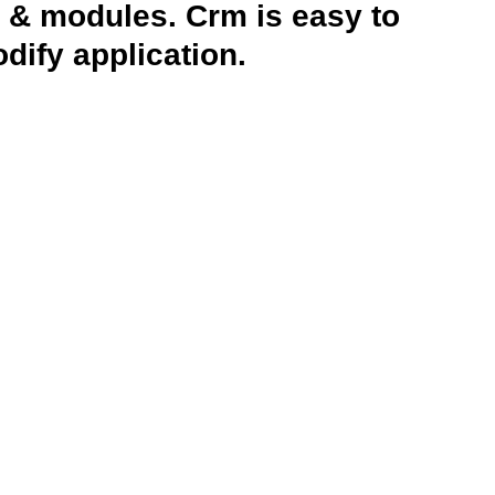
 & modules. Crm is easy to
ify application.