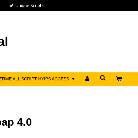
Unique Scripts
al
ETIME ALL SCRIPT HYIPS ACCESS
bap 4.0