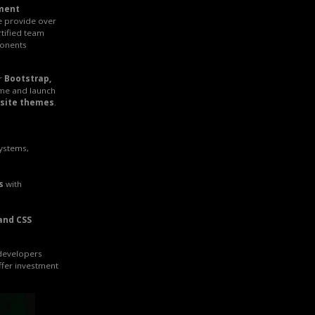
ment
e provide over
rtified team
onents
r
Bootstrap,
ime and launch
site themes
.
systems,
s
with
and CSS
 developers
ffer investment