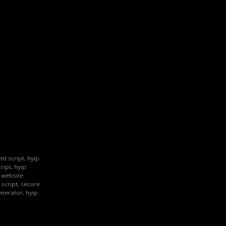
nt script, hyip
ript, hyip
p website
 script, secure
enerator, hyip