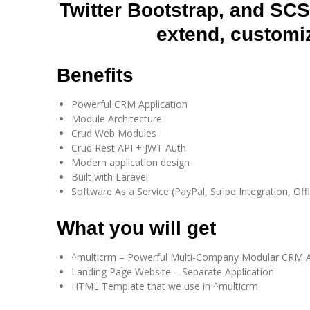
Twitter Bootstrap, and SC
extend, customi
Benefits​
Powerful CRM Application
Module Architecture
Crud Web Modules
Crud Rest API + JWT Auth
Modern application design
Built with Laravel
Software As a Service (PayPal, Stripe Integration, Offl
What you will get​
^multicrm – Powerful Multi-Company Modular CRM A
Landing Page Website – Separate Application
HTML Template that we use in ^multicrm