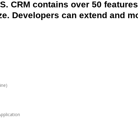
SS. CRM contains over 50 features
ze. Developers can extend and mod
ine)
pplication