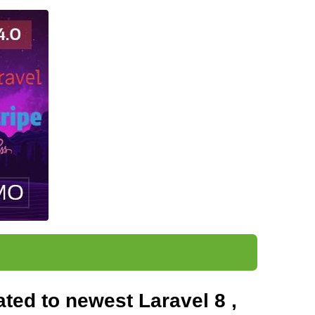
ted to newest Laravel 8 ,