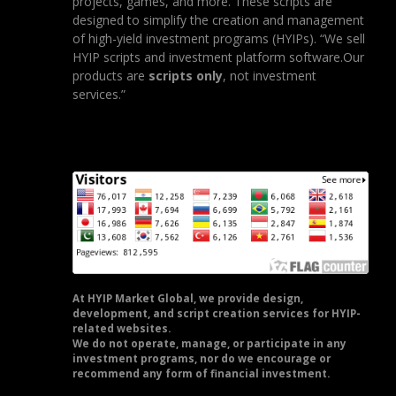
projects, games, and more. These scripts are
designed to simplify the creation and management
of high-yield investment programs (HYIPs). “We sell
HYIP scripts and investment platform software.Our
products are
scripts only
, not investment
services.”
At HYIP Market Global, we provide design,
development, and script creation services for HYIP-
related websites.
We do not operate, manage, or participate in any
investment programs, nor do we encourage or
recommend any form of financial investment.