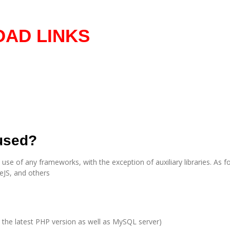
AD LINKS
 used?
e of any frameworks, with the exception of auxiliary libraries. As for
eJS, and others
the latest PHP version as well as MySQL server)