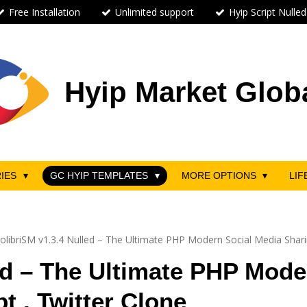
Free Installation
Unlimited support
Hyip Script Nulled
Hyip Market Glob
RIES
GC HYIP TEMPLATES
MORE OPTIONS
LIF
olibriSM v1.3.4 Nulled – The Ultimate PHP Modern Social Media Sharin
ed – The Ultimate PHP Mode
t . Twitter Clone