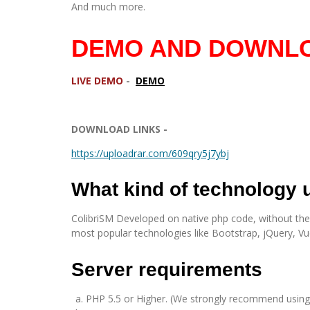
And much more.
DEMO AND DOWNLO
LIVE DEMO
-
DEMO
DOWNLOAD LINKS -
https://uploadrar.com/609qry5j7ybj
What kind of technology
ColibriSM Developed on native php code, without the us
most popular technologies like Bootstrap, jQuery, Vu
Server requirements
PHP 5.5 or Higher. (We strongly recommend using 