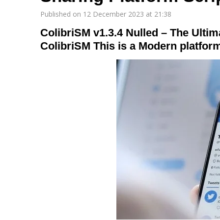
Published on 12 December 2023 at 21:38
ColibriSM v1.3.4 Nulled – The Ulti
ColibriSM This is a Modern platform