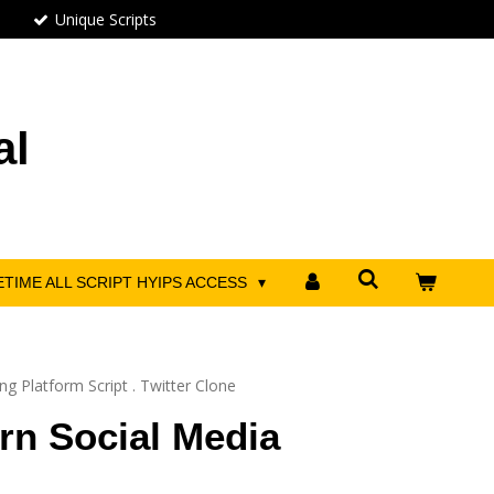
Unique Scripts
al
ETIME ALL SCRIPT HYIPS ACCESS
g Platform Script . Twitter Clone
rn Social Media