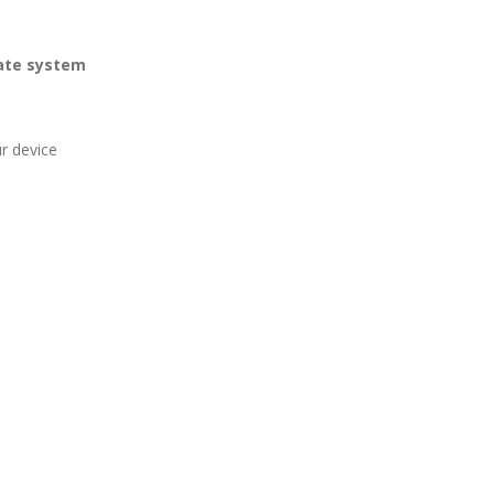
iate system
r device