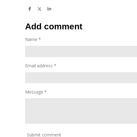
S
S
S
h
h
h
a
a
a
r
r
r
Add comment
e
e
e
Name *
Email address *
Message *
Submit comment