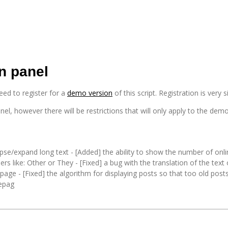
n panel
need to register for a
demo version
of this script. Registration is ver
nel, however there will be restrictions that will only apply to the dem
apse/expand long text - [Added] the ability to show the number of onli
ders like: Other or They - [Fixed] a bug with the translation of the tex
page - [Fixed] the algorithm for displaying posts so that too old posts
mepag