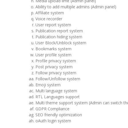
Media upload limit (Admin panel)
Ability to add multiple admins (Admin panel)
Affiliate system
Voice recorder
User report system
Publication report system
Publication hiding system
User Block/Unblock system
Bookmarks system
User profile system
Profile privacy system
Post privacy system
Follow privacy system
Follow/Unfollow system
Emoji system
Multi language system
RTL Languages support
Multi theme support system (Admin can switch t
GDPR Compliance
SEO friendly optimization
oAuth login system