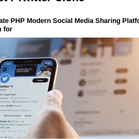
mate PHP Modern Social Media Sharing Plat
 for