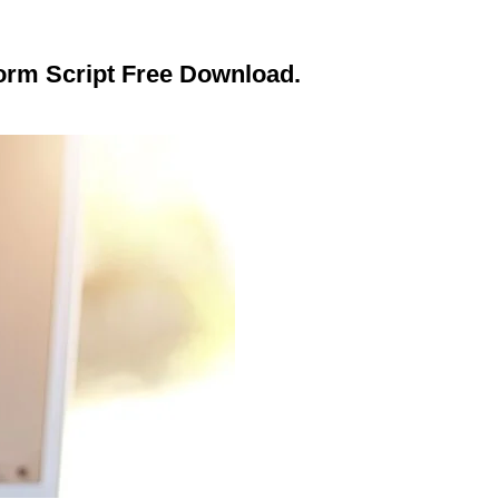
form Script Free Download.