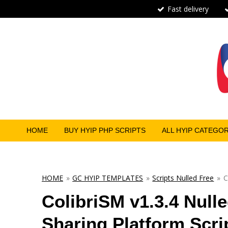
Fast delivery
Skip
to
main
content
HOME
BUY HYIP PHP SCRIPTS
ALL HYIP CATEGO
HOME
»
GC HYIP TEMPLATES
»
Scripts Nulled Free
»
C
ColibriSM v1.3.4 Null
Sharing Platform Scrip