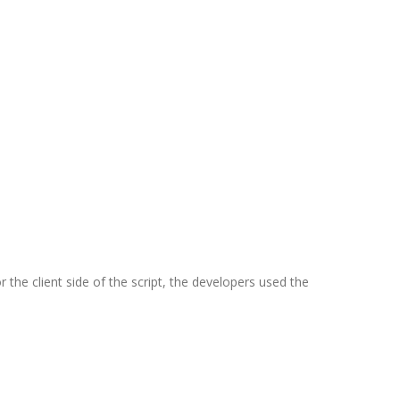
 the client side of the script, the developers used the