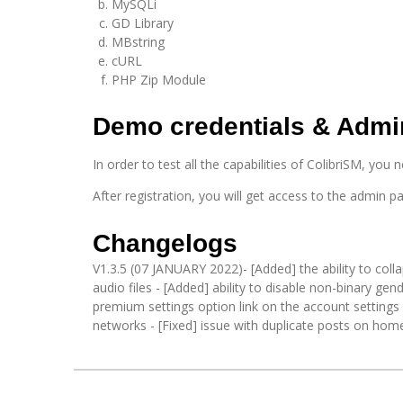
MySQLi
GD Library
MBstring
cURL
PHP Zip Module
Demo credentials & Admi
In order to test all the capabilities of ColibriSM, you 
After registration, you will get access to the admin pa
Changelogs
V1.3.5 (07 JANUARY 2022)- [Added] the ability to coll
audio files - [Added] ability to disable non-binary gen
premium settings option link on the account settings 
networks - [Fixed] issue with duplicate posts on ho