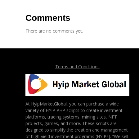
Comments
There are no comments yet.
Terms and Conditions
At HyipMarketGlobal, you can purchase a wide
variety of HYIP PHP scripts to create investment
platforms, trading systems, mining sites, NFT
projects, games, and more. These scripts are
designed to simplify the creation and management
of high-yield investment programs (HYIPs). “We sell