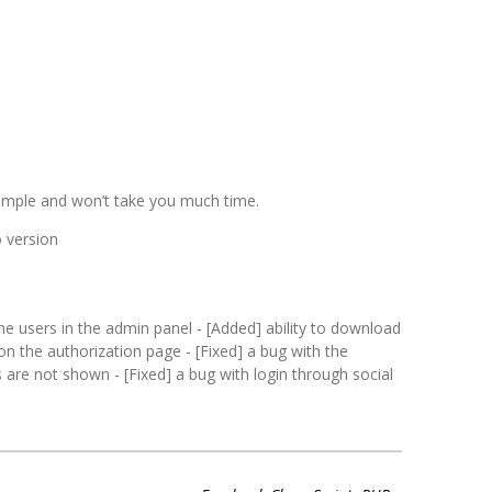
y simple and won’t take you much time.
o version
ne users in the admin panel - [Added] ability to download
t on the authorization page - [Fixed] a bug with the
 are not shown - [Fixed] a bug with login through social