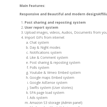
Main Features:
Responsive and Beautiful and modern design
Affil
Post sharing and reposting system
User report system
Upload images, videos, Audios, Documents from you
Import GIFs from internet
Chat system
Day & Night modes
Notifications system
Like & Comment system
Post sharing & reposting system
Polls system
Youtube & Vimeo Embed system
Google maps Embed system
Google AdSense system
Swifts system (User stories)
SPA page load system
Ads system
Amazon S3 storage (Admin panel)