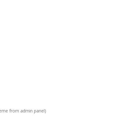
heme from admin panel)